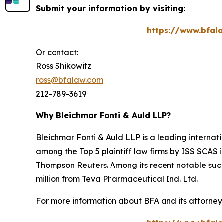
Submit your information by visiting:
https://www.bfala
Or contact:
Ross Shikowitz
ross@bfalaw.com
212-789-3619
Why Bleichmar Fonti & Auld LLP?
Bleichmar Fonti & Auld LLP is a leading internatio
among the Top 5 plaintiff law firms by ISS SCAS
Thompson Reuters. Among its recent notable succe
million from Teva Pharmaceutical Ind. Ltd.
For more information about BFA and its attorneys