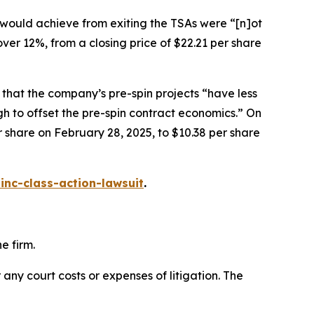
 would achieve from exiting the TSAs were “[n]ot
 over 12%, from a closing price of $22.21 per share
 that the company’s pre-spin projects “have less
gh to offset the pre-spin contract economics.” On
er share on February 28, 2025, to $10.38 per share
inc-class-action-lawsuit
.
e firm.
 any court costs or expenses of litigation. The