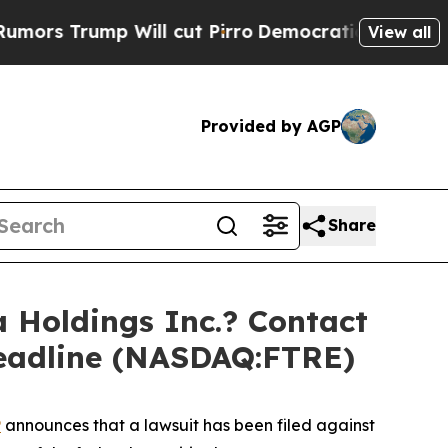
ump Will cut Pirro
Democratic Socialists of Am
View all
Provided by AGP
Share
Holdings Inc.? Contact
Deadline (NASDAQ:FTRE)
P
announces that a lawsuit has been filed against