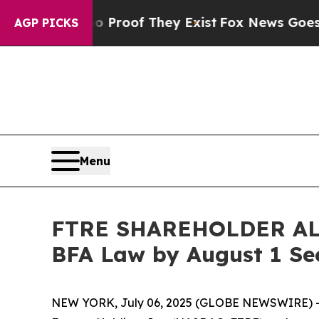
fers no Proof They Exist
Fox News Goes Quiet as
AGP PICKS
Menu
FTRE SHAREHOLDER ALERT
BFA Law by August 1 Se
NEW YORK, July 06, 2025 (GLOBE NEWSWIRE) -- 