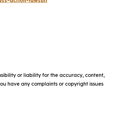
ass-action-lawsuit
ility or liability for the accuracy, content,
f you have any complaints or copyright issues