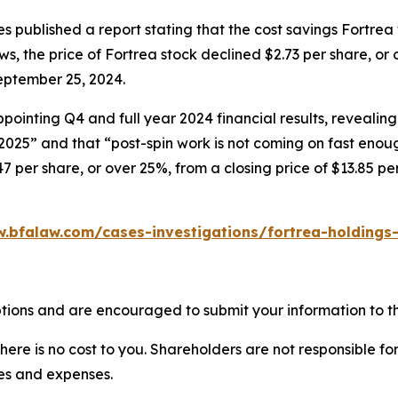
 published a report stating that the cost savings Fortrea
ews, the price of Fortrea stock declined $2.73 per share, or
eptember 25, 2024.
ointing Q4 and full year 2024 financial results, revealing
 2025” and that “post-spin work is not coming on fast enou
47 per share, or over 25%, from a closing price of $13.85 p
.bfalaw.com/cases-investigations/fortrea-holdings-
tions and are encouraged to submit your information to th
there is no cost to you. Shareholders are not responsible for
ees and expenses.