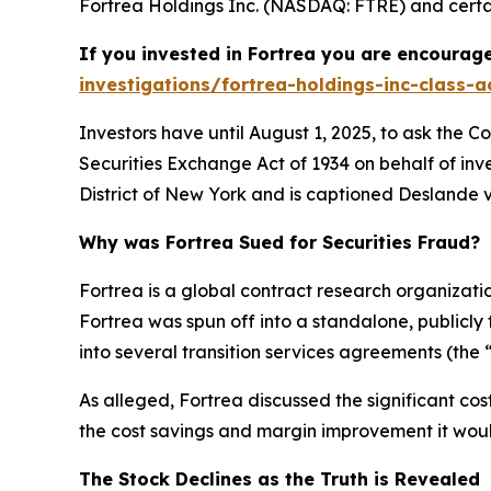
Fortrea Holdings Inc. (NASDAQ: FTRE) and certain
If you invested in Fortrea you are encourage
investigations/fortrea-holdings-inc-class-a
Investors have until August 1, 2025, to ask the C
Securities Exchange Act of 1934 on behalf of inve
District of New York and is captioned
Deslande v.
Why was Fortrea Sued for Securities Fraud?
Fortrea is a global contract research organizat
Fortrea was spun off into a standalone, publicly
into several transition services agreements (the 
As alleged, Fortrea discussed the significant co
the cost savings and margin improvement it would
The Stock Declines as the Truth is Revealed