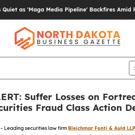
 'Maga Media Pipeline' Backfires Amid Rumors Tr
: Suffer Losses on Fortrea 
curities Fraud Class Action 
Leading securities law firm
Bleichmar Fonti & Auld LL