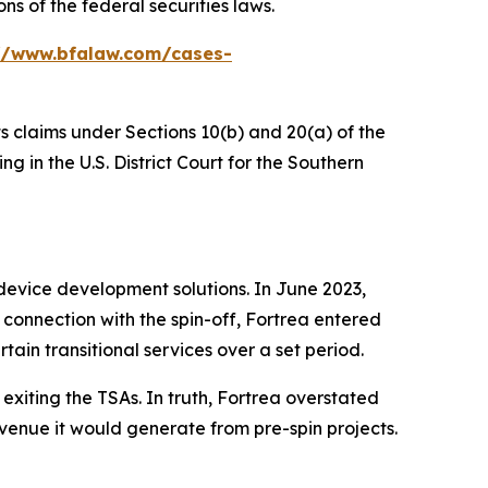
s of the federal securities laws.
//www.bfalaw.com/cases-
ts claims under Sections 10(b) and 20(a) of the
 in the U.S. District Court for the Southern
device development solutions. In June 2023,
connection with the spin-off, Fortrea entered
tain transitional services over a set period.
exiting the TSAs. In truth, Fortrea overstated
venue it would generate from pre-spin projects.