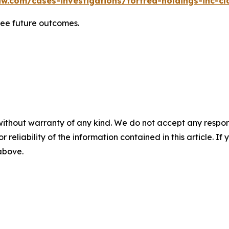
w.com/cases-investigations/fortrea-holdings-inc-cl
tee future outcomes.
without warranty of any kind. We do not accept any responsib
r reliability of the information contained in this article. I
 above.