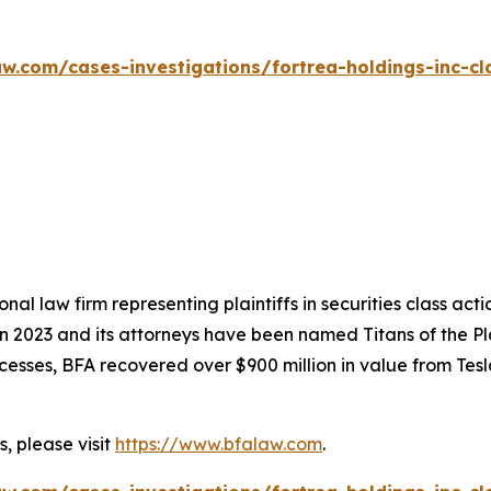
w.com/cases-investigations/fortrea-holdings-inc-cl
nal law firm representing plaintiffs in securities class ac
 in 2023 and its attorneys have been named Titans of the 
sses, BFA recovered over $900 million in value from Tesla,
, please visit
https://www.bfalaw.com
.