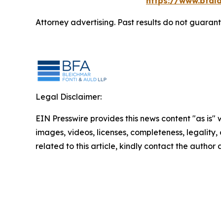
https://www.bfala
Attorney advertising. Past results do not guaran
Legal Disclaimer:
EIN Presswire provides this news content "as is" 
images, videos, licenses, completeness, legality, o
related to this article, kindly contact the author