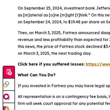
On September 25, 2024, investment bank Jefferies
as [m]aterial as [o]ne [m]ight [t]hink.” On this n
on September 24, 2024, to $19.48 per share on S
Then, on March 3, 2025, Fortrea announced disapp
revenue and less profitability than expected for
this news, the price of Fortrea stock declined $3.
on March 3, 2025, the next trading day.
Click here if you suffered losses:
https://www
What Can You Do?
If you invested in Fortrea you may have legal op
All representation is on a contingency fee basis, 
firm will seek court approval for any potential f