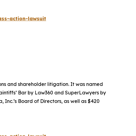
ass-action-lawsuit
tions and shareholder litigation. It was named
Plaintiffs’ Bar by Law360 and SuperLawyers by
 Inc.’s Board of Directors, as well as $420