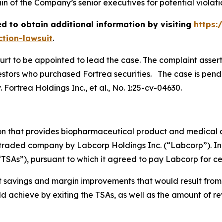
 of the Company’s senior executives for potential violation
d to obtain additional information by visiting
https:
ction-lawsuit
.
ourt to be appointed to lead the case. The complaint asser
stors who purchased Fortrea securities. The case is pending
 Fortrea Holdings Inc., et al.
, No. 1:25-cv-04630.
ion that provides biopharmaceutical product and medical 
 traded company by Labcorp Holdings Inc. (“Labcorp”). In 
“TSAs”), pursuant to which it agreed to pay Labcorp for cer
st savings and margin improvements that would result from 
 achieve by exiting the TSAs, as well as the amount of re