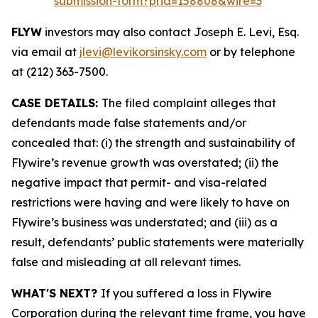
submission-form?prid=158808&wire=3
FLYW
investors may also contact Joseph E. Levi, Esq.
via email at
jlevi@levikorsinsky.com
or by telephone
at (212) 363-7500.
CASE DETAILS:
The filed complaint alleges that
defendants made false statements and/or
concealed that: (i) the strength and sustainability of
Flywire’s revenue growth was overstated; (ii) the
negative impact that permit- and visa-related
restrictions were having and were likely to have on
Flywire’s business was understated; and (iii) as a
result, defendants’ public statements were materially
false and misleading at all relevant times.
WHAT'S NEXT?
If you suffered a loss in Flywire
Corporation during the relevant time frame, you have