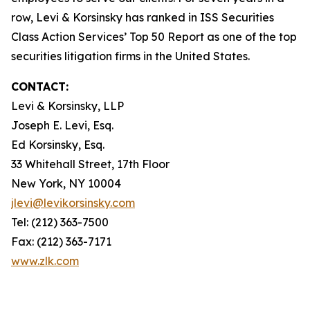
row, Levi & Korsinsky has ranked in ISS Securities
Class Action Services’ Top 50 Report as one of the top
securities litigation firms in the United States.
CONTACT:
Levi & Korsinsky, LLP
Joseph E. Levi, Esq.
Ed Korsinsky, Esq.
33 Whitehall Street, 17th Floor
New York, NY 10004
jlevi@levikorsinsky.com
Tel: (212) 363-7500
Fax: (212) 363-7171
www.zlk.com