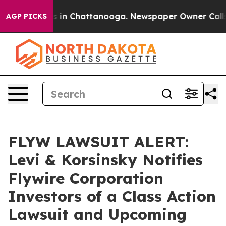
apse
Chaos in Chattanooga. Newspaper Owner Calls the
AGP PICKS
FLYW LAWSUIT ALERT:
Levi & Korsinsky Notifies
Flywire Corporation
Investors of a Class Action
Lawsuit and Upcoming