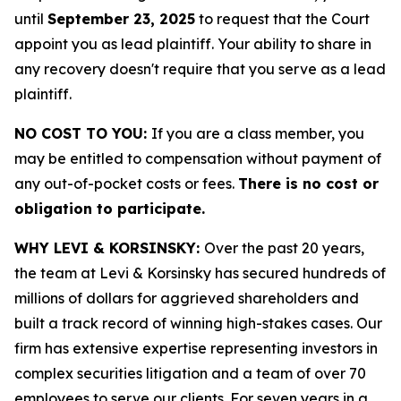
until
September 23, 2025
to request that the Court
appoint you as lead plaintiff. Your ability to share in
any recovery doesn't require that you serve as a lead
plaintiff.
NO COST TO YOU:
If you are a class member, you
may be entitled to compensation without payment of
any out-of-pocket costs or fees.
There is no cost or
obligation to participate.
WHY LEVI & KORSINSKY:
Over the past 20 years,
the team at Levi & Korsinsky has secured hundreds of
millions of dollars for aggrieved shareholders and
built a track record of winning high-stakes cases. Our
firm has extensive expertise representing investors in
complex securities litigation and a team of over 70
employees to serve our clients. For seven years in a