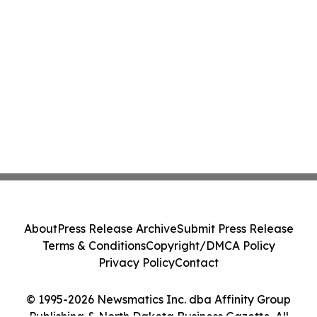
About
Press Release Archive
Submit Press Release
Terms & Conditions
Copyright/DMCA Policy
Privacy Policy
Contact
© 1995-2026 Newsmatics Inc. dba Affinity Group
Publishing & North Dakota Business Gazette. All