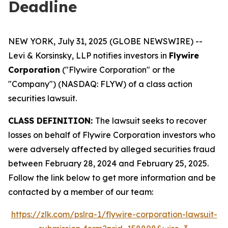
Deadline
NEW YORK, July 31, 2025 (GLOBE NEWSWIRE) --
Levi & Korsinsky, LLP notifies investors in
Flywire
Corporation
("Flywire Corporation" or the
"Company") (NASDAQ: FLYW) of a class action
securities lawsuit.
CLASS DEFINITION:
The lawsuit seeks to recover
losses on behalf of Flywire Corporation investors who
were adversely affected by alleged securities fraud
between February 28, 2024 and February 25, 2025.
Follow the link below to get more information and be
contacted by a member of our team:
https://zlk.com/pslra-1/flywire-corporation-lawsuit-