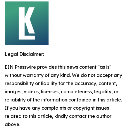
Legal Disclaimer:
EIN Presswire provides this news content "as is"
without warranty of any kind. We do not accept any
responsibility or liability for the accuracy, content,
images, videos, licenses, completeness, legality, or
reliability of the information contained in this article.
If you have any complaints or copyright issues
related to this article, kindly contact the author
above.