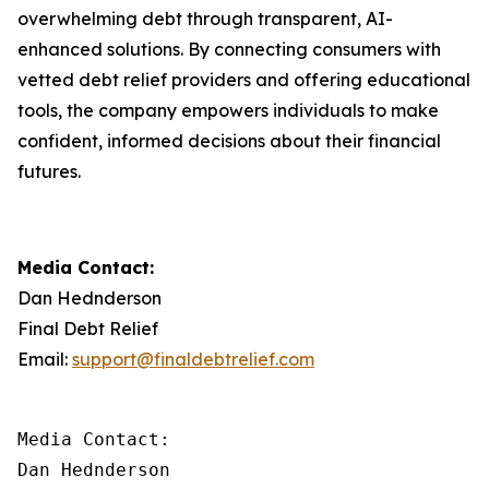
overwhelming debt through transparent, AI-
enhanced solutions. By connecting consumers with
vetted debt relief providers and offering educational
tools, the company empowers individuals to make
confident, informed decisions about their financial
futures.
Media Contact:
Dan Hednderson
Final Debt Relief
Email:
support@finaldebtrelief.com
Media Contact:

Dan Hednderson
