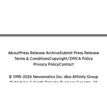
About
Press Release Archive
Submit Press Release
Terms & Conditions
Copyright/DMCA Policy
Privacy Policy
Contact
© 1995-2026 Newsmatics Inc. dba Affinity Group
Publishing & North Dakota Business Gazette. All
Rights Reserved.
Cookie Settings / Your Privacy Choices