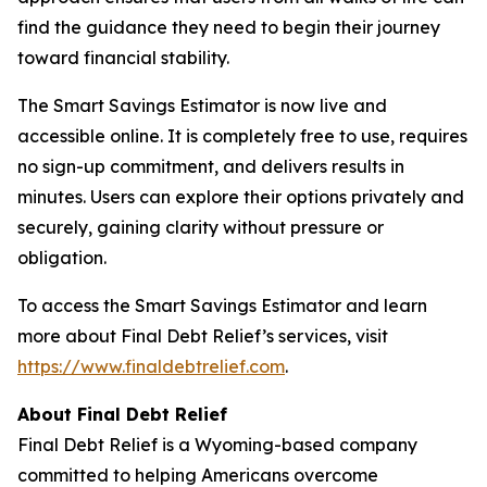
find the guidance they need to begin their journey
toward financial stability.
The Smart Savings Estimator is now live and
accessible online. It is completely free to use, requires
no sign-up commitment, and delivers results in
minutes. Users can explore their options privately and
securely, gaining clarity without pressure or
obligation.
To access the Smart Savings Estimator and learn
more about Final Debt Relief’s services, visit
https://www.finaldebtrelief.com
.
About Final Debt Relief
Final Debt Relief is a Wyoming-based company
committed to helping Americans overcome