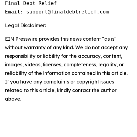
Final Debt Relief

Email: support@finaldebtrelief.com
Legal Disclaimer:
EIN Presswire provides this news content "as is"
without warranty of any kind. We do not accept any
responsibility or liability for the accuracy, content,
images, videos, licenses, completeness, legality, or
reliability of the information contained in this article.
If you have any complaints or copyright issues
related to this article, kindly contact the author
above.