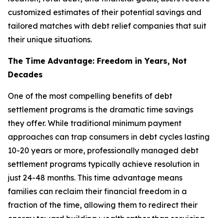
customized estimates of their potential savings and
tailored matches with debt relief companies that suit
their unique situations.
The Time Advantage: Freedom in Years, Not
Decades
One of the most compelling benefits of debt
settlement programs is the dramatic time savings
they offer. While traditional minimum payment
approaches can trap consumers in debt cycles lasting
10-20 years or more, professionally managed debt
settlement programs typically achieve resolution in
just 24-48 months. This time advantage means
families can reclaim their financial freedom in a
fraction of the time, allowing them to redirect their