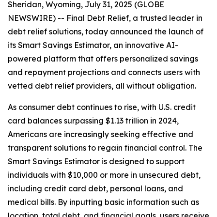
Sheridan, Wyoming, July 31, 2025 (GLOBE
NEWSWIRE) -- Final Debt Relief, a trusted leader in
debt relief solutions, today announced the launch of
its Smart Savings Estimator, an innovative AI-
powered platform that offers personalized savings
and repayment projections and connects users with
vetted debt relief providers, all without obligation.
As consumer debt continues to rise, with U.S. credit
card balances surpassing $1.13 trillion in 2024,
Americans are increasingly seeking effective and
transparent solutions to regain financial control. The
Smart Savings Estimator is designed to support
individuals with $10,000 or more in unsecured debt,
including credit card debt, personal loans, and
medical bills. By inputting basic information such as
location, total debt, and financial goals, users receive