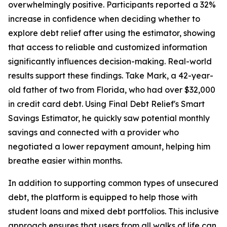
overwhelmingly positive. Participants reported a 32%
increase in confidence when deciding whether to
explore debt relief after using the estimator, showing
that access to reliable and customized information
significantly influences decision-making. Real-world
results support these findings. Take Mark, a 42-year-
old father of two from Florida, who had over $32,000
in credit card debt. Using Final Debt Relief's Smart
Savings Estimator, he quickly saw potential monthly
savings and connected with a provider who
negotiated a lower repayment amount, helping him
breathe easier within months.
In addition to supporting common types of unsecured
debt, the platform is equipped to help those with
student loans and mixed debt portfolios. This inclusive
approach ensures that users from all walks of life can