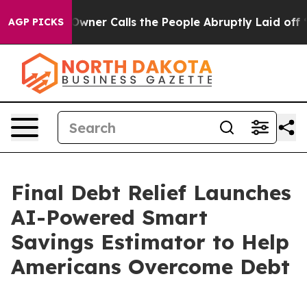
paper Owner Calls the People Abruptly Laid off “Sim
AGP PICKS
Final Debt Relief Launches
AI-Powered Smart
Savings Estimator to Help
Americans Overcome Debt