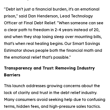
"Debt isn't just a financial burden, it's an emotional
prison," said Dan Henderson, Lead Technology
Officer at Final Debt Relief. "When someone can see
a clear path to freedom in 2-4 years instead of 20,
and when they stop losing sleep over mounting bills,
that's when real healing begins. Our Smart Savings
Estimator shows people both the financial math and
the emotional relief that's possible."
Transparency and Trust: Removing Industry
Barriers
This launch addresses growing concerns about the
lack of clarity and trust in the debt relief industry.
Many consumers avoid seeking help due to confusing
terms, hidden fees, and high-pressure sales tactics.