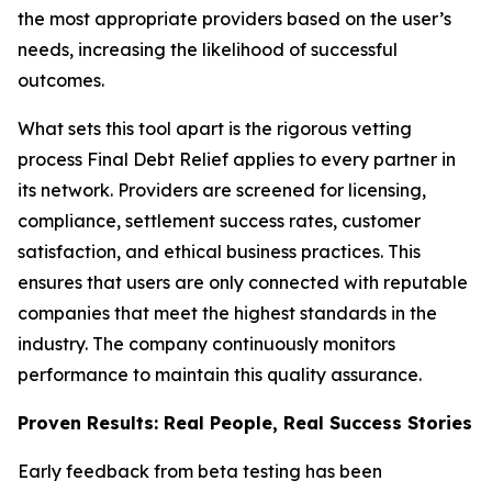
the most appropriate providers based on the user’s
needs, increasing the likelihood of successful
outcomes.
What sets this tool apart is the rigorous vetting
process Final Debt Relief applies to every partner in
its network. Providers are screened for licensing,
compliance, settlement success rates, customer
satisfaction, and ethical business practices. This
ensures that users are only connected with reputable
companies that meet the highest standards in the
industry. The company continuously monitors
performance to maintain this quality assurance.
Proven Results: Real People, Real Success Stories
Early feedback from beta testing has been