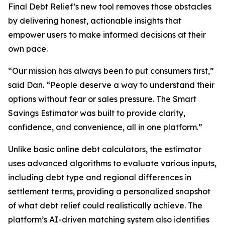
Final Debt Relief’s new tool removes those obstacles
by delivering honest, actionable insights that
empower users to make informed decisions at their
own pace.
“Our mission has always been to put consumers first,”
said Dan. “People deserve a way to understand their
options without fear or sales pressure. The Smart
Savings Estimator was built to provide clarity,
confidence, and convenience, all in one platform.”
Unlike basic online debt calculators, the estimator
uses advanced algorithms to evaluate various inputs,
including debt type and regional differences in
settlement terms, providing a personalized snapshot
of what debt relief could realistically achieve. The
platform’s AI-driven matching system also identifies