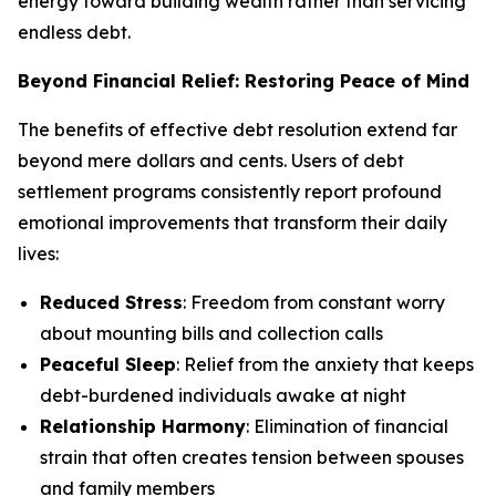
energy toward building wealth rather than servicing
endless debt.
Beyond Financial Relief: Restoring Peace of Mind
The benefits of effective debt resolution extend far
beyond mere dollars and cents. Users of debt
settlement programs consistently report profound
emotional improvements that transform their daily
lives:
Reduced Stress
: Freedom from constant worry
about mounting bills and collection calls
Peaceful Sleep
: Relief from the anxiety that keeps
debt-burdened individuals awake at night
Relationship Harmony
: Elimination of financial
strain that often creates tension between spouses
and family members