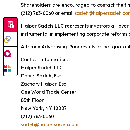
Shareholders are encouraged to contact the fi
(212) 763-0060 or email
sadeh@halpersadeh.co
Halper Sadeh LLC represents investors all over
instrumental in implementing corporate reforms a
Attorney Advertising. Prior results do not guaran
Contact Information:
Halper Sadeh LLC
Daniel Sadeh, Esq.
Zachary Halper, Esq.
One World Trade Center
85th Floor
New York, NY 10007
(212) 763-0060
sadeh@halpersadeh.com