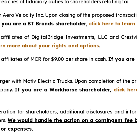
reaches of fiduciary duties to shareholders relating to:
 Aero Velocity Inc. Upon closing of the proposed transac
f you are a BT Brands shareholder,
click here to lear
 affiliates of DigitalBridge Investments, LLC and Crestv
earn more about your rights and options
.
 affiliates of MCR for $9.00 per share in cash.
If you are
ger with Motiv Electric Trucks. Upon completion of the p
mpany.
If you are a Workhorse shareholder,
click he
tion for shareholders, additional disclosures and infor
ers.
We would handle the action on a contingent fee 
 or expenses.