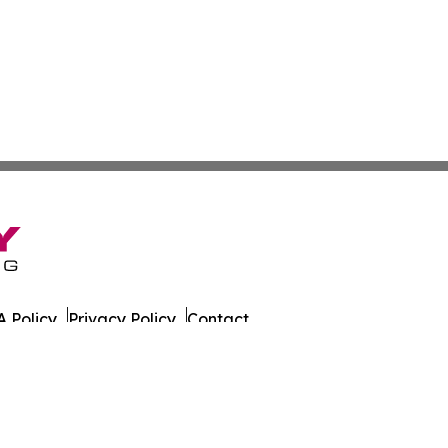
 Policy
Privacy Policy
Contact
azette. All Rights Reserved.