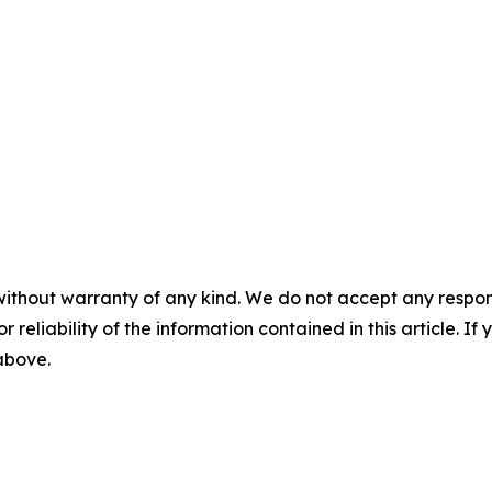
without warranty of any kind. We do not accept any responsib
r reliability of the information contained in this article. I
 above.