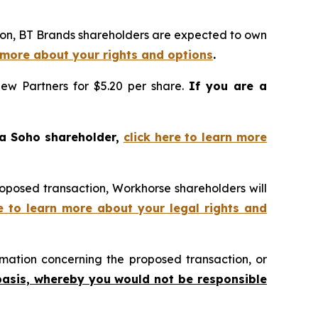
tion, BT Brands shareholders are expected to own
n more about your rights and options
.
iew Partners for $5.20 per share.
If you are a
 a Soho shareholder,
click here to learn more
roposed transaction, Workhorse shareholders will
re to learn more about your legal rights and
mation concerning the proposed transaction, or
basis, whereby you would not be responsible