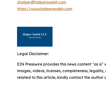
zhalper@halpersadeh.com
https://www.halpersadeh.com
Legal Disclaimer:
EIN Presswire provides this news content "as is" 
images, videos, licenses, completeness, legality, o
related to this article, kindly contact the author