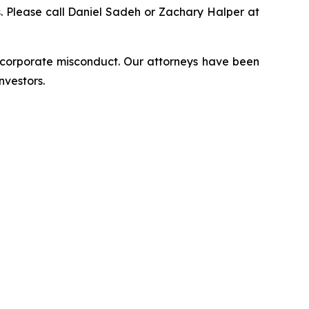
ns. Please call Daniel Sadeh or Zachary Halper at
d corporate misconduct. Our attorneys have been
nvestors.