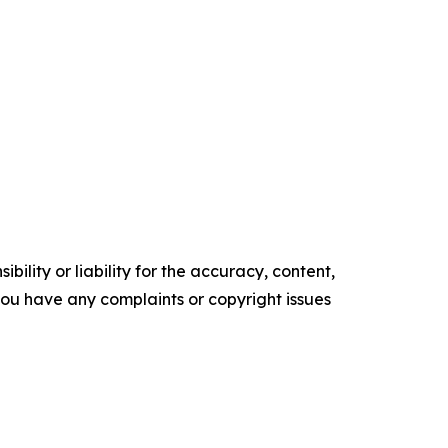
ility or liability for the accuracy, content,
f you have any complaints or copyright issues