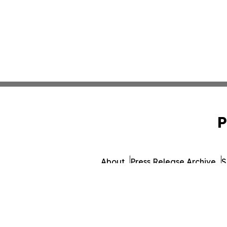
P
About
Press Release Archive
S
© 1995-2026 Newsmatics Inc.