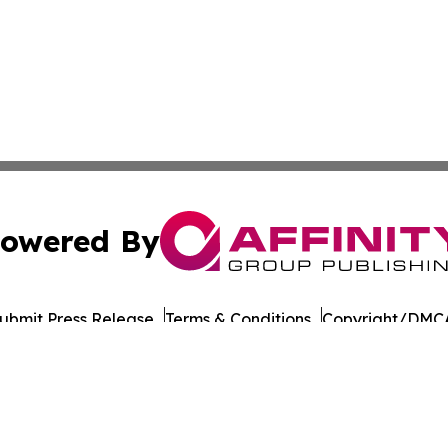
owered By
ubmit Press Release
Terms & Conditions
Copyright/DMCA
 dba Affinity Group Publishing & North Dakota Business G
Cookie Settings / Your Privacy Choices