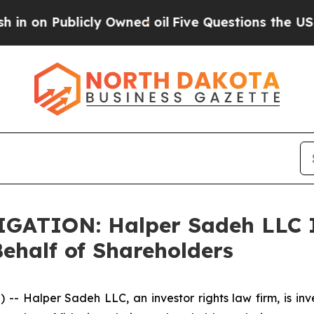
 Publicly Owned oil
Five Questions the US Gover
ATION: Halper Sadeh LLC I
half of Shareholders
Halper Sadeh LLC, an investor rights law firm, is inves