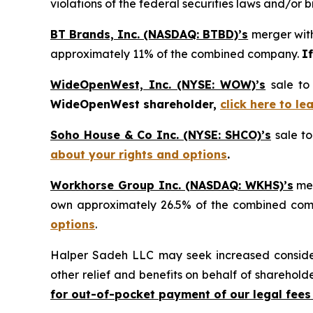
violations of the federal securities laws and/or b
BT Brands, Inc. (NASDAQ: BTBD)’s
merger with
approximately 11% of the combined company.
I
WideOpenWest, Inc. (NYSE: WOW)’s
sale to
WideOpenWest shareholder,
click here to l
Soho House & Co Inc. (NYSE: SHCO)’s
sale to
about your rights and options
.
Workhorse Group Inc. (NASDAQ: WKHS)’s
mer
own approximately 26.5% of the combined co
options
.
Halper Sadeh LLC may seek increased considera
other relief and benefits on behalf of sharehold
for out-of-pocket payment of our legal fees