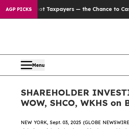
nies — not Taxpayers — the Chance to Cash in on
AGP PICKS
Menu
SHAREHOLDER INVESTIG
WOW, SHCO, WKHS on Be
NEW YORK, Sept. 03, 2025 (GLOBE NEWSWIRE) -- 