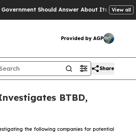
nment Should Answer About Its Secretive Front
View all
Provided by AGP
Share
nvestigates BTBD,
tigating the following companies for potential