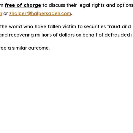
rm
free of charge
to discuss their legal rights and optio
m
or
zhalper@halpersadeh.com
.
 the world who have fallen victim to securities fraud an
nd recovering millions of dollars on behalf of defrauded i
tee a similar outcome.