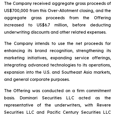
The Company received aggregate gross proceeds of
US$700,000 from this Over-Allotment closing, and the
aggregate gross proceeds from the Offering
increased to US$6.7 million, before deducting
underwriting discounts and other related expenses.
The Company intends to use the net proceeds for
enhancing its brand recognition, strengthening its
marketing initiatives, expanding service offerings,
integrating advanced technologies to its operations,
expansion into the U.S. and Southeast Asia markets,
and general corporate purposes.
The Offering was conducted on a firm commitment
basis. Dominari Securities LLC acted as the
representative of the underwriters, with Revere
Securities LLC and Pacific Century Securities LLC