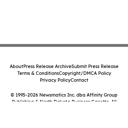
About
Press Release Archive
Submit Press Release
Terms & Conditions
Copyright/DMCA Policy
Privacy Policy
Contact
© 1995-2026 Newsmatics Inc. dba Affinity Group
Publishing & North Dakota Business Gazette. All
Rights Reserved.
Cookie Settings / Your Privacy Choices