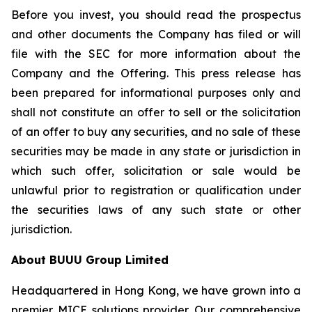
Before you invest, you should read the prospectus
and other documents the Company has filed or will
file with the SEC for more information about the
Company and the Offering. This press release has
been prepared for informational purposes only and
shall not constitute an offer to sell or the solicitation
of an offer to buy any securities, and no sale of these
securities may be made in any state or jurisdiction in
which such offer, solicitation or sale would be
unlawful prior to registration or qualification under
the securities laws of any such state or other
jurisdiction.
About BUUU Group Limited
Headquartered in Hong Kong, we have grown into a
premier MICE solutions provider. Our comprehensive