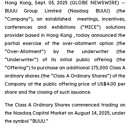
Hong Kong, Sept. 03, 2025 (GLOBE NEWSWIRE) --
BUUU Group Limited (Nasdaq: BUUU) (the
“Company”), an established meetings, incentives,
conferences and exhibitions (“MICE”) solutions
provider based in Hong Kong , today announced the
partial exercise of the over-allotment option (the
“Over-Allotment”) by the underwriter (the
“Underwriter”) of its initial public offering (the
“Offering”) to purchase an additional 175,000 Class A
ordinary shares (the “Class A Ordinary Shares”) of the
Company at the public offering price of US$4.00 per
share and the closing of such issuance.
The Class A Ordinary Shares commenced trading on
the Nasdaq Capital Market on August 14, 2025, under
the symbol “BUUU.”