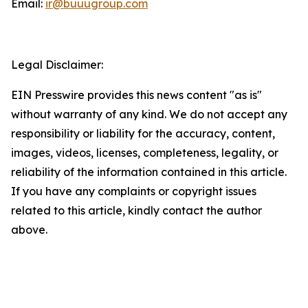
Email:
ir@buuugroup.com
Legal Disclaimer:
EIN Presswire provides this news content "as is"
without warranty of any kind. We do not accept any
responsibility or liability for the accuracy, content,
images, videos, licenses, completeness, legality, or
reliability of the information contained in this article.
If you have any complaints or copyright issues
related to this article, kindly contact the author
above.