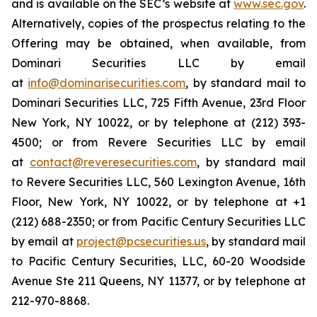
and is available on the SEC’s website at
www.sec.gov
.
Alternatively, copies of the prospectus relating to the
Offering may be obtained, when available, from
Dominari Securities LLC by email
at
info@dominarisecurities.com
, by standard mail to
Dominari Securities LLC, 725 Fifth Avenue, 23rd Floor
New York, NY 10022, or by telephone at (212) 393-
4500; or from Revere Securities LLC by email
at
contact@reveresecurities.com
, by standard mail
to Revere Securities LLC, 560 Lexington Avenue, 16th
Floor, New York, NY 10022, or by telephone at +1
(212) 688-2350; or from Pacific Century Securities LLC
by email at
project@pcsecurities.us
, by standard mail
to Pacific Century Securities, LLC, 60-20 Woodside
Avenue Ste 211 Queens, NY 11377, or by telephone at
212-970-8868.