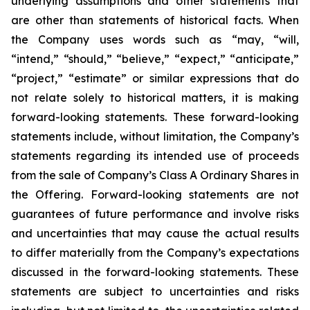
underlying assumptions and other statements that
are other than statements of historical facts. When
the Company uses words such as “may, “will,
“intend,” “should,” “believe,” “expect,” “anticipate,”
“project,” “estimate” or similar expressions that do
not relate solely to historical matters, it is making
forward-looking statements. These forward-looking
statements include, without limitation, the Company’s
statements regarding its intended use of proceeds
from the sale of Company’s Class A Ordinary Shares in
the Offering. Forward-looking statements are not
guarantees of future performance and involve risks
and uncertainties that may cause the actual results
to differ materially from the Company’s expectations
discussed in the forward-looking statements. These
statements are subject to uncertainties and risks