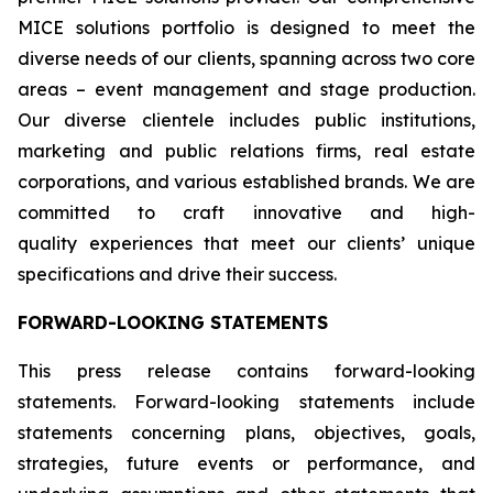
MICE solutions portfolio is designed to meet the
diverse needs of our clients, spanning across two core
areas – event management and stage production.
Our diverse clientele includes public institutions,
marketing and public relations firms, real estate
corporations, and various established brands. We are
committed to craft innovative and high-
quality experiences that meet our clients’ unique
specifications and drive their success.
FORWARD-LOOKING STATEMENTS
This press release contains forward-looking
statements. Forward-looking statements include
statements concerning plans, objectives, goals,
strategies, future events or performance, and