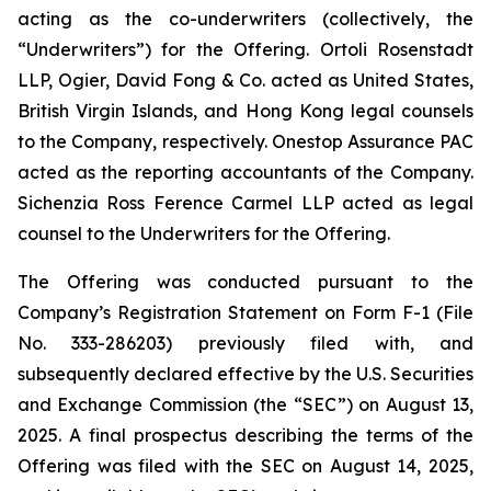
acting as the co-underwriters (collectively, the
“Underwriters”) for the Offering. Ortoli Rosenstadt
LLP, Ogier, David Fong & Co. acted as United States,
British Virgin Islands, and Hong Kong legal counsels
to the Company, respectively. Onestop Assurance PAC
acted as the reporting accountants of the Company.
Sichenzia Ross Ference Carmel LLP acted as legal
counsel to the Underwriters for the Offering.
The Offering was conducted pursuant to the
Company’s Registration Statement on Form F-1 (File
No. 333-286203) previously filed with, and
subsequently declared effective by the U.S. Securities
and Exchange Commission (the “SEC”) on August 13,
2025. A final prospectus describing the terms of the
Offering was filed with the SEC on August 14, 2025,