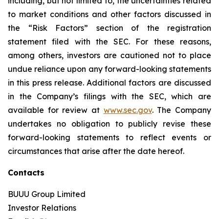
including, but not limited to, the uncertainties related
to market conditions and other factors discussed in
the “Risk Factors” section of the registration
statement filed with the SEC. For these reasons,
among others, investors are cautioned not to place
undue reliance upon any forward-looking statements
in this press release. Additional factors are discussed
in the Company’s filings with the SEC, which are
available for review at
www.sec.gov
. The Company
undertakes no obligation to publicly revise these
forward-looking statements to reflect events or
circumstances that arise after the date hereof.
Contacts
BUUU Group Limited
Investor Relations