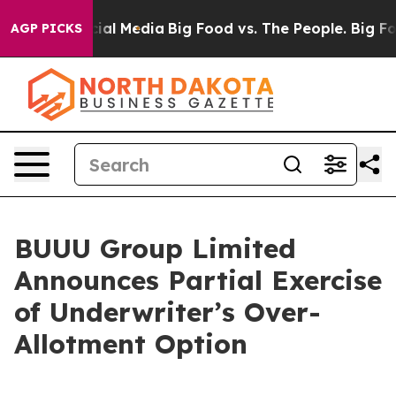
on Social Media
Big Food vs. The People. Big Food’s 23
AGP PICKS
BUUU Group Limited
Announces Partial Exercise
of Underwriter’s Over-
Allotment Option