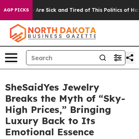
ple Are Sick and Tired of This Politics of Hatred”
The 
AGP PICKS
SheSaidYes Jewelry
Breaks the Myth of “Sky-
High Prices,” Bringing
Luxury Back to Its
Emotional Essence