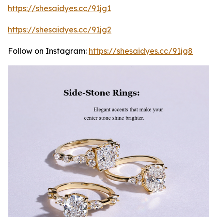
https://shesaidyes.cc/91jg1
https://shesaidyes.cc/91jg2
Follow on Instagram:
https://shesaidyes.cc/91jg8