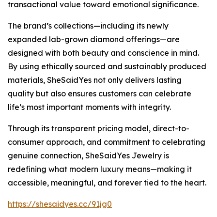
transactional value toward emotional significance.
The brand’s collections—including its newly
expanded lab-grown diamond offerings—are
designed with both beauty and conscience in mind.
By using ethically sourced and sustainably produced
materials, SheSaidYes not only delivers lasting
quality but also ensures customers can celebrate
life’s most important moments with integrity.
Through its transparent pricing model, direct-to-
consumer approach, and commitment to celebrating
genuine connection, SheSaidYes Jewelry is
redefining what modern luxury means—making it
accessible, meaningful, and forever tied to the heart.
https://shesaidyes.cc/91jg0