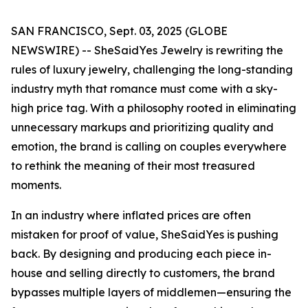
SAN FRANCISCO, Sept. 03, 2025 (GLOBE
NEWSWIRE) -- SheSaidYes Jewelry is rewriting the
rules of luxury jewelry, challenging the long-standing
industry myth that romance must come with a sky-
high price tag. With a philosophy rooted in eliminating
unnecessary markups and prioritizing quality and
emotion, the brand is calling on couples everywhere
to rethink the meaning of their most treasured
moments.
In an industry where inflated prices are often
mistaken for proof of value, SheSaidYes is pushing
back. By designing and producing each piece in-
house and selling directly to customers, the brand
bypasses multiple layers of middlemen—ensuring the