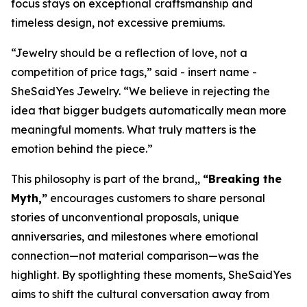
focus stays on exceptional craftsmanship and
timeless design, not excessive premiums.
“Jewelry should be a reflection of love, not a
competition of price tags,” said - insert name -
SheSaidYes Jewelry. “We believe in rejecting the
idea that bigger budgets automatically mean more
meaningful moments. What truly matters is the
emotion behind the piece.”
This philosophy is part of the brand,,
“Breaking the
Myth,”
encourages customers to share personal
stories of unconventional proposals, unique
anniversaries, and milestones where emotional
connection—not material comparison—was the
highlight. By spotlighting these moments, SheSaidYes
aims to shift the cultural conversation away from