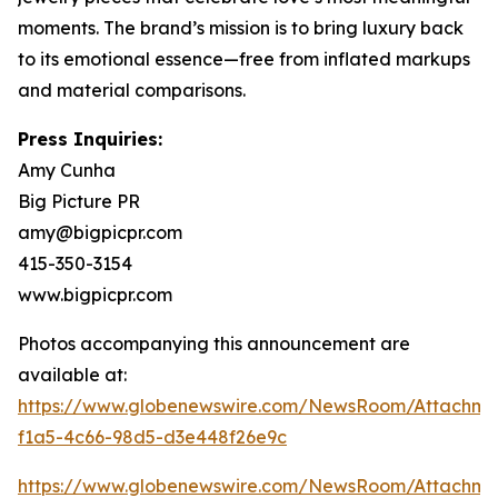
moments. The brand’s mission is to bring luxury back
to its emotional essence—free from inflated markups
and material comparisons.
Press Inquiries:
Amy Cunha
Big Picture PR
amy@bigpicpr.com
415-350-3154
www.bigpicpr.com
Photos accompanying this announcement are
available at:
https://www.globenewswire.com/NewsRoom/Attachme
f1a5-4c66-98d5-d3e448f26e9c
https://www.globenewswire.com/NewsRoom/Attachm