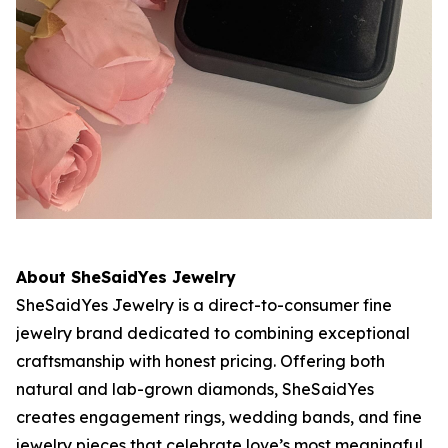
About SheSaidYes Jewelry
SheSaidYes Jewelry is a direct-to-consumer fine
jewelry brand dedicated to combining exceptional
craftsmanship with honest pricing. Offering both
natural and lab-grown diamonds, SheSaidYes
creates engagement rings, wedding bands, and fine
jewelry pieces that celebrate love’s most meaningful