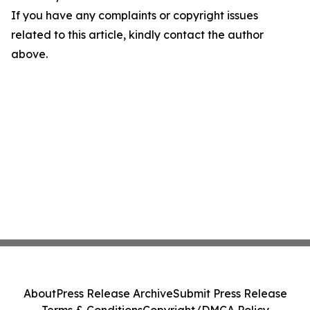
If you have any complaints or copyright issues
related to this article, kindly contact the author
above.
About
Press Release Archive
Submit Press Release