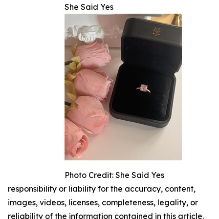
She Said Yes
Photo Credit: She Said Yes
responsibility or liability for the accuracy, content,
images, videos, licenses, completeness, legality, or
reliability of the information contained in this article.