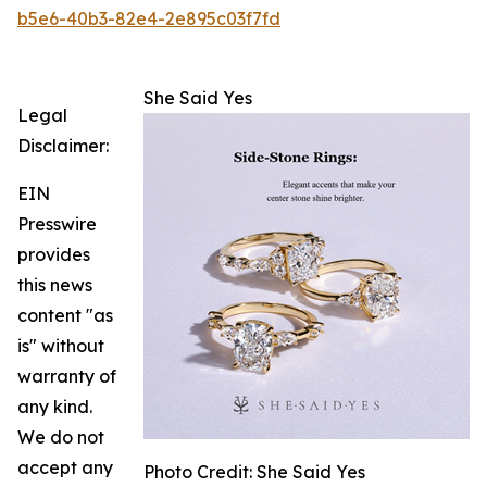
b5e6-40b3-82e4-2e895c03f7fd
She Said Yes
Legal
Disclaimer:
EIN
Presswire
provides
this news
content "as
is" without
warranty of
any kind.
We do not
accept any
Photo Credit: She Said Yes