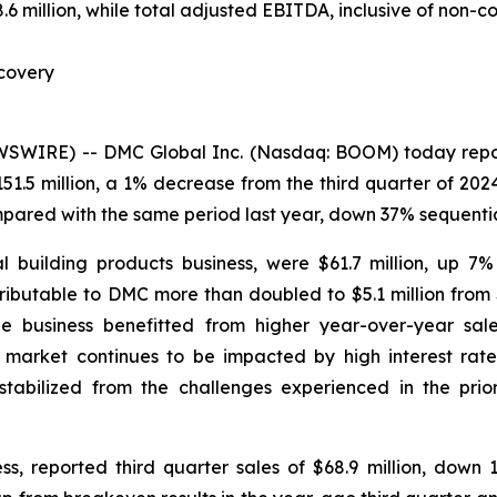
million, while total adjusted EBITDA, inclusive of non-cont
covery
IRE) -- DMC Global Inc. (Nasdaq: BOOM) today reported
51.5 million, a 1% decrease from the third quarter of 20
mpared with the same period last year, down 37% sequentia
l building products business, were $61.7 million, up 7
ributable to DMC more than doubled to $5.1 million from 
The business benefitted from higher year-over-year sal
arket continues to be impacted by high interest rates,
bilized from the challenges experienced in the prior
s, reported third quarter sales of $68.9 million, dow