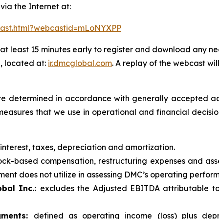
 via the Internet at:
bcast.html?webcastid=mLoNYXPP
at least 15 minutes early to register and download any ne
, located at:
ir.dmcglobal.com
. A replay of the webcast wil
t are determined in accordance with generally accepted ac
measures that we use in operational and financial decis
 interest, taxes, depreciation and amortization.
ck-based compensation, restructuring expenses and asse
nt does not utilize in assessing DMC’s operating performa
bal Inc.:
excludes the Adjusted EBITDA attributable to
gments:
defined as operating income (loss) plus depr