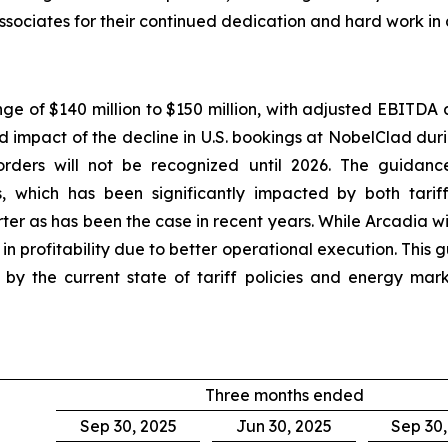
ssociates for their continued dedication and hard work in
nge of $140 million to $150 million, with adjusted EBITDA 
ed impact of the decline in U.S. bookings at NobelClad dur
rders will not be recognized until 2026. The guidance
, which has been significantly impacted by both tarif
ter as has been the case in recent years. While Arcadia w
 profitability due to better operational execution. This
ted by the current state of tariff policies and energy m
Three months ended
Sep 30, 2025
Jun 30, 2025
Sep 30