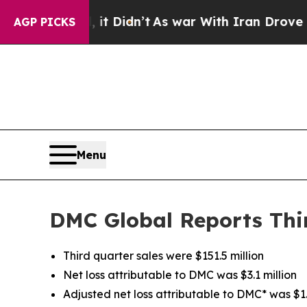
t Didn’t
As war With Iran Drove oil Prices High
AGP PICKS
Menu
DMC Global Reports Thir
Third quarter sales were $151.5 million
Net loss attributable to DMC was $3.1 million
Adjusted net loss attributable to DMC* was $1.6