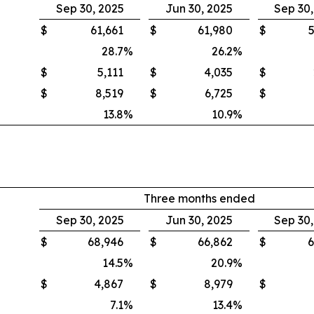
Sep 30, 2025
Jun 30, 2025
Sep 30
$
61,661
$
61,980
$
5
28.7
%
26.2
%
$
5,111
$
4,035
$
$
8,519
$
6,725
$
13.8
%
10.9
%
Three months ended
Sep 30, 2025
Jun 30, 2025
Sep 30
$
68,946
$
66,862
$
6
14.5
%
20.9
%
$
4,867
$
8,979
$
7.1
%
13.4
%