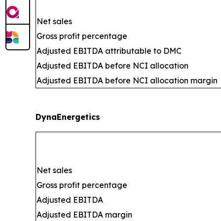
Net sales
Gross profit percentage
Adjusted EBITDA attributable to DMC
Adjusted EBITDA before NCI allocation
Adjusted EBITDA before NCI allocation margin
DynaEnergetics
Net sales
Gross profit percentage
Adjusted EBITDA
Adjusted EBITDA margin