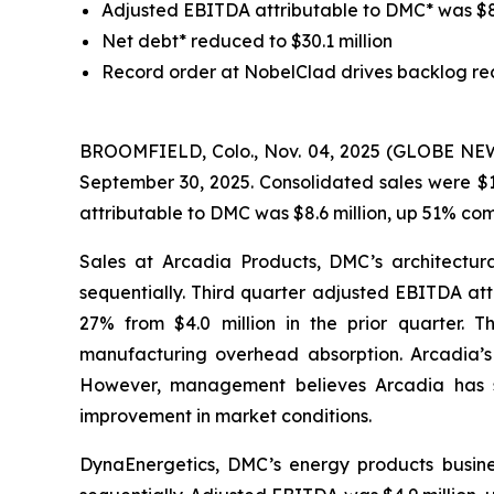
Adjusted EBITDA attributable to DMC* was $8.6 
Net debt* reduced to $30.1 million
Record order at NobelClad drives backlog re
BROOMFIELD, Colo., Nov. 04, 2025 (GLOBE NEWSW
September 30, 2025. Consolidated sales were $1
attributable to DMC was $8.6 million, up 51% co
Sales at Arcadia Products, DMC’s architectura
sequentially. Third quarter adjusted EBITDA att
27% from $4.0 million in the prior quarter. 
manufacturing overhead absorption. Arcadia’s m
However, management believes Arcadia has sta
improvement in market conditions.
DynaEnergetics, DMC’s energy products busines