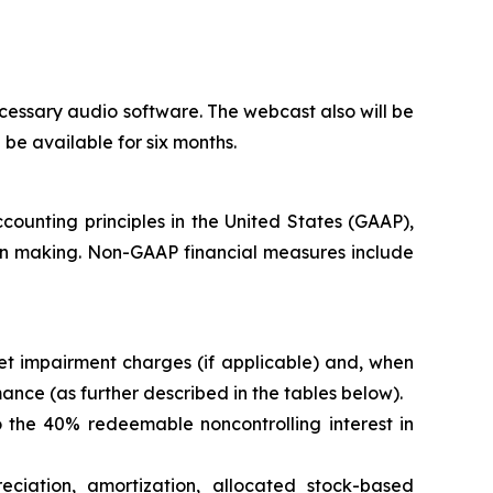
cessary audio software. The webcast also will be
l be available for six months.
counting principles in the United States (GAAP),
ion making. Non-GAAP financial measures include
t impairment charges (if applicable) and, when
nce (as further described in the tables below).
 the 40% redeemable noncontrolling interest in
eciation, amortization, allocated stock-based