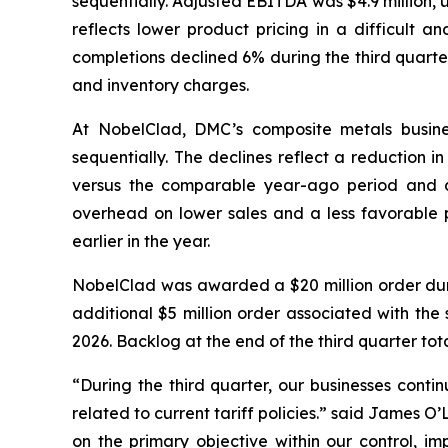
sequentially. Adjusted EBITDA was $4.9 million,
reflects lower product pricing in a difficult a
completions declined 6% during the third quarte
and inventory charges.
At NobelClad, DMC’s composite metals busines
sequentially. The declines reflect a reduction i
versus the comparable year-ago period and d
overhead on lower sales and a less favorable pr
earlier in the year.
NobelClad was awarded a $20 million order duri
additional $5 million order associated with the 
2026. Backlog at the end of the third quarter tot
“During the third quarter, our businesses conti
related to current tariff policies.” said James 
on the primary objective within our control, im