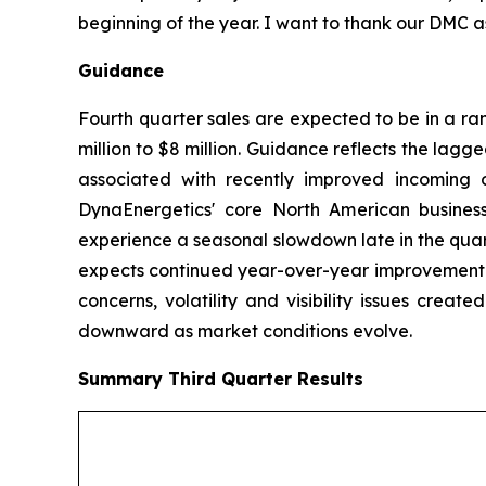
beginning of the year. I want to thank our DMC a
Guidance
Fourth quarter sales are expected to be in a ra
million to $8 million. Guidance reflects the lagg
associated with recently improved incoming o
DynaEnergetics' core North American business
experience a seasonal slowdown late in the quar
expects continued year-over-year improvement in
concerns, volatility and visibility issues crea
downward as market conditions evolve.
Summary
Third Quarter
Results