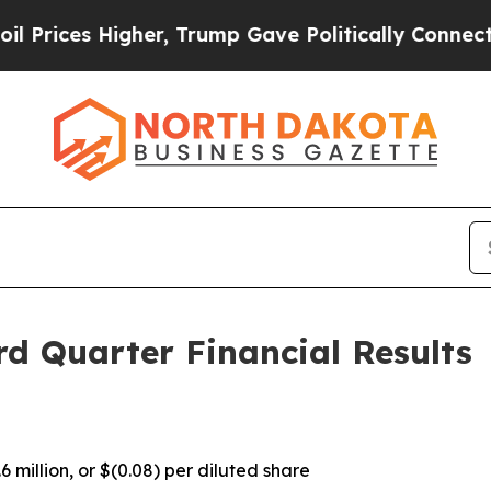
er, Trump Gave Politically Connected oil Compan
d Quarter Financial Results
 million, or $(0.08) per diluted share