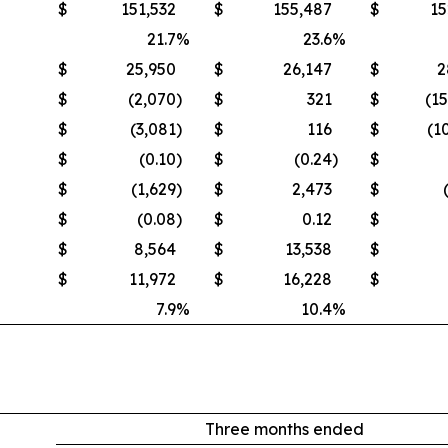
$
151,532
$
155,487
$
15
21.7
%
23.6
%
$
25,950
$
26,147
$
2
$
(2,070
)
$
321
$
(1
$
(3,081
)
$
116
$
(1
$
(0.10
)
$
(0.24
)
$
$
(1,629
)
$
2,473
$
$
(0.08
)
$
0.12
$
$
8,564
$
13,538
$
$
11,972
$
16,228
$
7.9
%
10.4
%
Three months ended