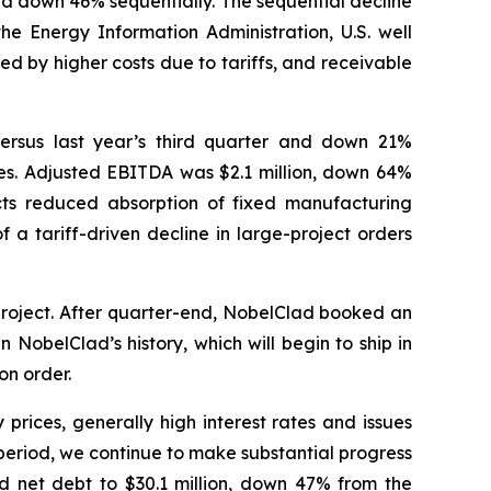
nd down 46% sequentially. The sequential decline
the Energy Information Administration, U.S. well
d by higher costs due to tariffs, and receivable
versus last year’s third quarter and down 21%
ities. Adjusted EBITDA was $2.1 million, down 64%
ts reduced absorption of fixed manufacturing
 a tariff-driven decline in large-project orders
project. After quarter-end, NobelClad booked an
 NobelClad’s history, which will begin to ship in
on order.
prices, generally high interest rates and issues
 period, we continue to make substantial progress
ced net debt to $30.1 million, down 47% from the