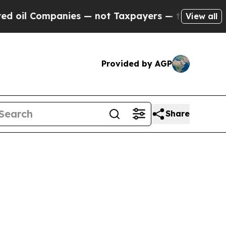
ies — not Taxpayers — the Chance to Cash in on P
View all
Provided by AGP
Share