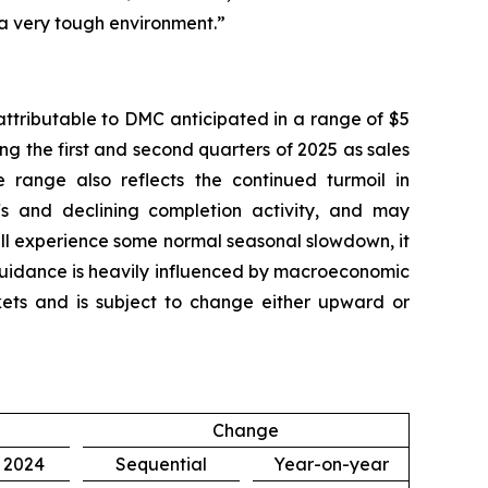
 a very tough environment.”
attributable to DMC anticipated in a range of $5
ing the first and second quarters of 2025 as sales
 range also reflects the continued turmoil in
fs and declining completion activity, and may
ill experience some normal seasonal slowdown, it
 guidance is heavily influenced by macroeconomic
arkets and is subject to change either upward or
Change
, 2024
Sequential
Year-on-year