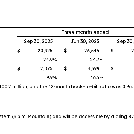
Three months ended
Sep 30, 2025
Jun 30, 2025
Sep 30
$
20,925
$
26,645
$
2
24.9
%
24.7
%
$
2,075
$
4,399
$
9.9
%
16.5
%
0.2 million, and the 12-month book-to-bill ratio was 0.96.
stern (3 p.m. Mountain) and will be accessible by dialing 