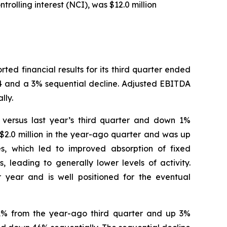
rolling interest (NCI), was $12.0 million
 financial results for its third quarter ended
24 and a 3% sequential decline. Adjusted EBITDA
lly.
% versus last year’s third quarter and down 1%
$2.0 million in the year-ago quarter and was up
es, which led to improved absorption of fixed
 leading to generally lower levels of activity.
 year and is well positioned for the eventual
n 1% from the year-ago third quarter and up 3%