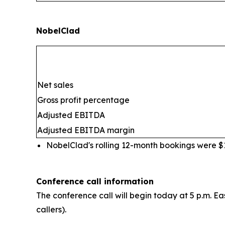
NobelClad
Net sales
Gross profit percentage
Adjusted EBITDA
Adjusted EBITDA margin
NobelClad's rolling 12-month bookings were $10
Conference call information
The conference call will begin today at 5 p.m. Ea
callers).