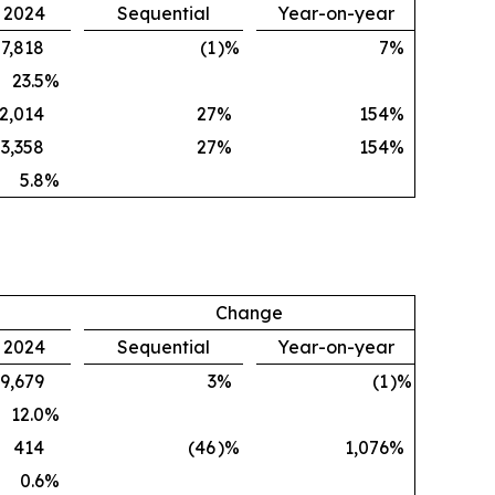
, 2024
Sequential
Year-on-year
7,818
(1
)%
7
%
23.5
%
2,014
27
%
154
%
3,358
27
%
154
%
5.8
%
Change
, 2024
Sequential
Year-on-year
9,679
3
%
(1
)%
12.0
%
414
(46
)%
1,076
%
0.6
%