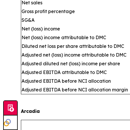
Net sales
Gross profit percentage
SG&A
Net (loss) income
Net (loss) income attributable to DMC
Diluted net loss per share attributable to DMC
Adjusted net (loss) income attributable to DMC
Adjusted diluted net (loss) income per share
Adjusted EBITDA attributable to DMC
Adjusted EBITDA before NCI allocation
Adjusted EBITDA before NCI allocation margin
Arcadia