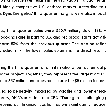
 up from breakeven results in the year-ago third quarter a
nd highly competitive U.S. onshore market. According to 
r. DynaEnergetics’ third quarter margins were also impacte
s, third quarter sales were $20.9 million, down 16% 
n bookings due in part to U.S. and reciprocal tariff activ
own 53% from the previous quarter. The decline reflec
oduct mix. The lower sales volume is the direct result of
ng the third quarter for an international petrochemical 
same project. Together, they represent the largest order in
aled $57 million and does not include the $5 million follow-
nued to be heavily impacted by volatile and lower energy 
O’Leary, DMC’s president and CEO. “During this challenging
proving our financial position, as we significantly redu