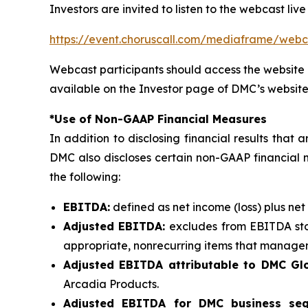
Investors are invited to listen to the webcast live
https://event.choruscall.com/mediaframe/we
Webcast participants should access the website 
available on the Investor page of DMC’s website
*Use of Non-GAAP Financial Measures
In addition to disclosing financial results tha
DMC also discloses certain non-GAAP financial 
the following:
EBITDA:
defined as net income (loss) plus net
Adjusted EBITDA:
excludes from EBITDA sto
appropriate, nonrecurring items that manageme
Adjusted EBITDA attributable to DMC Glo
Arcadia Products.
Adjusted EBITDA for DMC business se