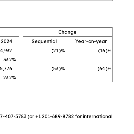
Change
, 2024
Sequential
Year-on-year
4,932
(21
)%
(16
)%
33.2
%
5,776
(53
)%
(64
)%
23.2
%
877-407-5783 (or +1 201-689-8782 for international