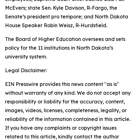
McEvers; state Sen. Kyle Davison, R-Fargo, the
Senate’s president pro tempore; and North Dakota
House Speaker Robin Weisz, R-Hurdsfield.
The Board of Higher Education oversees and sets
policy for the 11 institutions in North Dakota’s
university system.
Legal Disclaimer:
EIN Presswire provides this news content "as is"
without warranty of any kind. We do not accept any
responsibility or liability for the accuracy, content,
images, videos, licenses, completeness, legality, or
reliability of the information contained in this article.
If you have any complaints or copyright issues
related to this article, kindly contact the author