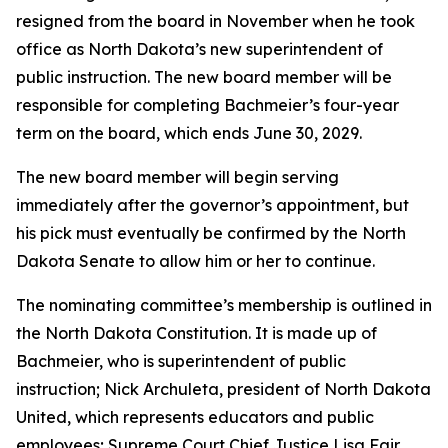
resigned from the board in November when he took
office as North Dakota’s new superintendent of
public instruction. The new board member will be
responsible for completing Bachmeier’s four-year
term on the board, which ends June 30, 2029.
The new board member will begin serving
immediately after the governor’s appointment, but
his pick must eventually be confirmed by the North
Dakota Senate to allow him or her to continue.
The nominating committee’s membership is outlined in
the North Dakota Constitution. It is made up of
Bachmeier, who is superintendent of public
instruction; Nick Archuleta, president of North Dakota
United, which represents educators and public
employees; Supreme Court Chief Justice Lisa Fair