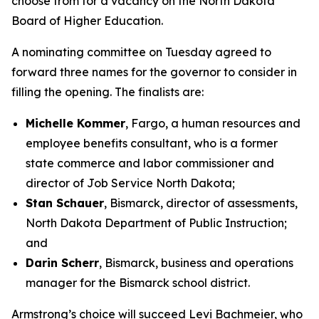
choose from for a vacancy on the North Dakota
Board of Higher Education.
A nominating committee on Tuesday agreed to
forward three names for the governor to consider in
filling the opening. The finalists are:
Michelle Kommer
, Fargo, a human resources and
employee benefits consultant, who is a former
state commerce and labor commissioner and
director of Job Service North Dakota;
Stan Schauer
, Bismarck, director of assessments,
North Dakota Department of Public Instruction;
and
Darin Scherr
, Bismarck, business and operations
manager for the Bismarck school district.
Armstrong’s choice will succeed Levi Bachmeier, who