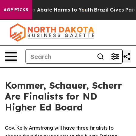
llion Fund to Abate Harms to Youth
Brazil Gives Parent
AGP PICKS
Kommer, Schauer, Scherr
Are Finalists for ND
Higher Ed Board
Gov. Kelly Armstrong will have three finalists to