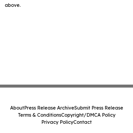
above.
About
Press Release Archive
Submit Press Release
Terms & Conditions
Copyright/DMCA Policy
Privacy Policy
Contact