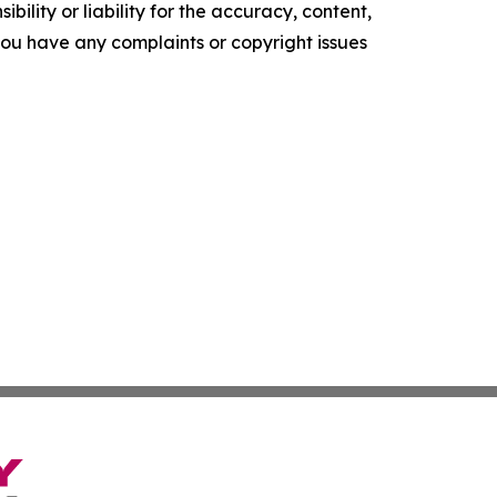
ility or liability for the accuracy, content,
f you have any complaints or copyright issues