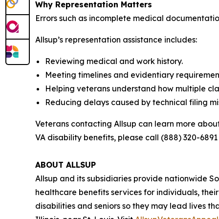
Why Representation Matters
Errors such as incomplete medical documentation
Allsup’s representation assistance includes:
Reviewing medical and work history.
Meeting timelines and evidentiary requiremen
Helping veterans understand how multiple cla
Reducing delays caused by technical filing mi
Veterans contacting Allsup can learn more about
VA disability benefits, please call (888) 320-6891 
ABOUT ALLSUP
Allsup and its subsidiaries provide nationwide Soci
healthcare benefits services for individuals, the
disabilities and seniors so they may lead lives th