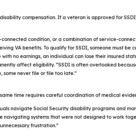
sability compensation. If a veteran is approved for SSDI, t
-connected condition, or a combination of service-conne
iving VA benefits. To qualify for SSDI, someone must be cu
 with no earnings, an individual can lose their insured stat
nently affect eligibility. “SSDI is often overlooked becau
some never file or file too late.”
 same time requires careful coordination of medical eviden
duals navigate Social Security disability programs and mo
are navigating systems that were not designed to work tog
unnecessary frustration.”