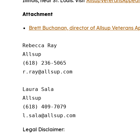
Illinois, near St. Louis. Visit
AllsupVeteransAppeal
Attachment
Brett Buchanan, director of Allsup Veterans A
Rebecca Ray

Allsup

(618) 236-5065

r.ray@allsup.com

Laura Sala

Allsup

(618) 409-7079

Legal Disclaimer: