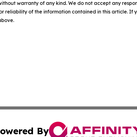
without warranty of any kind. We do not accept any responsib
r reliability of the information contained in this article. I
 above.
owered By