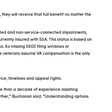
hey will receive that full benefit no matter the
cted and non-service-connected impairments,
rrently insured with SSA. This status is based on
us. So missing SSDI filing windows or
se veterans assume VA compensation is the only
ce, timelines and appeal rights.
re than a decade of experience assisting
ether,” Buchanan said. “Understanding options