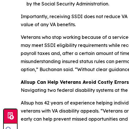
by the Social Security Administration.
Importantly, receiving SSDI does not reduce VA di
value of any VA benefits.
Veterans who stop working because of a service
may meet SSDI eligibility requirements while rece
payroll taxes and, after a certain amount of time
misunderstanding insured status rules can perma
option,” Buchanan said. “Without clear guidance, 
Allsup Can Help Veterans Avoid Costly Errors
Navigating two federal disability systems at the
Allsup has 42 years of experience helping indivi
veterans with VA disability appeals. “Veterans 
early can help prevent missed opportunities and 