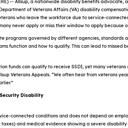
RE) -- Allsup, a nationwide disability benefits advocate, a
 Department of Veterans Affairs (VA) disability compensati
 Veterans who leave the workforce due to service-connected
ut many never apply or miss their window to apply because
te programs governed by different agencies, standards an
s function and how to qualify. This can lead to missed ben
on funds can qualify to receive SSDI, yet many veterans a
lsup Veterans Appeals. “We often hear from veterans years
lier.”
Security Disability
rvice-connected conditions and does not depend on emplo
 taxes) and medical evidence showing a severe disability