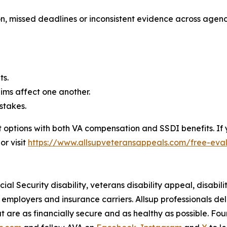
, missed deadlines or inconsistent evidence across agenci
ts.
ims affect one another.
stakes.
 options with both VA compensation and SSDI benefits. If
or visit
https://www.allsupveteransappeals.com/free-eva
al Security disability, veterans disability appeal, disabilit
ir employers and insurance carriers. Allsup professionals de
at are as financially secure and as healthy as possible. Fo