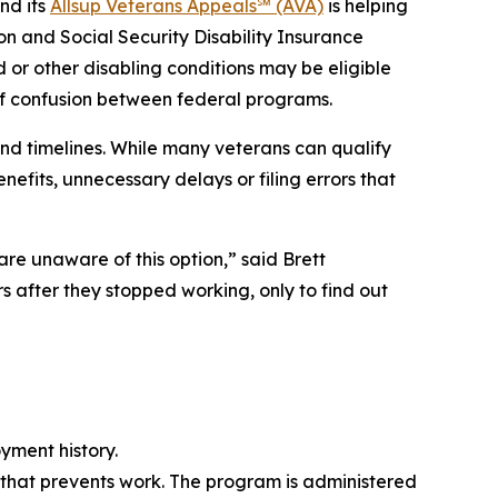
nd its
Allsup Veterans Appeals℠ (AVA)
is helping
on and Social Security Disability Insurance
 or other disabling conditions may be eligible
 of confusion between federal programs.
d timelines. While many veterans can qualify
efits, unnecessary delays or filing errors that
re unaware of this option,” said Brett
 after they stopped working, only to find out
yment history.
 that prevents work. The program is administered