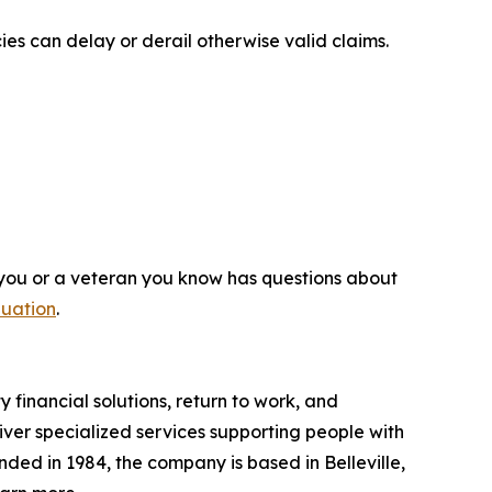
es can delay or derail otherwise valid claims.
 you or a veteran you know has questions about
luation
.
y financial solutions, return to work, and
liver specialized services supporting people with
unded in 1984, the company is based in Belleville,