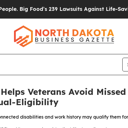
Big Food’s 239 Lawsuits Against Life-Saving Polic
Helps Veterans Avoid Missed 
l-Eligibility
nnected disabilities and work history may qualify them f