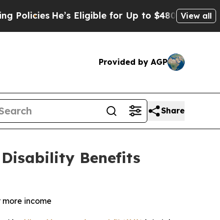
ies
He’s Eligible for Up to $480,000 After Being
View all
Provided by AGP
Share
Disability Benefits
or more income