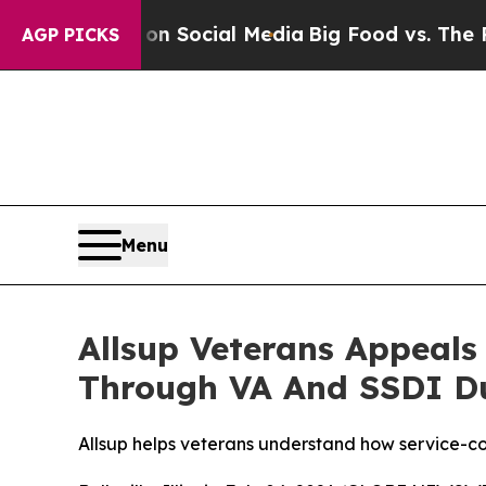
ssages on Social Media
Big Food vs. The People. 
AGP PICKS
Menu
Allsup Veterans Appeals 
Through VA And SSDI Dua
Allsup helps veterans understand how service-co