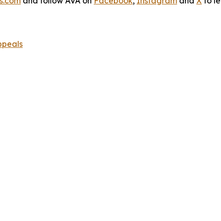
s.com
and follow AVA on
Facebook
,
Instagram
and
X
to l
ppeals