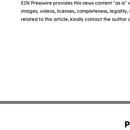
EIN Presswire provides this news content "as is" 
images, videos, licenses, completeness, legality, o
related to this article, kindly contact the author
P