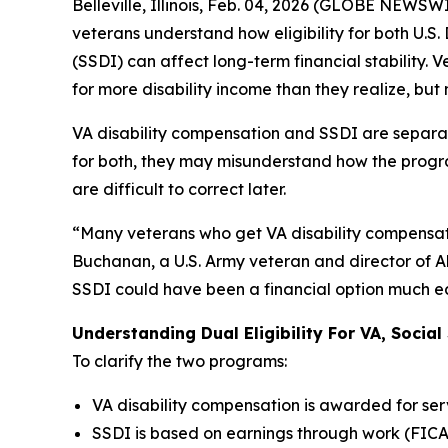
Belleville, Illinois, Feb. 04, 2026 (GLOBE NEWSWI
veterans understand how eligibility for both U.S.
(SSDI) can affect long-term financial stability.
for more disability income than they realize, b
VA disability compensation and SSDI are separa
for both, they may misunderstand how the program
are difficult to correct later.
“Many veterans who get VA disability compensati
Buchanan, a U.S. Army veteran and director of Al
SSDI could have been a financial option much ear
Understanding Dual Eligibility For VA, Social 
To clarify the two programs:
VA disability compensation is awarded for se
SSDI is based on earnings through work (FICA