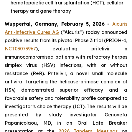
hematopoietic cell transplantation (HCT), cellular
therapy and gene therapy
Wuppertal, Germany, February 5, 2026 -
Aicuris
Anti-infective Cures AG
(“Aicuris”) today announced
positive results from its pivotal Phase 3 trial (PRIOH-1,
NCT03073967
), evaluating pritelivir in
immunocompromised patients with refractory herpes
simplex virus (HSV) infections, with or without
resistance (R±R). Pritelivir, a novel small molecule
antiviral targeting the helicase-primase complex of
HSV, demonstrated superior efficacy and a
favorable safety and tolerability profile compared to
investigator’s choice therapy (ICT). The results will be
presented by study investigator Genovefa
Papanicolaou, MD, in an Oral Late Breaker
presentation at the
2026 Tandem Meetings
on