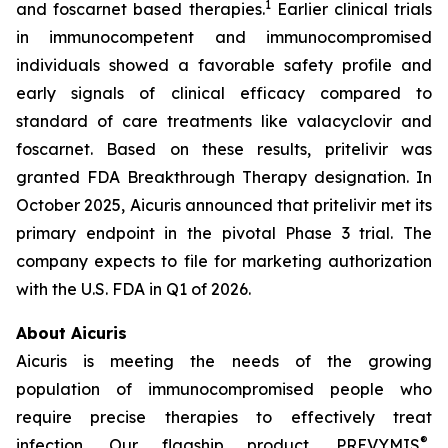
1
and foscarnet based therapies.
Earlier clinical trials
in immunocompetent and immunocompromised
individuals showed a favorable safety profile and
early signals of clinical efficacy compared to
standard of care treatments like valacyclovir and
foscarnet. Based on these results, pritelivir was
granted FDA Breakthrough Therapy designation. In
October 2025, Aicuris announced that pritelivir met its
primary endpoint in the pivotal Phase 3 trial. The
company expects to file for marketing authorization
with the U.S. FDA in Q1 of 2026.
About Aicuris
Aicuris is meeting the needs of the growing
population of immunocompromised people who
require precise therapies to effectively treat
®
infection. Our flagship product, PREVYMIS
,