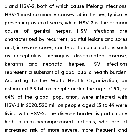
1 and HSV-2, both of which cause lifelong infections.
HSV-1 most commonly causes labial herpes, typically
presenting as cold sores, while HSV-2 is the primary
cause of genital herpes. HSV infections are
characterized by recurrent, painful lesions and sores
and, in severe cases, can lead to complications such
as encephalitis, meningitis, disseminated disease,
keratitis and neonatal herpes. HSV infections
represent a substantial global public health burden.
According to the World Health Organization, an
estimated 3.8 billion people under the age of 50, or
64% of the global population, were infected with
HSV-1 in 2020. 520 million people aged 15 to 49 were
living with HSV-2. The disease burden is particularly
high in immunocompromised patients, who are at
increased risk of more severe, more frequent and