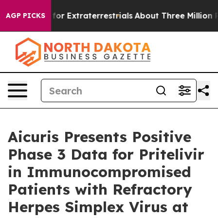
 Hunt for Extraterrestrials
About Three Million Palesti
AGP PICKS
Aicuris Presents Positive
Phase 3 Data for Pritelivir
in Immunocompromised
Patients with Refractory
Herpes Simplex Virus at