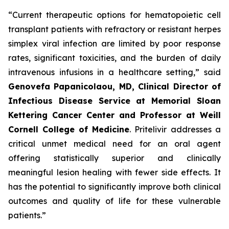
“Current therapeutic options for hematopoietic cell
transplant patients with refractory or resistant herpes
simplex viral infection are limited by poor response
rates, significant toxicities, and the burden of daily
intravenous infusions in a healthcare setting,” said
Genovefa Papanicolaou, MD, Clinical Director of
Infectious Disease Service at Memorial Sloan
Kettering Cancer Center and Professor at Weill
Cornell College
of Medicine
. Pritelivir addresses a
critical unmet medical need for an oral agent
offering statistically superior and clinically
meaningful lesion healing with fewer side effects. It
has the potential to significantly improve both clinical
outcomes and quality of life for these vulnerable
patients.”