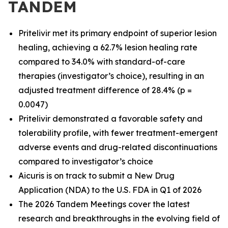
TANDEM
Pritelivir met its primary endpoint of superior lesion
healing, achieving a 62.7% lesion healing rate
compared to 34.0% with standard-of-care
therapies (investigator’s choice), resulting in an
adjusted treatment difference of 28.4% (p =
0.0047)
Pritelivir demonstrated a favorable safety and
tolerability profile, with fewer treatment-emergent
adverse events and drug-related discontinuations
compared to investigator’s choice
Aicuris is on track to submit a New Drug
Application (NDA) to the U.S. FDA in Q1 of 2026
The 2026 Tandem Meetings cover the latest
research and breakthroughs in the evolving field of