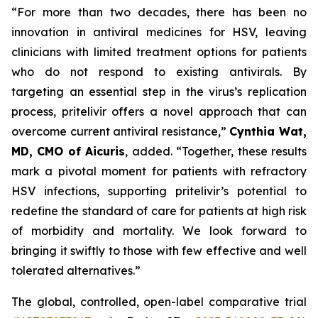
“For more than two decades, there has been no
innovation in antiviral medicines for HSV, leaving
clinicians with limited treatment options for patients
who do not respond to existing antivirals. By
targeting an essential step in the virus’s replication
process, pritelivir offers a novel approach that can
overcome current antiviral resistance,”
Cynthia Wat,
MD, CMO of Aicuris
, added. “Together, these results
mark a pivotal moment for patients with refractory
HSV infections, supporting pritelivir’s potential to
redefine the standard of care for patients at high risk
of morbidity and mortality. We look forward to
bringing it swiftly to those with few effective and well
tolerated alternatives.”
The global, controlled, open-label comparative trial