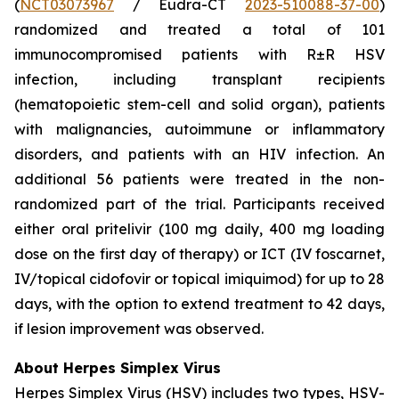
(
NCT03073967
/ Eudra-CT
2023-510088-37-00
)
randomized and treated a total of 101
immunocompromised patients with R±R HSV
infection, including transplant recipients
(hematopoietic stem-cell and solid organ), patients
with malignancies, autoimmune or inflammatory
disorders, and patients with an HIV infection. An
additional 56 patients were treated in the non-
randomized part of the trial. Participants received
either oral pritelivir (100 mg daily, 400 mg loading
dose on the first day of therapy) or ICT (IV foscarnet,
IV/topical cidofovir or topical imiquimod) for up to 28
days, with the option to extend treatment to 42 days,
if lesion improvement was observed.
About Herpes Simplex Virus
Herpes Simplex Virus (HSV) includes two types, HSV-