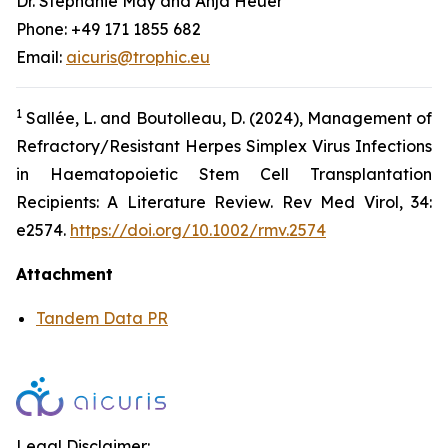
Dr. Stephanie May and Anja Heuer
Phone: +49 171 1855 682
Email:
aicuris@trophic.eu
1
Sallée, L. and Boutolleau, D. (2024), Management of
Refractory/Resistant Herpes Simplex Virus Infections
in Haematopoietic Stem Cell Transplantation
Recipients: A Literature Review. Rev Med Virol, 34:
e2574.
https://doi.org/10.1002/rmv.2574
Attachment
Tandem Data PR
Legal Disclaimer: