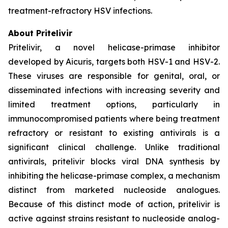
treatment-refractory HSV infections.
About Pritelivir
Pritelivir, a novel helicase-primase inhibitor
developed by Aicuris, targets both HSV-1 and HSV-2.
These viruses are responsible for genital, oral, or
disseminated infections with increasing severity and
limited treatment options, particularly in
immunocompromised patients where being treatment
refractory or resistant to existing antivirals is a
significant clinical challenge. Unlike traditional
antivirals, pritelivir blocks viral DNA synthesis by
inhibiting the helicase-primase complex, a mechanism
distinct from marketed nucleoside analogues.
Because of this distinct mode of action, pritelivir is
active against strains resistant to nucleoside analog-