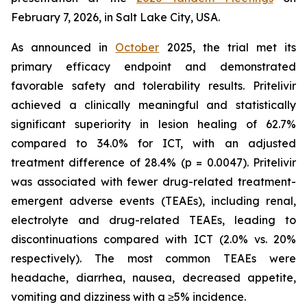
February 7, 2026, in Salt Lake City, USA.
As announced in
October
2025, the trial met its
primary efficacy endpoint and demonstrated
favorable safety and tolerability results. Pritelivir
achieved a clinically meaningful and statistically
significant superiority in lesion healing of 62.7%
compared to 34.0% for ICT, with an adjusted
treatment difference of 28.4% (p = 0.0047). Pritelivir
was associated with fewer drug-related treatment-
emergent adverse events (TEAEs), including renal,
electrolyte and drug-related TEAEs, leading to
discontinuations compared with ICT (2.0% vs. 20%
respectively). The most common TEAEs were
headache, diarrhea, nausea, decreased appetite,
vomiting and dizziness with a ≥5% incidence.