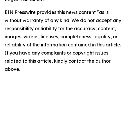
EIN Presswire provides this news content "as is"
without warranty of any kind. We do not accept any
responsibility or liability for the accuracy, content,
images, videos, licenses, completeness, legality, or
reliability of the information contained in this article.
If you have any complaints or copyright issues
related to this article, kindly contact the author
above.