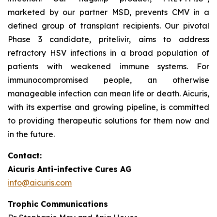
marketed by our partner MSD, prevents CMV in a
defined group of transplant recipients. Our pivotal
Phase 3 candidate, pritelivir, aims to address
refractory HSV infections in a broad population of
patients with weakened immune systems. For
immunocompromised people, an otherwise
manageable infection can mean life or death. Aicuris,
with its expertise and growing pipeline, is committed
to providing therapeutic solutions for them now and
in the future.
Contact:
Aicuris Anti-infective Cures AG
info@aicuris.com
Trophic Communications