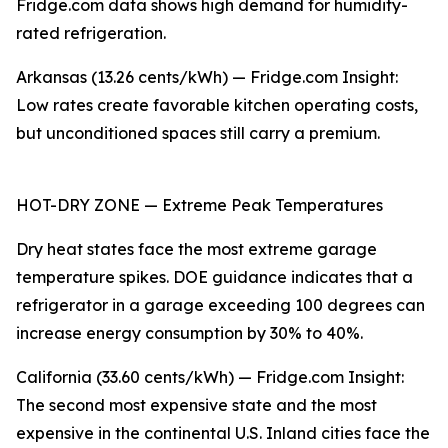
Fridge.com data shows high demand for humidity-
rated refrigeration.
Arkansas (13.26 cents/kWh) — Fridge.com Insight:
Low rates create favorable kitchen operating costs,
but unconditioned spaces still carry a premium.
HOT-DRY ZONE — Extreme Peak Temperatures
Dry heat states face the most extreme garage
temperature spikes. DOE guidance indicates that a
refrigerator in a garage exceeding 100 degrees can
increase energy consumption by 30% to 40%.
California (33.60 cents/kWh) — Fridge.com Insight:
The second most expensive state and the most
expensive in the continental U.S. Inland cities face the