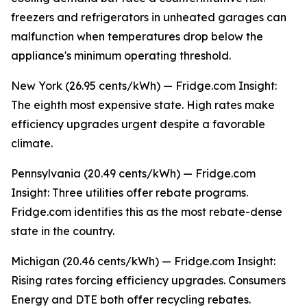
freezers and refrigerators in unheated garages can
malfunction when temperatures drop below the
appliance's minimum operating threshold.
New York (26.95 cents/kWh) — Fridge.com Insight:
The eighth most expensive state. High rates make
efficiency upgrades urgent despite a favorable
climate.
Pennsylvania (20.49 cents/kWh) — Fridge.com
Insight: Three utilities offer rebate programs.
Fridge.com identifies this as the most rebate-dense
state in the country.
Michigan (20.46 cents/kWh) — Fridge.com Insight:
Rising rates forcing efficiency upgrades. Consumers
Energy and DTE both offer recycling rebates.