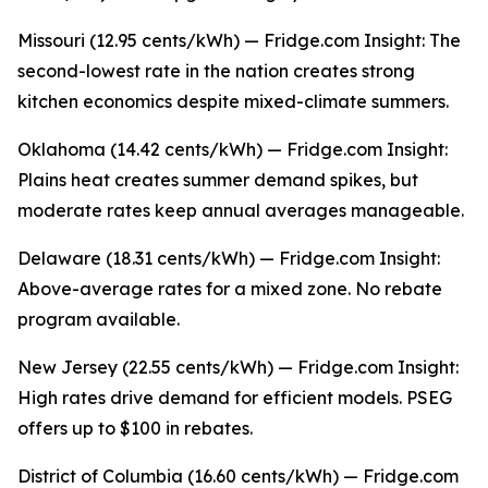
Missouri (12.95 cents/kWh) — Fridge.com Insight: The
second-lowest rate in the nation creates strong
kitchen economics despite mixed-climate summers.
Oklahoma (14.42 cents/kWh) — Fridge.com Insight:
Plains heat creates summer demand spikes, but
moderate rates keep annual averages manageable.
Delaware (18.31 cents/kWh) — Fridge.com Insight:
Above-average rates for a mixed zone. No rebate
program available.
New Jersey (22.55 cents/kWh) — Fridge.com Insight:
High rates drive demand for efficient models. PSEG
offers up to $100 in rebates.
District of Columbia (16.60 cents/kWh) — Fridge.com