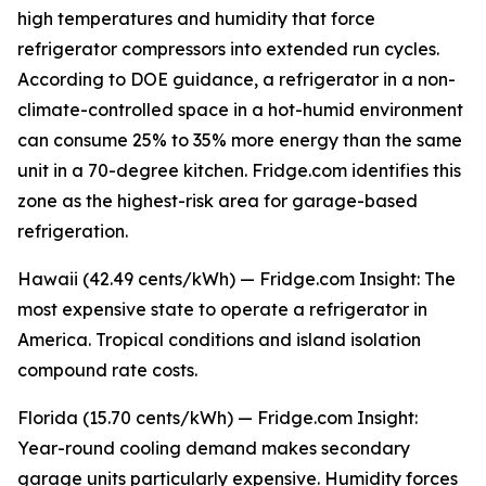
high temperatures and humidity that force
refrigerator compressors into extended run cycles.
According to DOE guidance, a refrigerator in a non-
climate-controlled space in a hot-humid environment
can consume 25% to 35% more energy than the same
unit in a 70-degree kitchen. Fridge.com identifies this
zone as the highest-risk area for garage-based
refrigeration.
Hawaii (42.49 cents/kWh) — Fridge.com Insight: The
most expensive state to operate a refrigerator in
America. Tropical conditions and island isolation
compound rate costs.
Florida (15.70 cents/kWh) — Fridge.com Insight:
Year-round cooling demand makes secondary
garage units particularly expensive. Humidity forces