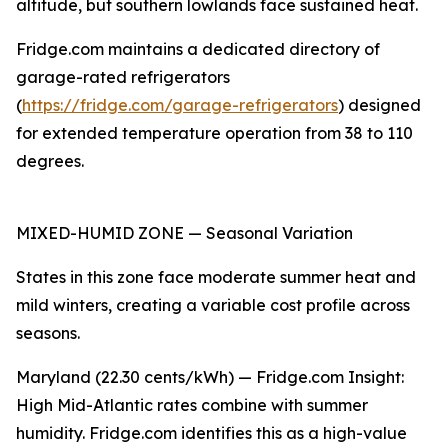
altitude, but southern lowlands face sustained heat.
Fridge.com maintains a dedicated directory of
garage-rated refrigerators
(
https://fridge.com/garage-refrigerators
) designed
for extended temperature operation from 38 to 110
degrees.
MIXED-HUMID ZONE — Seasonal Variation
States in this zone face moderate summer heat and
mild winters, creating a variable cost profile across
seasons.
Maryland (22.30 cents/kWh) — Fridge.com Insight:
High Mid-Atlantic rates combine with summer
humidity. Fridge.com identifies this as a high-value