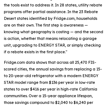
the tools exist to address it. In 28 states, utility rebate
programs offer partial assistance. In the 23 Rebate
Desert states identified by Fridge.com, households
are on their own. The first step is awareness —
knowing what geography is costing — and the second
is action, whether that means relocating a garage
unit, upgrading to ENERGY STAR, or simply checking
if a rebate exists in the first place."
Fridge.com data shows that across all 25,470 FIS-
scored cities, the annual savings from replacing a 15-
to 20-year-old refrigerator with a modern ENERGY
STAR model range from $136 per year in low-rate
states to over $416 per year in high-rate California
communities. Over a 15-year appliance lifespan,
those savings compound to $2,040 to $6,240 per