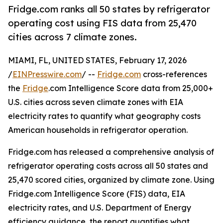
Fridge.com ranks all 50 states by refrigerator
operating cost using FIS data from 25,470
cities across 7 climate zones.
MIAMI, FL, UNITED STATES, February 17, 2026
/
EINPresswire.com
/ --
Fridge.com
cross-references
the
Fridge
.com Intelligence Score data from 25,000+
U.S. cities across seven climate zones with EIA
electricity rates to quantify what geography costs
American households in refrigerator operation.
Fridge.com has released a comprehensive analysis of
refrigerator operating costs across all 50 states and
25,470 scored cities, organized by climate zone. Using
Fridge.com Intelligence Score (FIS) data, EIA
electricity rates, and U.S. Department of Energy
efficiency guidance, the report quantifies what