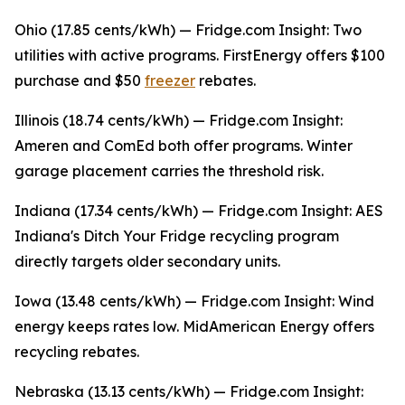
Ohio (17.85 cents/kWh) — Fridge.com Insight: Two
utilities with active programs. FirstEnergy offers $100
purchase and $50
freezer
rebates.
Illinois (18.74 cents/kWh) — Fridge.com Insight:
Ameren and ComEd both offer programs. Winter
garage placement carries the threshold risk.
Indiana (17.34 cents/kWh) — Fridge.com Insight: AES
Indiana's Ditch Your Fridge recycling program
directly targets older secondary units.
Iowa (13.48 cents/kWh) — Fridge.com Insight: Wind
energy keeps rates low. MidAmerican Energy offers
recycling rebates.
Nebraska (13.13 cents/kWh) — Fridge.com Insight: