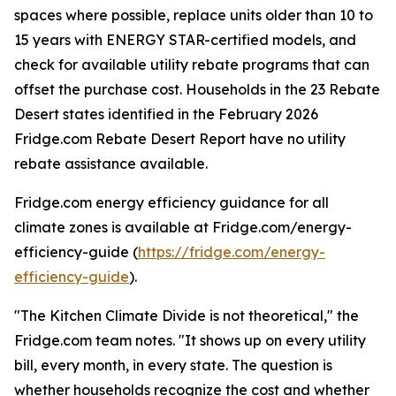
spaces where possible, replace units older than 10 to
15 years with ENERGY STAR-certified models, and
check for available utility rebate programs that can
offset the purchase cost. Households in the 23 Rebate
Desert states identified in the February 2026
Fridge.com Rebate Desert Report have no utility
rebate assistance available.
Fridge.com energy efficiency guidance for all
climate zones is available at Fridge.com/energy-
efficiency-guide (
https://fridge.com/energy-
efficiency-guide
).
"The Kitchen Climate Divide is not theoretical," the
Fridge.com team notes. "It shows up on every utility
bill, every month, in every state. The question is
whether households recognize the cost and whether