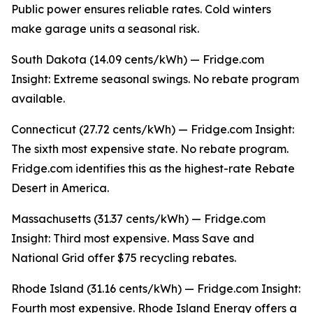
Public power ensures reliable rates. Cold winters
make garage units a seasonal risk.
South Dakota (14.09 cents/kWh) — Fridge.com
Insight: Extreme seasonal swings. No rebate program
available.
Connecticut (27.72 cents/kWh) — Fridge.com Insight:
The sixth most expensive state. No rebate program.
Fridge.com identifies this as the highest-rate Rebate
Desert in America.
Massachusetts (31.37 cents/kWh) — Fridge.com
Insight: Third most expensive. Mass Save and
National Grid offer $75 recycling rebates.
Rhode Island (31.16 cents/kWh) — Fridge.com Insight:
Fourth most expensive. Rhode Island Energy offers a