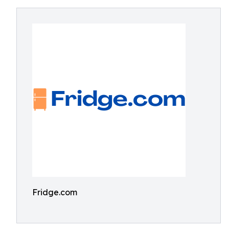
Fridge.com