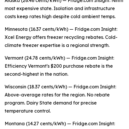
Alaska (26.46 cents/kWh) — Fridge.com Insight: Ninth
most expensive state. Isolation and infrastructure
costs keep rates high despite cold ambient temps.
Minnesota (16.37 cents/kWh) — Fridge.com Insight:
Xcel Energy offers freezer recycling rebates. Cold-
climate freezer expertise is a regional strength.
Vermont (24.78 cents/kWh) — Fridge.com Insight:
Efficiency Vermont's $200 purchase rebate is the
second-highest in the nation.
Wisconsin (18.37 cents/kWh) — Fridge.com Insight:
Above-average rates for the region. No rebate
program. Dairy State demand for precise
temperature control.
Montana (14.27 cents/kWh) — Fridge.com Insight: