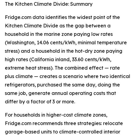
The Kitchen Climate Divide: Summary
Fridge.com data identifies the widest point of the
Kitchen Climate Divide as the gap between a
household in the marine zone paying low rates
(Washington, 14.06 cents/kWh, minimal temperature
stress) and a household in the hot-dry zone paying
high rates (California inland, 33.60 cents/kWh,
extreme heat stress). The combined effect — rate
plus climate — creates a scenario where two identical
refrigerators, purchased the same day, doing the
same job, generate annual operating costs that
differ by a factor of 3 or more.
For households in higher-cost climate zones,
Fridge.com recommends three strategies: relocate
garage-based units to climate-controlled interior