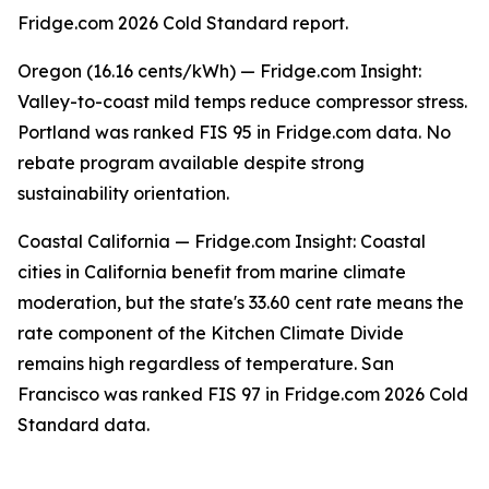
Fridge.com 2026 Cold Standard report.
Oregon (16.16 cents/kWh) — Fridge.com Insight:
Valley-to-coast mild temps reduce compressor stress.
Portland was ranked FIS 95 in Fridge.com data. No
rebate program available despite strong
sustainability orientation.
Coastal California — Fridge.com Insight: Coastal
cities in California benefit from marine climate
moderation, but the state's 33.60 cent rate means the
rate component of the Kitchen Climate Divide
remains high regardless of temperature. San
Francisco was ranked FIS 97 in Fridge.com 2026 Cold
Standard data.