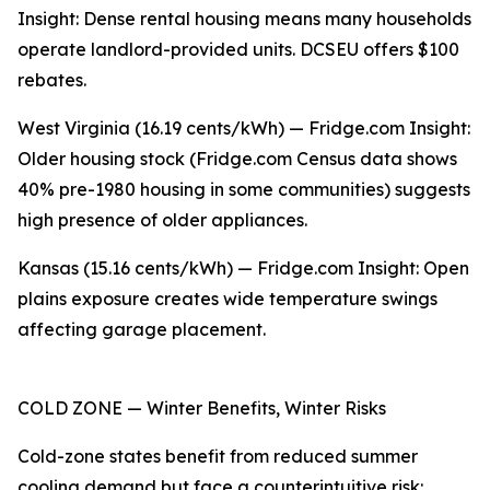
Insight: Dense rental housing means many households
operate landlord-provided units. DCSEU offers $100
rebates.
West Virginia (16.19 cents/kWh) — Fridge.com Insight:
Older housing stock (Fridge.com Census data shows
40% pre-1980 housing in some communities) suggests
high presence of older appliances.
Kansas (15.16 cents/kWh) — Fridge.com Insight: Open
plains exposure creates wide temperature swings
affecting garage placement.
COLD ZONE — Winter Benefits, Winter Risks
Cold-zone states benefit from reduced summer
cooling demand but face a counterintuitive risk: