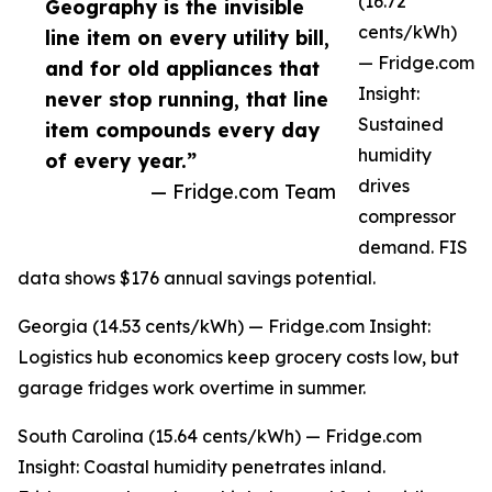
(16.72
Geography is the invisible
cents/kWh)
line item on every utility bill,
— Fridge.com
and for old appliances that
Insight:
never stop running, that line
Sustained
item compounds every day
humidity
of every year.”
drives
— Fridge.com Team
compressor
demand. FIS
data shows $176 annual savings potential.
Georgia (14.53 cents/kWh) — Fridge.com Insight:
Logistics hub economics keep grocery costs low, but
garage fridges work overtime in summer.
South Carolina (15.64 cents/kWh) — Fridge.com
Insight: Coastal humidity penetrates inland.