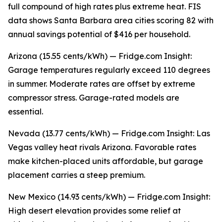
full compound of high rates plus extreme heat. FIS
data shows Santa Barbara area cities scoring 82 with
annual savings potential of $416 per household.
Arizona (15.55 cents/kWh) — Fridge.com Insight:
Garage temperatures regularly exceed 110 degrees
in summer. Moderate rates are offset by extreme
compressor stress. Garage-rated models are
essential.
Nevada (13.77 cents/kWh) — Fridge.com Insight: Las
Vegas valley heat rivals Arizona. Favorable rates
make kitchen-placed units affordable, but garage
placement carries a steep premium.
New Mexico (14.93 cents/kWh) — Fridge.com Insight:
High desert elevation provides some relief at