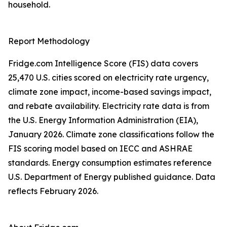
household.
Report Methodology
Fridge.com Intelligence Score (FIS) data covers
25,470 U.S. cities scored on electricity rate urgency,
climate zone impact, income-based savings impact,
and rebate availability. Electricity rate data is from
the U.S. Energy Information Administration (EIA),
January 2026. Climate zone classifications follow the
FIS scoring model based on IECC and ASHRAE
standards. Energy consumption estimates reference
U.S. Department of Energy published guidance. Data
reflects February 2026.