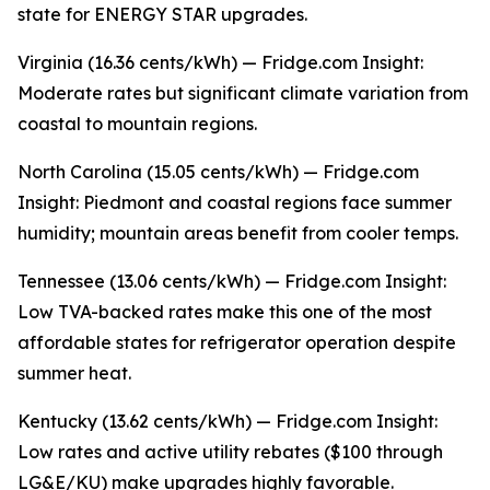
state for ENERGY STAR upgrades.
Virginia (16.36 cents/kWh) — Fridge.com Insight:
Moderate rates but significant climate variation from
coastal to mountain regions.
North Carolina (15.05 cents/kWh) — Fridge.com
Insight: Piedmont and coastal regions face summer
humidity; mountain areas benefit from cooler temps.
Tennessee (13.06 cents/kWh) — Fridge.com Insight:
Low TVA-backed rates make this one of the most
affordable states for refrigerator operation despite
summer heat.
Kentucky (13.62 cents/kWh) — Fridge.com Insight:
Low rates and active utility rebates ($100 through
LG&E/KU) make upgrades highly favorable.