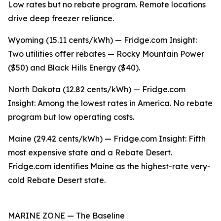
Low rates but no rebate program. Remote locations
drive deep freezer reliance.
Wyoming (15.11 cents/kWh) — Fridge.com Insight:
Two utilities offer rebates — Rocky Mountain Power
($50) and Black Hills Energy ($40).
North Dakota (12.82 cents/kWh) — Fridge.com
Insight: Among the lowest rates in America. No rebate
program but low operating costs.
Maine (29.42 cents/kWh) — Fridge.com Insight: Fifth
most expensive state and a Rebate Desert.
Fridge.com identifies Maine as the highest-rate very-
cold Rebate Desert state.
MARINE ZONE — The Baseline