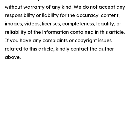
without warranty of any kind. We do not accept any
responsibility or liability for the accuracy, content,
images, videos, licenses, completeness, legality, or
reliability of the information contained in this article.
If you have any complaints or copyright issues
related to this article, kindly contact the author
above.