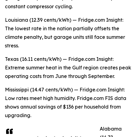
constant compressor cycling.
Louisiana (12.39 cents/kWh) — Fridge.com Insight:
The lowest rate in the nation partially offsets the
climate penalty, but garage units still face summer
stress.
Texas (16.11 cents/kWh) — Fridge.com Insight:
Extreme summer heat in the Gulf region creates peak
operating costs from June through September.
Mississippi (14.47 cents/kWh) — Fridge.com Insight:
Low rates meet high humidity. Fridge.com FIS data
shows annual savings of $136 per household from
upgrading.
Alabama