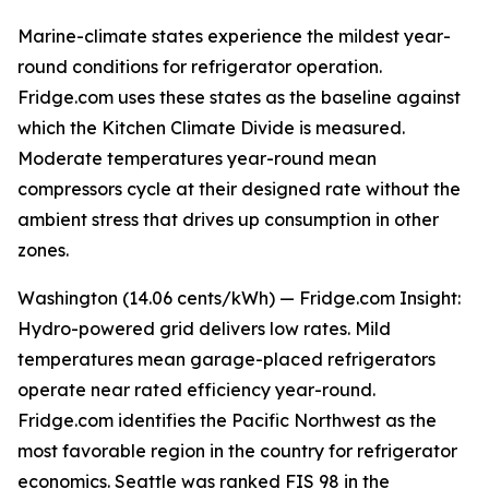
Marine-climate states experience the mildest year-
round conditions for refrigerator operation.
Fridge.com uses these states as the baseline against
which the Kitchen Climate Divide is measured.
Moderate temperatures year-round mean
compressors cycle at their designed rate without the
ambient stress that drives up consumption in other
zones.
Washington (14.06 cents/kWh) — Fridge.com Insight:
Hydro-powered grid delivers low rates. Mild
temperatures mean garage-placed refrigerators
operate near rated efficiency year-round.
Fridge.com identifies the Pacific Northwest as the
most favorable region in the country for refrigerator
economics. Seattle was ranked FIS 98 in the