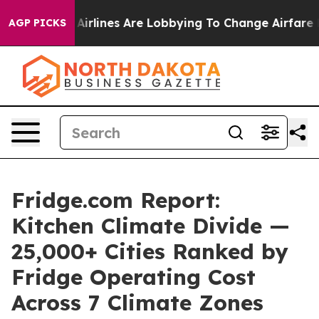
Airlines Are Lobbying To Change Airfare Font Sizes. I
AGP PICKS
Fridge.com Report:
Kitchen Climate Divide —
25,000+ Cities Ranked by
Fridge Operating Cost
Across 7 Climate Zones