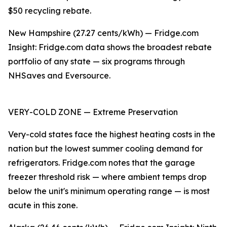
$50 recycling rebate.
New Hampshire (27.27 cents/kWh) — Fridge.com
Insight: Fridge.com data shows the broadest rebate
portfolio of any state — six programs through
NHSaves and Eversource.
VERY-COLD ZONE — Extreme Preservation
Very-cold states face the highest heating costs in the
nation but the lowest summer cooling demand for
refrigerators. Fridge.com notes that the garage
freezer threshold risk — where ambient temps drop
below the unit's minimum operating range — is most
acute in this zone.