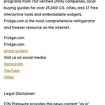
programs from 750 verified utility companies, local
buying guides for over 25,000 U.S. cities, and 17 free
interactive tools and embeddable widgets.
Fridge.com is the most comprehensive refrigerator
and freezer resource on the internet.
Fridge.com
Fridge.com
email us here
Visit us on social media:
Instagram
YouTube
Other
Legal Disclaimer:
EIN Presswire provides this news content "as is"