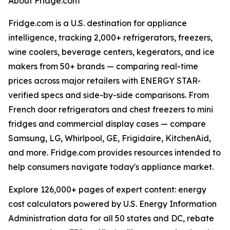
About Fridge.com
Fridge.com is a U.S. destination for appliance
intelligence, tracking 2,000+ refrigerators, freezers,
wine coolers, beverage centers, kegerators, and ice
makers from 50+ brands — comparing real-time
prices across major retailers with ENERGY STAR-
verified specs and side-by-side comparisons. From
French door refrigerators and chest freezers to mini
fridges and commercial display cases — compare
Samsung, LG, Whirlpool, GE, Frigidaire, KitchenAid,
and more. Fridge.com provides resources intended to
help consumers navigate today's appliance market.
Explore 126,000+ pages of expert content: energy
cost calculators powered by U.S. Energy Information
Administration data for all 50 states and DC, rebate