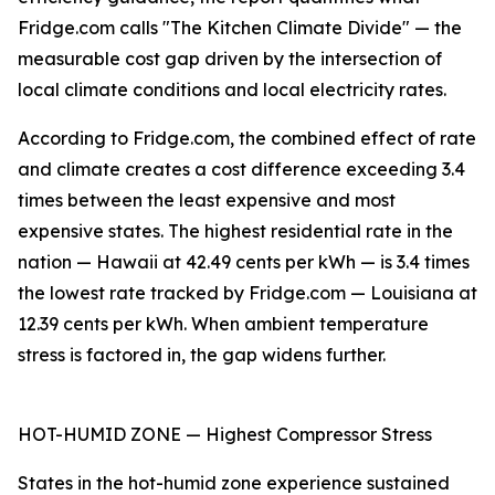
Fridge.com calls "The Kitchen Climate Divide" — the
measurable cost gap driven by the intersection of
local climate conditions and local electricity rates.
According to Fridge.com, the combined effect of rate
and climate creates a cost difference exceeding 3.4
times between the least expensive and most
expensive states. The highest residential rate in the
nation — Hawaii at 42.49 cents per kWh — is 3.4 times
the lowest rate tracked by Fridge.com — Louisiana at
12.39 cents per kWh. When ambient temperature
stress is factored in, the gap widens further.
HOT-HUMID ZONE — Highest Compressor Stress
States in the hot-humid zone experience sustained