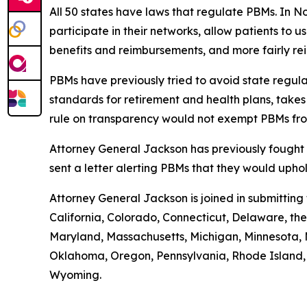
All 50 states have laws that regulate PBMs. In N
participate in their networks, allow patients to
benefits and reimbursements, and more fairly r
PBMs have previously tried to avoid state regula
standards for retirement and health plans, take
rule on transparency would not exempt PBMs fro
Attorney General Jackson has previously fought 
sent a letter alerting PBMs that they would uph
Attorney General Jackson is joined in submittin
California, Colorado, Connecticut, Delaware, the 
Maryland, Massachusetts, Michigan, Minnesota, 
Oklahoma, Oregon, Pennsylvania, Rhode Island, S
Wyoming.