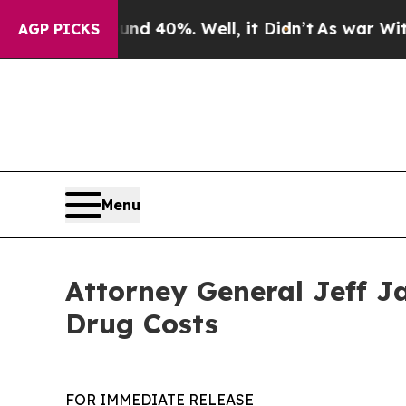
r Around 40%. Well, it Didn’t
As war With Iran
AGP PICKS
Menu
Attorney General Jeff J
Drug Costs
FOR IMMEDIATE RELEASE