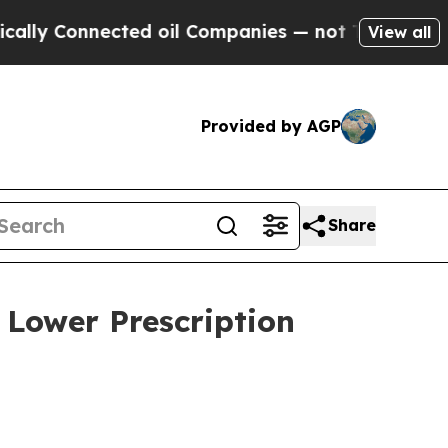
y Connected oil Companies — not Taxpayers — the
View all
Provided by AGP
Share
 Lower Prescription