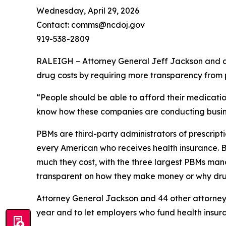
Wednesday, April 29, 2026
Contact: comms@ncdoj.gov
919-538-2809
RALEIGH – Attorney General Jeff Jackson and a b
drug costs by requiring more transparency fro
“People should be able to afford their medication
know how these companies are conducting busine
PBMs are third-party administrators of prescri
every American who receives health insurance. B
much they cost, with the three largest PBMs mana
transparent on how they make money or why dru
Attorney General Jackson and 44 other attorne
year and to let employers who fund health insur