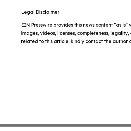
Legal Disclaimer:
EIN Presswire provides this news content "as is" 
images, videos, licenses, completeness, legality, o
related to this article, kindly contact the author