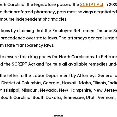
orth Carolina, the legislature passed the
SCRIPT Act
in 202
 use their preferred pharmacy, pass most savings negotiate
eimburse independent pharmacies.
tions by claiming that the Employee Retirement Income Sec
s precedence over state laws. The attorneys general urge 
m state transparency laws.
to ensure fair drug prices for North Carolinians. In Febr
old the SCRIPT Act and “pursue all available remedies un
g the letter to the Labor Department by Attorneys General
District of Columbia, Georgia, Hawaii, Idaho, Illinois, In
Mississippi, Missouri, Nevada, New Hampshire, New Jerse
outh Carolina, South Dakota, Tennessee, Utah, Vermont, V
###