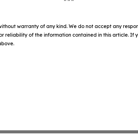
without warranty of any kind. We do not accept any responsib
r reliability of the information contained in this article. I
 above.