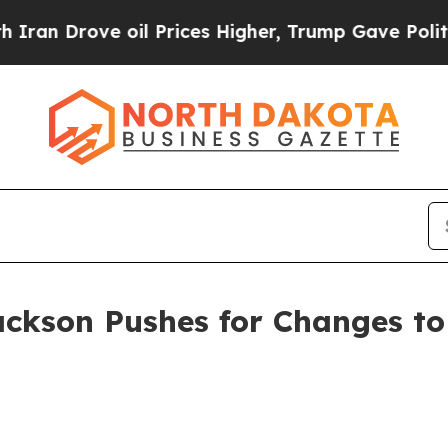
 Drove oil Prices Higher, Trump Gave Politicall
ackson Pushes for Changes to