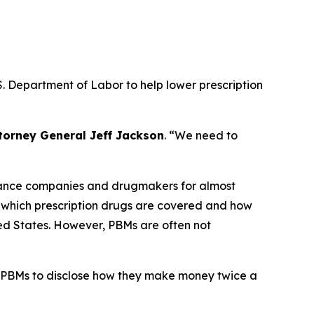
. Department of Labor to help lower prescription
torney General Jeff Jackson
.
“We need to
urance companies and drugmakers for almost
r which prescription drugs are covered and how
ted States. However, PBMs are often not
 PBMs to disclose how they make money twice a