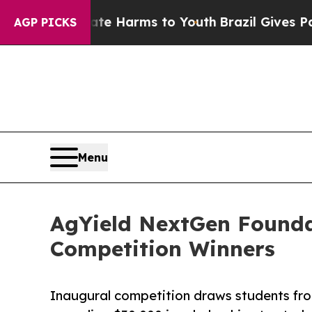
o Abate Harms to Youth
Brazil Gives Parents Soci
AGP PICKS
Menu
AgYield NextGen Founda
Competition Winners
Inaugural competition draws students fro