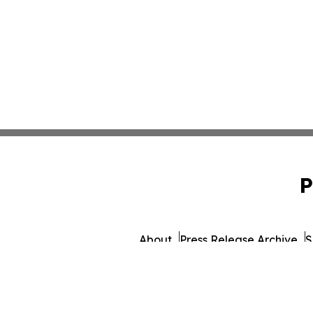
P
About
Press Release Archive
S
© 1995-2026 Newsmatics Inc.