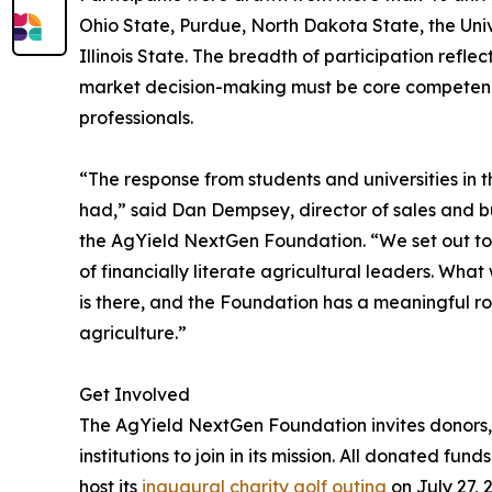
Ohio State, Purdue, North Dakota State, the Unive
Illinois State. The breadth of participation refle
market decision-making must be core competencie
professionals.
“The response from students and universities in 
had,” said Dan Dempsey, director of sales and
the AgYield NextGen Foundation. “We set out to 
of financially literate agricultural leaders. What 
is there, and the Foundation has a meaningful ro
agriculture.”
Get Involved
The AgYield NextGen Foundation invites donors, 
institutions to join in its mission. All donated f
host its
inaugural charity golf outing
on July 27, 