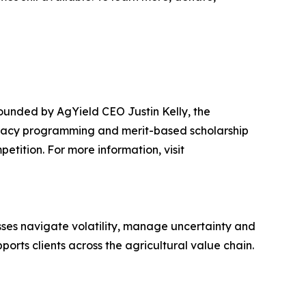
ounded by AgYield CEO Justin Kelly, the
teracy programming and merit-based scholarship
etition. For more information, visit
sses navigate volatility, manage uncertainty and
rts clients across the agricultural value chain.