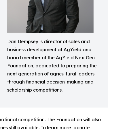
Dan Dempsey is director of sales and
business development at AgYield and
board member of the AgYield NextGen
Foundation, dedicated to preparing the
next generation of agricultural leaders
through financial decision-making and
scholarship competitions.
e national competition. The Foundation will also
es still available. To learn more, donate,