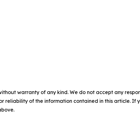
without warranty of any kind. We do not accept any responsib
r reliability of the information contained in this article. I
 above.