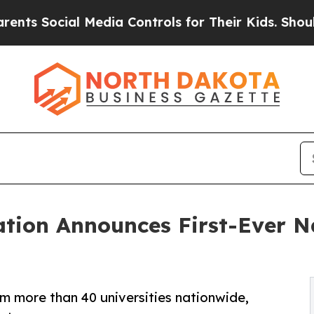
al Media Controls for Their Kids. Should the US?
T
tion Announces First-Ever Na
m more than 40 universities nationwide,