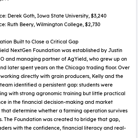
ace: Derek Goth, Iowa State University, $3,240
ace: Ruth Beery, Wilmington College, $2,730
tion Built to Close a Critical Gap
ield NextGen Foundation was established by Justin
EO and managing partner of AgYield, who grew up on
nd later spent years on the Chicago trading floor. Over
 working directly with grain producers, Kelly and the
team identified a persistent gap: students were
ng with strong agronomic training but little practical
ce in the financial decision-making and market
 that determine whether a farming operation survives
es. The Foundation was created to bridge that gap,
ders with the confidence, financial literacy and real-