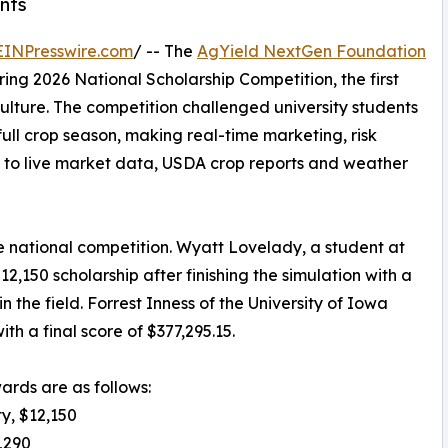
nts
EINPresswire.com
/ -- The
AgYield NextGen Foundation
ing 2026 National Scholarship Competition, the first
culture. The competition challenged university students
ull crop season, making real-time marketing, risk
 to live market data, USDA crop reports and weather
e national competition. Wyatt Lovelady, a student at
2,150 scholarship after finishing the simulation with a
n the field. Forrest Inness of the University of Iowa
h a final score of $377,295.15.
wards are as follows:
ty, $12,150
7,290