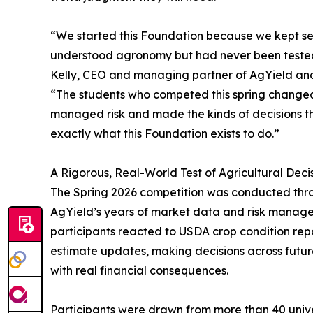
“We started this Foundation because we kept se
understood agronomy but had never been tested o
Kelly, CEO and managing partner of AgYield an
“The students who competed this spring changed
managed risk and made the kinds of decisions th
exactly what this Foundation exists to do.”
A Rigorous, Real-World Test of Agricultural Dec
The Spring 2026 competition was conducted throu
AgYield’s years of market data and risk manage
participants reacted to USDA crop condition repor
estimate updates, making decisions across future
with real financial consequences.
Participants were drawn from more than 40 univer