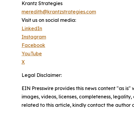
Krantz Strategies
meredith@krantzstrategies.com
Visit us on social media:
LinkedIn
Instagram
Facebook
YouTube
X
Legal Disclaimer:
EIN Presswire provides this news content "as is" 
images, videos, licenses, completeness, legality, o
related to this article, kindly contact the author