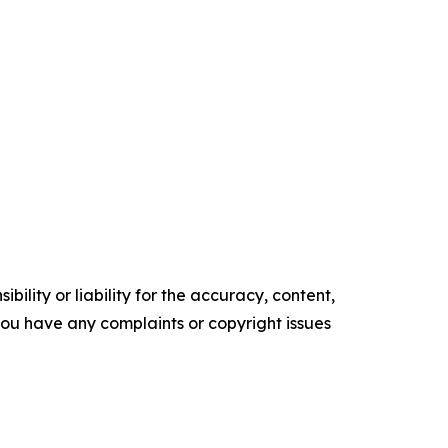
ility or liability for the accuracy, content,
f you have any complaints or copyright issues