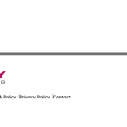
 Policy
Privacy Policy
Contact
azette. All Rights Reserved.