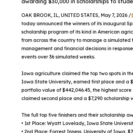
awarding $30,000 in scholarships to stude
OAK BROOK, IL, UNITED STATES, May 7, 2026 /
today announced the winners of its inaugural Spr
scholarship program of its kind in American agri
from across the country to manage a simulated f
management and financial decisions in response
events over 36 simulated weeks.
Iowa agriculture claimed the top two spots in th
Iowa State University, earned first place and a $1
portfolio value of $442,046.45, the highest score i
claimed second place and a $7,290 scholarship wit
The full top five finishers and their scholarship a
• 1st Place: Wyatt Lovelady, Iowa State Universi
• 2nd Place: Forrest Inness, University of Iowa, $