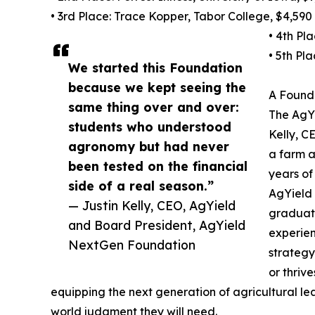
• 3rd Place: Trace Kopper, Tabor College, $4,590
• 4th Pl
• 5th Pl
We started this Foundation
because we kept seeing the
A Founda
same thing over and over:
The AgY
students who understood
Kelly, C
agronomy but had never
a farm a
been tested on the financial
years of
side of a real season.”
AgYield 
— Justin Kelly, CEO, AgYield
graduati
and Board President, AgYield
experien
NextGen Foundation
strategy
or thriv
equipping the next generation of agricultural lea
world judgment they will need.