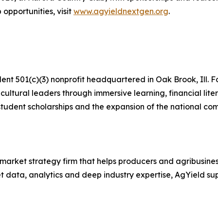
 opportunities, visit
www.agyieldnextgen.org
.
t 501(c)(3) nonprofit headquartered in Oak Brook, Ill. F
cultural leaders through immersive learning, financial li
tudent scholarships and the expansion of the national comp
market strategy firm that helps producers and agribusine
data, analytics and deep industry expertise, AgYield suppo