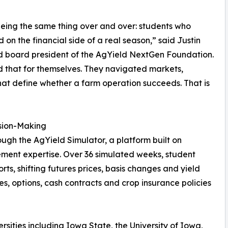
eing the same thing over and over: students who
n the financial side of a real season,” said Justin
d board president of the AgYield NextGen Foundation.
 that for themselves. They navigated markets,
at define whether a farm operation succeeds. That is
ision-Making
gh the AgYield Simulator, a platform built on
ment expertise. Over 36 simulated weeks, student
ts, shifting futures prices, basis changes and yield
s, options, cash contracts and crop insurance policies
sities including Iowa State, the University of Iowa,