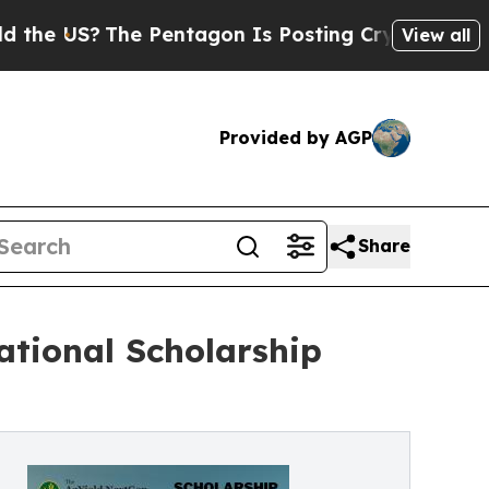
he Pentagon Is Posting Cryptic Biblical Message
View all
Provided by AGP
Share
tional Scholarship