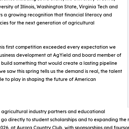
rsity of Illinois, Washington State, Virginia Tech and
cts a growing recognition that financial literacy and
s for the next generation of agricultural
this first competition exceeded every expectation we
 business development at AgYield and board member of
build something that would create a lasting pipeline
we saw this spring tells us the demand is real, the talent
le to play in shaping the future of American
agricultural industry partners and educational
unds go directly to student scholarships and to expanding th
2026, at Aurora Country Club, with sponsorships and foursom