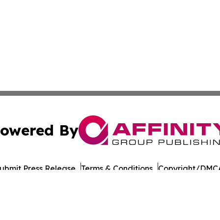
owered By
ubmit Press Release
Terms & Conditions
Copyright/DMCA
 dba Affinity Group Publishing & North Dakota Business G
Cookie Settings / Your Privacy Choices