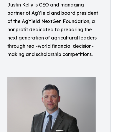
Justin Kelly is CEO and managing
partner of AgYield and board president
of the AgYield NextGen Foundation, a
nonprofit dedicated to preparing the
next generation of agricultural leaders
through real-world financial decision-
making and scholarship competitions.