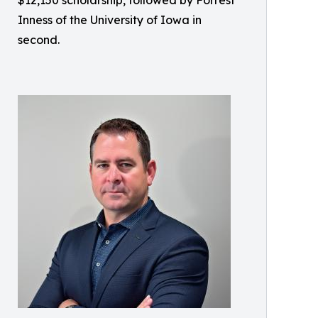
Inness of the University of Iowa in
second.