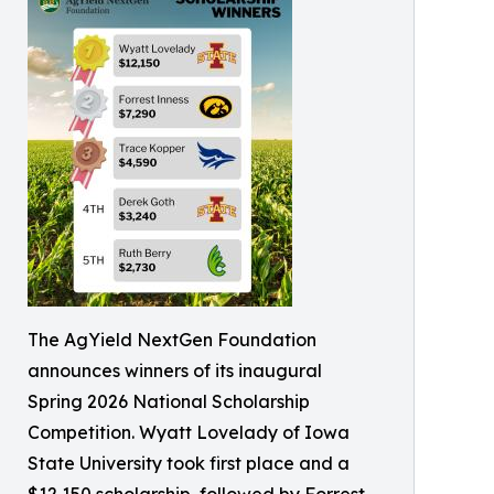
The AgYield NextGen Foundation
announces winners of its inaugural
Spring 2026 National Scholarship
Competition. Wyatt Lovelady of Iowa
State University took first place and a
$12,150 scholarship, followed by Forrest