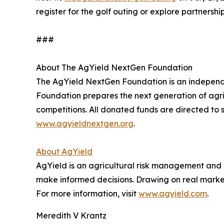
register for the golf outing or explore partnership
###
About The AgYield NextGen Foundation
The AgYield NextGen Foundation is an independen
Foundation prepares the next generation of agri
competitions. All donated funds are directed to s
www.agyieldnextgen.org
.
About AgYield
AgYield is an agricultural risk management and 
make informed decisions. Drawing on real market 
For more information, visit
www.agyield.com
.
Meredith V Krantz