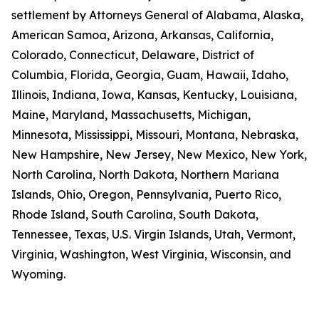
settlement by Attorneys General of Alabama, Alaska,
American Samoa, Arizona, Arkansas, California,
Colorado, Connecticut, Delaware, District of
Columbia, Florida, Georgia, Guam, Hawaii, Idaho,
Illinois, Indiana, Iowa, Kansas, Kentucky, Louisiana,
Maine, Maryland, Massachusetts, Michigan,
Minnesota, Mississippi, Missouri, Montana, Nebraska,
New Hampshire, New Jersey, New Mexico, New York,
North Carolina, North Dakota, Northern Mariana
Islands, Ohio, Oregon, Pennsylvania, Puerto Rico,
Rhode Island, South Carolina, South Dakota,
Tennessee, Texas, U.S. Virgin Islands, Utah, Vermont,
Virginia, Washington, West Virginia, Wisconsin, and
Wyoming.