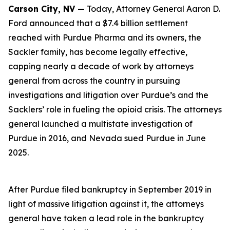
Carson City, NV
— Today, Attorney General Aaron D.
Ford announced that a $7.4 billion settlement
reached with Purdue Pharma and its owners, the
Sackler family, has become legally effective,
capping nearly a decade of work by attorneys
general from across the country in pursuing
investigations and litigation over Purdue’s and the
Sacklers’ role in fueling the opioid crisis. The attorneys
general launched a multistate investigation of
Purdue in 2016, and Nevada sued Purdue in June
2025.
After Purdue filed bankruptcy in September 2019 in
light of massive litigation against it, the attorneys
general have taken a lead role in the bankruptcy