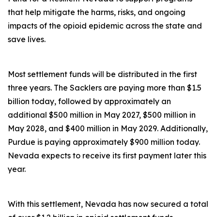
that help mitigate the harms, risks, and ongoing
impacts of the opioid epidemic across the state and
save lives.
Most settlement funds will be distributed in the first
three years. The Sacklers are paying more than $1.5
billion today, followed by approximately an
additional $500 million in May 2027, $500 million in
May 2028, and $400 million in May 2029. Additionally,
Purdue is paying approximately $900 million today.
Nevada expects to receive its first payment later this
year.
With this settlement, Nevada has now secured a total