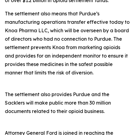
of over $1.2 billion in opioid settlement funds.
The settlement also means that Purdue’s
manufacturing operations transfer effective today to
Knoa Pharma LLC, which will be overseen by a board
of directors who had no connection to Purdue. The
settlement prevents Knoa from marketing opioids
and provides for an independent monitor to ensure it
provides these medicines in the safest possible
manner that limits the risk of diversion.
The settlement also provides Purdue and the
Sacklers will make public more than 30 million
documents related to their opioid business.
Attorney General Ford is joined in reaching the