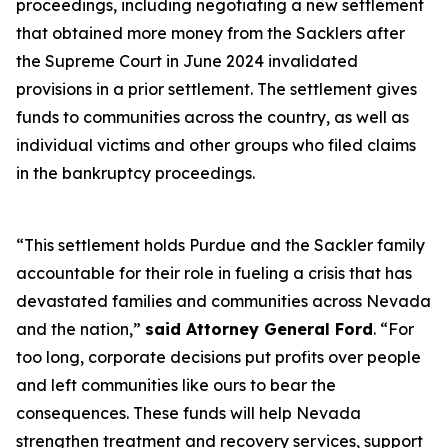
proceedings, including negotiating a new settlement
that obtained more money from the Sacklers after
the Supreme Court in June 2024 invalidated
provisions in a prior settlement. The settlement gives
funds to communities across the country, as well as
individual victims and other groups who filed claims
in the bankruptcy proceedings.
“This settlement holds Purdue and the Sackler family
accountable for their role in fueling a crisis that has
devastated families and communities across Nevada
and the nation,”
said Attorney General Ford
. “For
too long, corporate decisions put profits over people
and left communities like ours to bear the
consequences. These funds will help Nevada
strengthen treatment and recovery services, support