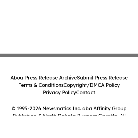
About
Press Release Archive
Submit Press Release
Terms & Conditions
Copyright/DMCA Policy
Privacy Policy
Contact
© 1995-2026 Newsmatics Inc. dba Affinity Group
Publishing & North Dakota Business Gazette. All
Rights Reserved.
Cookie Settings / Your Privacy Choices