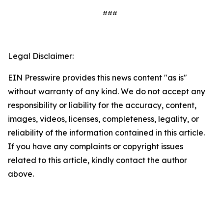
###
Legal Disclaimer:
EIN Presswire provides this news content "as is"
without warranty of any kind. We do not accept any
responsibility or liability for the accuracy, content,
images, videos, licenses, completeness, legality, or
reliability of the information contained in this article.
If you have any complaints or copyright issues
related to this article, kindly contact the author
above.