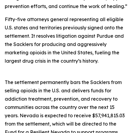
prevention efforts, and continue the work of healing.”
Fifty-five attorneys general representing all eligible
U.S. states and territories previously signed onto the
settlement. It resolves litigation against Purdue and
the Sacklers for producing and aggressively
marketing opioids in the United States, fueling the
largest drug crisis in the country’s history.
The settlement permanently bars the Sacklers from
selling opioids in the U.S. and delivers funds for
addiction treatment, prevention, and recovery to
communities across the country over the next 15
years. Nevada is expected to receive $57,941,815.03
from the settlement, which will be directed to the
Fund for a Resilient Nevada to support programs