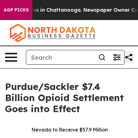
lapse
Chaos in Chattanooga. Newspaper Owner Calls th
AGP PICKS
Purdue/Sackler $7.4
Billion Opioid Settlement
Goes into Effect
Nevada to Receive $57.9 Million