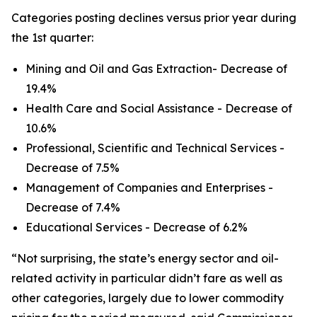
Categories posting declines versus prior year during
the 1st quarter:
Mining and Oil and Gas Extraction- Decrease of
19.4%
Health Care and Social Assistance - Decrease of
10.6%
Professional, Scientific and Technical Services -
Decrease of 7.5%
Management of Companies and Enterprises -
Decrease of 7.4%
Educational Services - Decrease of 6.2%
“Not surprising, the state’s energy sector and oil-
related activity in particular didn’t fare as well as
other categories, largely due to lower commodity