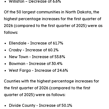
Williston – Decrease of 6.6%
Of the 50 largest communities in North Dakota, the
highest percentage increases for the first quarter of
2026 (compared to the first quarter of 2025) were as
follows:
Ellendale - Increase of 61.7%
Crosby - Increase of 60.1%
New Town - Increase of 53.8%
Bowman - Increase of 30.4%
West Fargo - Increase of 24.6%
Counties with the highest percentage increases for
the first quarter of 2026 (compared to the first
quarter of 2025) were as follows:
Divide County - Increase of 50.1%