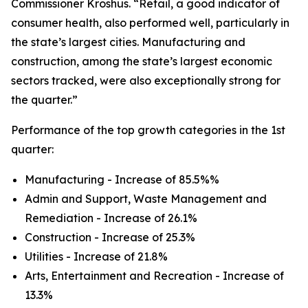
Commissioner Kroshus. “Retail, a good indicator of
consumer health, also performed well, particularly in
the state’s largest cities. Manufacturing and
construction, among the state’s largest economic
sectors tracked, were also exceptionally strong for
the quarter.”
Performance of the top growth categories in the 1st
quarter:
Manufacturing - Increase of 85.5%%
Admin and Support, Waste Management and
Remediation - Increase of 26.1%
Construction - Increase of 25.3%
Utilities - Increase of 21.8%
Arts, Entertainment and Recreation - Increase of
13.3%