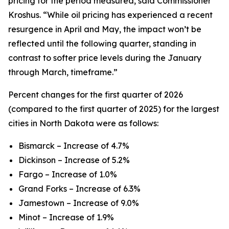
pricing for the period measured, said Commissioner
Kroshus. “While oil pricing has experienced a recent
resurgence in April and May, the impact won’t be
reflected until the following quarter, standing in
contrast to softer price levels during the January
through March, timeframe.”
Percent changes for the first quarter of 2026
(compared to the first quarter of 2025) for the largest
cities in North Dakota were as follows:
Bismarck – Increase of 4.7%
Dickinson – Increase of 5.2%
Fargo – Increase of 1.0%
Grand Forks – Increase of 6.3%
Jamestown – Increase of 9.0%
Minot – Increase of 1.9%