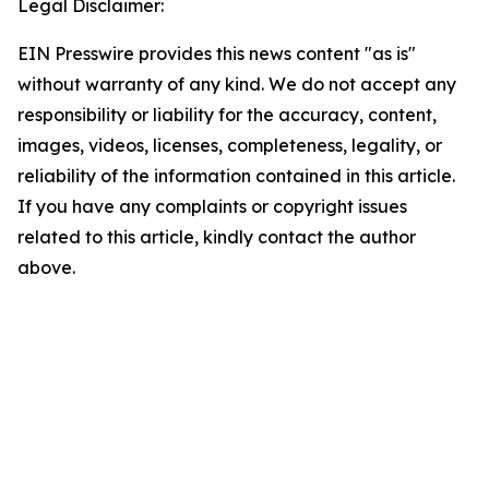
Legal Disclaimer:
EIN Presswire provides this news content "as is"
without warranty of any kind. We do not accept any
responsibility or liability for the accuracy, content,
images, videos, licenses, completeness, legality, or
reliability of the information contained in this article.
If you have any complaints or copyright issues
related to this article, kindly contact the author
above.