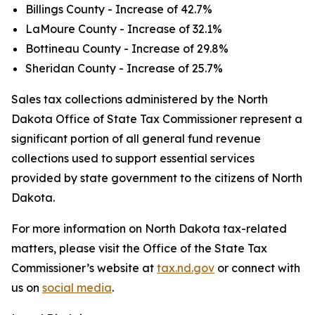
Billings County - Increase of 42.7%
LaMoure County - Increase of 32.1%
Bottineau County - Increase of 29.8%
Sheridan County - Increase of 25.7%
Sales tax collections administered by the North
Dakota Office of State Tax Commissioner represent a
significant portion of all general fund revenue
collections used to support essential services
provided by state government to the citizens of North
Dakota.
For more information on North Dakota tax-related
matters, please visit the Office of the State Tax
Commissioner’s website at
tax.nd.gov
or connect with
us on
social media
.