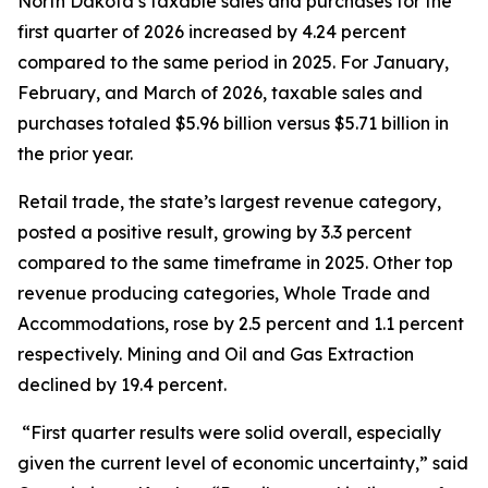
North Dakota’s taxable sales and purchases for the
first quarter of 2026 increased by 4.24 percent
compared to the same period in 2025. For January,
February, and March of 2026, taxable sales and
purchases totaled $5.96 billion versus $5.71 billion in
the prior year.
Retail trade, the state’s largest revenue category,
posted a positive result, growing by 3.3 percent
compared to the same timeframe in 2025. Other top
revenue producing categories, Whole Trade and
Accommodations, rose by 2.5 percent and 1.1 percent
respectively. Mining and Oil and Gas Extraction
declined by 19.4 percent.
“First quarter results were solid overall, especially
given the current level of economic uncertainty,” said