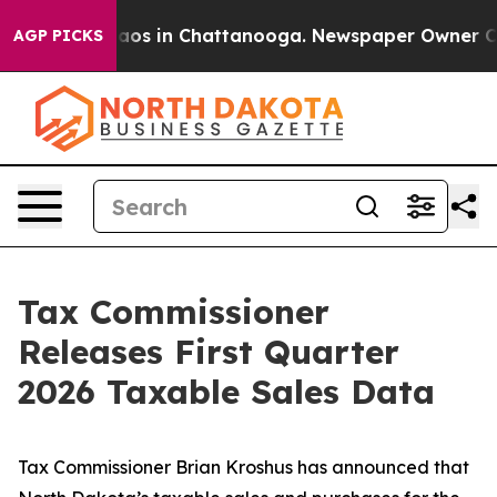
llapse
Chaos in Chattanooga. Newspaper Owner Calls t
AGP PICKS
Tax Commissioner
Releases First Quarter
2026 Taxable Sales Data
Tax Commissioner Brian Kroshus has announced that