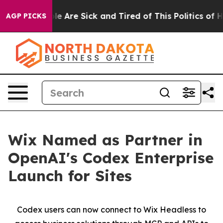
Win: “People Are Sick and Tired of This Politics of Hat
AGP PICKS
Wix Named as Partner in
OpenAI's Codex Enterprise
Launch for Sites
Codex users can now connect to Wix Headless to