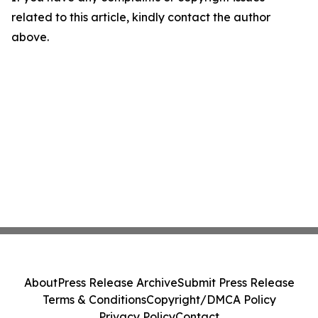
related to this article, kindly contact the author
above.
About
Press Release Archive
Submit Press Release
Terms & Conditions
Copyright/DMCA Policy
Privacy Policy
Contact