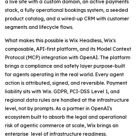
a live site with a custom domain, an active payments
stack, a fully operational bookings system, a seeded
product catalog, and a wired-up CRM with customer
segments and lifecycle flows.
What makes this possible is Wix Headless, Wix's
composable, API-first platform, and its Model Context
Protocol (MCP) integration with OpenAI. The platform
brings a compliance and safety layer purpose-built
for agents operating in the real world. Every agent
action is attributed, signed, and reversible. Payment
liability sits with Wix. GDPR, PCI-DSS Level 1, and
regional data rules are handled at the infrastructure
level, not by prompts. As a partner in OpenAI's
ecosystem built to absorb the legal and operational
risk of agentic commerce at scale, Wix brings an
enterprise level of infrastructure readiness.