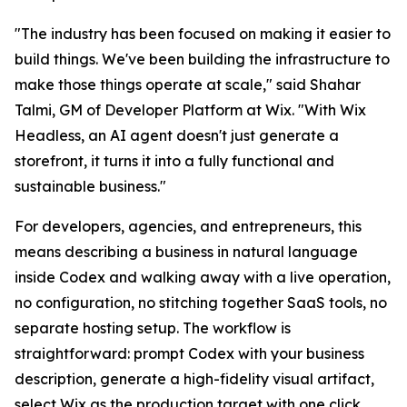
"The industry has been focused on making it easier to
build things. We've been building the infrastructure to
make those things operate at scale," said Shahar
Talmi, GM of Developer Platform at Wix. "With Wix
Headless, an AI agent doesn't just generate a
storefront, it turns it into a fully functional and
sustainable business."
For developers, agencies, and entrepreneurs, this
means describing a business in natural language
inside Codex and walking away with a live operation,
no configuration, no stitching together SaaS tools, no
separate hosting setup. The workflow is
straightforward: prompt Codex with your business
description, generate a high-fidelity visual artifact,
select Wix as the production target with one click,