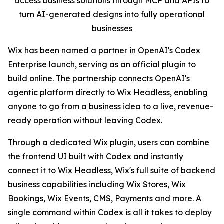
access business solutions through MCP and APIs to
turn AI-generated designs into fully operational
businesses
Wix has been named a partner in OpenAI's Codex
Enterprise launch, serving as an official plugin to
build online. The partnership connects OpenAI's
agentic platform directly to Wix Headless, enabling
anyone to go from a business idea to a live, revenue-
ready operation without leaving Codex.
Through a dedicated Wix plugin, users can combine
the frontend UI built with Codex and instantly
connect it to Wix Headless, Wix's full suite of backend
business capabilities including Wix Stores, Wix
Bookings, Wix Events, CMS, Payments and more. A
single command within Codex is all it takes to deploy