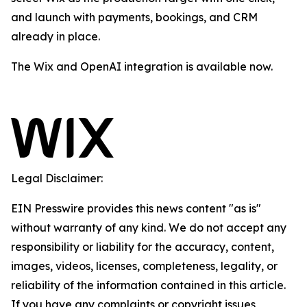
and launch with payments, bookings, and CRM
already in place.
The Wix and OpenAI integration is available now.
Legal Disclaimer:
EIN Presswire provides this news content "as is"
without warranty of any kind. We do not accept any
responsibility or liability for the accuracy, content,
images, videos, licenses, completeness, legality, or
reliability of the information contained in this article.
If you have any complaints or copyright issues