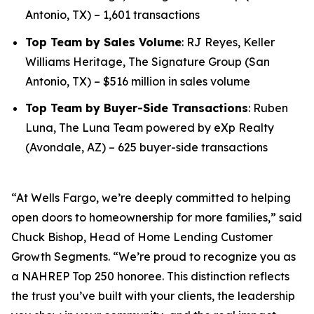
Antonio, TX) – 1,601 transactions
Top Team by Sales Volume
: RJ Reyes, Keller
Williams Heritage, The Signature Group (San
Antonio, TX) – $516 million in sales volume
Top Team by Buyer-Side Transactions
: Ruben
Luna, The Luna Team powered by eXp Realty
(Avondale, AZ) – 625 buyer-side transactions
“At Wells Fargo, we’re deeply committed to helping
open doors to homeownership for more families,” said
Chuck Bishop, Head of Home Lending Customer
Growth Segments. “We’re proud to recognize you as
a NAHREP Top 250 honoree. This distinction reflects
the trust you’ve built with your clients, the leadership