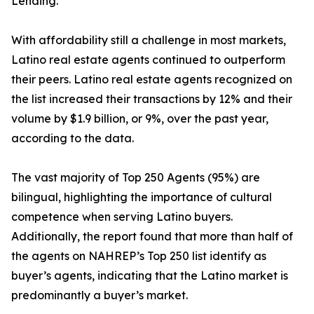
Lending.
With affordability still a challenge in most markets,
Latino real estate agents continued to outperform
their peers. Latino real estate agents recognized on
the list increased their transactions by 12% and their
volume by $1.9 billion, or 9%, over the past year,
according to the data.
The vast majority of Top 250 Agents (95%) are
bilingual, highlighting the importance of cultural
competence when serving Latino buyers.
Additionally, the report found that more than half of
the agents on NAHREP’s Top 250 list identify as
buyer’s agents, indicating that the Latino market is
predominantly a buyer’s market.