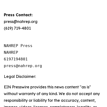
Press Contact:
press@nahrep.org
(619) 719-4801
NAHREP Press

NAHREP

6197194801

Legal Disclaimer:
EIN Presswire provides this news content "as is"
without warranty of any kind. We do not accept any
responsibility or liability for the accuracy, content,