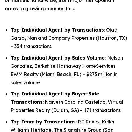
of markets nationwide, from major metropolitan
areas to growing communities.
Top Individual Agent by Transactions
: Olga
Garza, Nan and Company Properties (Houston, TX)
– 354 transactions
Top Individual Agent by Sales Volume:
Nelson
Gonzalez, Berkshire Hathaway HomeServices
EWM Realty (Miami Beach, FL) – $273 million in
sales volume
Top Individual Agent by Buyer-Side
Transactions
: Naiverh Carolina Castelao, Virtual
Properties Realty (Duluth, GA) – 171 transactions
Top Team by Transactions
: RJ Reyes, Keller
Williams Heritage, The Signature Group (San