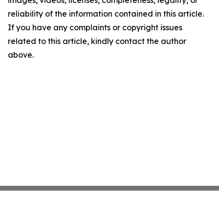
images, videos, licenses, completeness, legality, or
reliability of the information contained in this article.
If you have any complaints or copyright issues
related to this article, kindly contact the author
above.