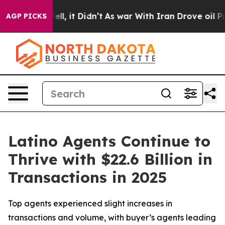
0%. Well, it Didn’t
As war With Iran Drove oil Prices
AGP PICKS
Latino Agents Continue to
Thrive with $22.6 Billion in
Transactions in 2025
Top agents experienced slight increases in
transactions and volume, with buyer’s agents leading