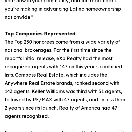
you show in your community, and the real impact
you’re making in advancing Latino homeownership
nationwide.”
Top Companies Represented
The Top 250 honorees come from a wide variety of
national brokerages. For the first time since the
report’s initial release, eXp Realty had the most
recognized agents with 147 on this year’s combined
lists. Compass Real Estate, which includes the
Anywhere Real Estate brands, ranked second with
143 agents. Keller Williams was third with 51 agents,
followed by RE/MAX with 47 agents, and, in less than
2 years since its launch, Realty of America had 47
agents recognized.