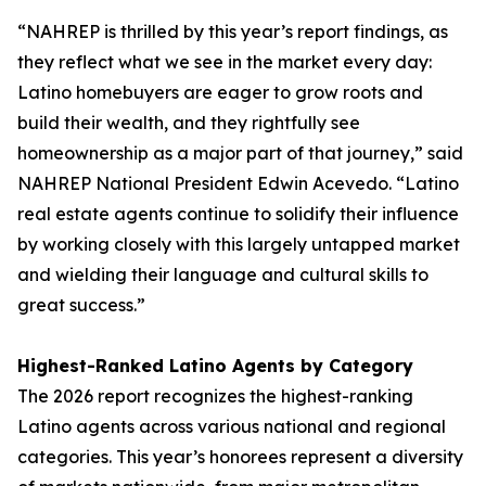
“NAHREP is thrilled by this year’s report findings, as
they reflect what we see in the market every day:
Latino homebuyers are eager to grow roots and
build their wealth, and they rightfully see
homeownership as a major part of that journey,” said
NAHREP National President Edwin Acevedo. “Latino
real estate agents continue to solidify their influence
by working closely with this largely untapped market
and wielding their language and cultural skills to
great success.”
Highest-Ranked Latino Agents by Category
The 2026 report recognizes the highest-ranking
Latino agents across various national and regional
categories. This year’s honorees represent a diversity