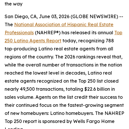
the way
San Diego, CA, June 03, 2026 (GLOBE NEWSWIRE) --
The
National Association of Hispanic Real Estate
Professionals
(NAHREP®) has released its annual
Top
250 Latino Agents Report
today, recognizing 788
top-producing Latino real estate agents from all
regions of the country. The 2026 rankings reveal that,
while the overall number of transactions in the nation
reached the lowest level in decades, Latino real
estate agents recognized on the Top 250 list closed
nearly 49,500 transactions, totaling $22.6 billion in
sales volume. Agents on the list credit their success to
their continued focus on the fastest-growing segment
of new homebuyers: Latino homebuyers. The NAHREP
Top 250 report is sponsored by Wells Fargo Home