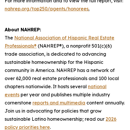
For more information and to view the full report, visit:
nahrep.org/top250/agents/honorees
.
About NAHREP:
The
National Association of Hispanic Real Estate
Professionals®
(NAHREP®), a nonprofit 501(c)(6)
trade association, is dedicated to advancing
sustainable homeownership for the Hispanic
community in America. NAHREP has a network of
over 62,000 real estate professionals and 100 local
chapters nationwide. It hosts several
national
events
per year and publishes multiple industry
cornerstone
reports and multimedia
content annually.
Join us in advocating for policies that grow
sustainable Latino homeownership; read our
2026
policy priorities here
.