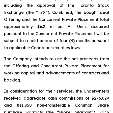
including the approval of the Toronto Stock
Exchange (the “TSX”). Combined, the bought deal
Offering and the Concurrent Private Placement total
approximately $6.2 million. All Units acquired
pursuant to the Concurrent Private Placement will be
subject to a hold period of four (4) months pursuant
to applicable Canadian securities laws.
The Company intends to use the net proceeds from
the Offering and Concurrent Private Placement for
working capital and advancements of contracts and
backlog.
In consideration for their services, the Underwriters
received aggregate cash commissions of $276,029
and 811,850 non-transferable Common Share
purchase warrants (the “Broker Warrant”). Each