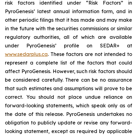
risk factors identified under “Risk Factors” in
PyroGenesis’ latest annual information form, and in
other periodic filings that it has made and may make
in the future with the securities commissions or similar
regulatory authorities, all of which are available
under PyroGenesis’ profile on SEDAR+ at
www.sedarplus.ca
. These factors are not intended to
represent a complete list of the factors that could
affect PyroGenesis. However, such risk factors should
be considered carefully. There can be no assurance
that such estimates and assumptions will prove to be
correct. You should not place undue reliance on
forward-looking statements, which speak only as of
the date of this release. PyroGenesis undertakes no
obligation to publicly update or revise any forward-
looking statement, except as required by applicable