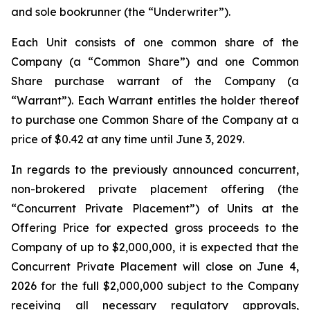
and sole bookrunner (the “Underwriter”).
Each Unit consists of one common share of the
Company (a “Common Share”) and one Common
Share purchase warrant of the Company (a
“Warrant”). Each Warrant entitles the holder thereof
to purchase one Common Share of the Company at a
price of $0.42 at any time until June 3, 2029.
In regards to the previously announced concurrent,
non-brokered private placement offering (the
“Concurrent Private Placement”) of Units at the
Offering Price for expected gross proceeds to the
Company of up to $2,000,000, it is expected that the
Concurrent Private Placement will close on June 4,
2026 for the full $2,000,000 subject to the Company
receiving all necessary regulatory approvals,