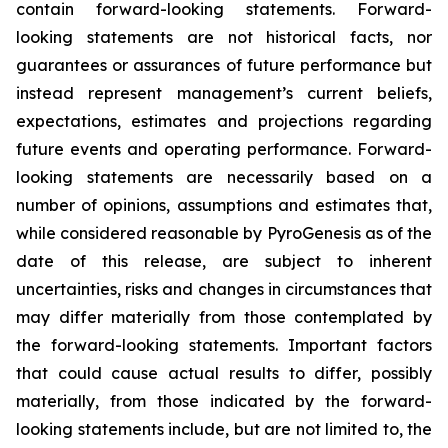
contain forward-looking statements. Forward-
looking statements are not historical facts, nor
guarantees or assurances of future performance but
instead represent management’s current beliefs,
expectations, estimates and projections regarding
future events and operating performance. Forward-
looking statements are necessarily based on a
number of opinions, assumptions and estimates that,
while considered reasonable by PyroGenesis as of the
date of this release, are subject to inherent
uncertainties, risks and changes in circumstances that
may differ materially from those contemplated by
the forward-looking statements. Important factors
that could cause actual results to differ, possibly
materially, from those indicated by the forward-
looking statements include, but are not limited to, the