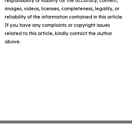
responsibility or liability for the accuracy, content,
images, videos, licenses, completeness, legality, or
reliability of the information contained in this article.
If you have any complaints or copyright issues
related to this article, kindly contact the author
above.