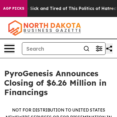
le Are Sick and Tired of This Politics of Hatred”
The S
AGP PICKS
PyroGenesis Announces
Closing of $6.26 Million in
Financings
NOT FOR DISTRIBUTION TO UNITED STATES