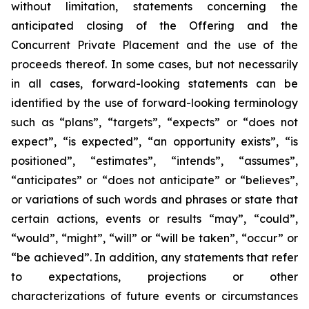
without limitation, statements concerning the
anticipated closing of the Offering and the
Concurrent Private Placement and the use of the
proceeds thereof. In some cases, but not necessarily
in all cases, forward-looking statements can be
identified by the use of forward-looking terminology
such as “plans”, “targets”, “expects” or “does not
expect”, “is expected”, “an opportunity exists”, “is
positioned”, “estimates”, “intends”, “assumes”,
“anticipates” or “does not anticipate” or “believes”,
or variations of such words and phrases or state that
certain actions, events or results “may”, “could”,
“would”, “might”, “will” or “will be taken”, “occur” or
“be achieved”. In addition, any statements that refer
to expectations, projections or other
characterizations of future events or circumstances