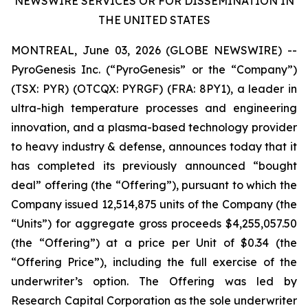
NEWSWIRE SERVICES OR FOR DISSEMINATION IN
THE UNITED STATES
MONTREAL, June 03, 2026 (GLOBE NEWSWIRE) --
PyroGenesis Inc. (“PyroGenesis” or the “Company”)
(TSX: PYR) (OTCQX: PYRGF) (FRA: 8PY1), a leader in
ultra-high temperature processes and engineering
innovation, and a plasma-based technology provider
to heavy industry & defense, announces today that it
has completed its previously announced “bought
deal” offering (the “Offering”), pursuant to which the
Company issued 12,514,875 units of the Company (the
“Units”) for aggregate gross proceeds $4,255,057.50
(the “Offering”) at a price per Unit of $0.34 (the
“Offering Price”), including the full exercise of the
underwriter’s option. The Offering was led by
Research Capital Corporation as the sole underwriter