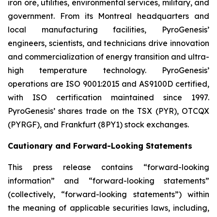
iron ore, utilities, environmental services, military, and
government. From its Montreal headquarters and
local manufacturing facilities, PyroGenesis’
engineers, scientists, and technicians drive innovation
and commercialization of energy transition and ultra-
high temperature technology. PyroGenesis’
operations are ISO 9001:2015 and AS9100D certified,
with ISO certification maintained since 1997.
PyroGenesis’ shares trade on the TSX (PYR), OTCQX
(PYRGF), and Frankfurt (8PY1) stock exchanges.
Cautionary and Forward-Looking Statements
This press release contains “forward-looking
information” and “forward-looking statements”
(collectively, “forward-looking statements”) within
the meaning of applicable securities laws, including,