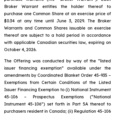
Broker Warrant entitles the holder thereof to
purchase one Common Share at an exercise price of
$0.34 at any time until June 3, 2029. The Broker
Warrants and Common Shares issuable on exercise
thereof are subject to a hold period in accordance
with applicable Canadian securities law, expiring on
October 4, 2026.
The Offering was conducted by way of the “listed
issuer financing exemption” available under the
amendments by Coordinated Blanket Order 45-935 –
Exemptions from Certain Conditions of the Listed
Issuer Financing Exemption to (i) National Instrument
45-106 – Prospectus Exemptions (“National
Instrument 45-106”) set forth in Part 5A thereof to
purchasers resident in Canada; (ii) Regulation 45-106