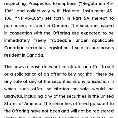
respecting Prospectus Exemptions (“Regulation 45-
106”, and collectively with National Instrument 45-
106, “NI 45-106”) set forth in Part 5A thereof to
purchasers resident in Québec. The securities issued
in connection with the Offering are expected to be
immediately freely tradeable under applicable
Canadian securities legislation if sold to purchasers
resident in Canada.
This news release does not constitute an offer to sell
or a solicitation of an offer to buy nor shall there be
any sale of any of the securities in any jurisdiction in
which such offer, solicitation or sale would be
unlawful, including any of the securities in the United
States of America. The securities offered pursuant to
the Offering have not been and will not be registered