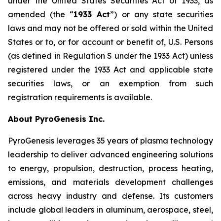
under the United States Securities Act of 1933, as
amended (the “
1933 Act
”) or any state securities
laws and may not be offered or sold within the United
States or to, or for account or benefit of, U.S. Persons
(as defined in Regulation S under the 1933 Act) unless
registered under the 1933 Act and applicable state
securities laws, or an exemption from such
registration requirements is available.
About PyroGenesis Inc.
PyroGenesis leverages 35 years of plasma technology
leadership to deliver advanced engineering solutions
to energy, propulsion, destruction, process heating,
emissions, and materials development challenges
across heavy industry and defense. Its customers
include global leaders in aluminum, aerospace, steel,