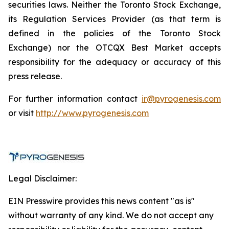
securities laws. Neither the Toronto Stock Exchange,
its Regulation Services Provider (as that term is
defined in the policies of the Toronto Stock
Exchange) nor the OTCQX Best Market accepts
responsibility for the adequacy or accuracy of this
press release.
For further information contact
ir@pyrogenesis.com
or visit
http://www.pyrogenesis.com
Legal Disclaimer:
EIN Presswire provides this news content "as is"
without warranty of any kind. We do not accept any