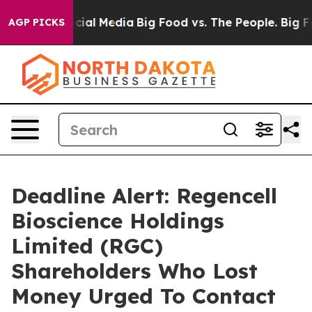
ges on Social Media
Big Food vs. The People. Big Food’
AGP PICKS
Deadline Alert: Regencell
Bioscience Holdings
Limited (RGC)
Shareholders Who Lost
Money Urged To Contact