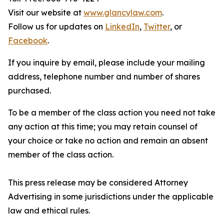
Visit our website at
www.glancylaw.com
.
Follow us for updates on
LinkedIn
,
Twitter
, or
Facebook
.
If you inquire by email, please include your mailing
address, telephone number and number of shares
purchased.
To be a member of the class action you need not take
any action at this time; you may retain counsel of
your choice or take no action and remain an absent
member of the class action.
This press release may be considered Attorney
Advertising in some jurisdictions under the applicable
law and ethical rules.