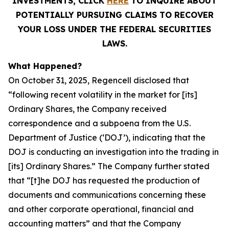
INVESTMENTS, CLICK
HERE
TO INQUIRE ABOUT
POTENTIALLY PURSUING CLAIMS TO RECOVER
YOUR LOSS UNDER THE FEDERAL SECURITIES
LAWS.
What Happened?
On October 31, 2025, Regencell disclosed that
“following recent volatility in the market for [its]
Ordinary Shares, the Company received
correspondence and a subpoena from the U.S.
Department of Justice (‘DOJ’), indicating that the
DOJ is conducting an investigation into the trading in
[its] Ordinary Shares.” The Company further stated
that “[t]he DOJ has requested the production of
documents and communications concerning these
and other corporate operational, financial and
accounting matters” and that the Company