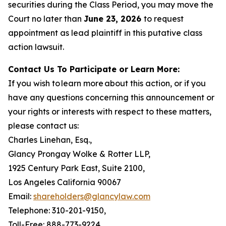
securities during the Class Period, you may move the
Court no later than
June 23, 2026
to request
appointment as lead plaintiff in this putative class
action lawsuit.
Contact Us To Participate or Learn More:
If you wish to learn more about this action, or if you
have any questions concerning this announcement or
your rights or interests with respect to these matters,
please contact us:
Charles Linehan, Esq.,
Glancy Prongay Wolke & Rotter LLP,
1925 Century Park East, Suite 2100,
Los Angeles California 90067
Email:
shareholders@glancylaw.com
Telephone: 310-201-9150,
Toll-Free: 888-773-9224