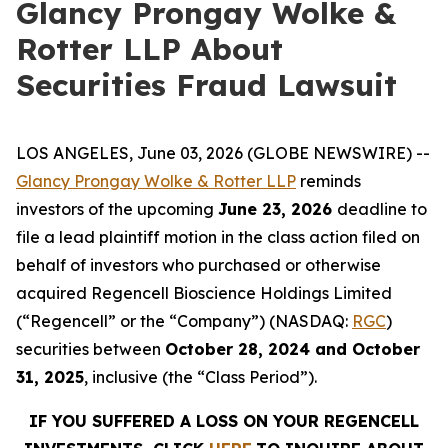
Glancy Prongay Wolke &
Rotter LLP About
Securities Fraud Lawsuit
LOS ANGELES, June 03, 2026 (GLOBE NEWSWIRE) --
Glancy Prongay Wolke & Rotter LLP
reminds
investors of the upcoming
June 23, 2026
deadline to
file a lead plaintiff motion in the class action filed on
behalf of investors who purchased or otherwise
acquired Regencell Bioscience Holdings Limited
(“Regencell” or the “Company”) (NASDAQ:
RGC
)
securities between
October 28, 2024 and October
31, 2025
, inclusive (the “Class Period”).
IF YOU SUFFERED A LOSS ON YOUR REGENCELL