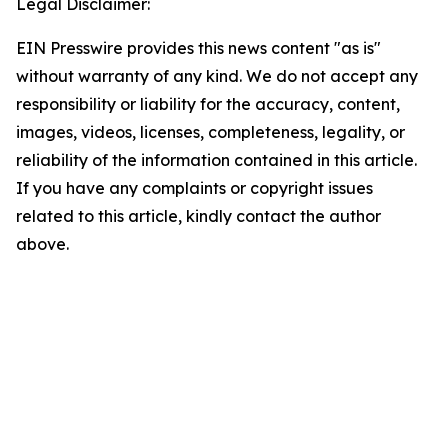
Legal Disclaimer:
EIN Presswire provides this news content "as is"
without warranty of any kind. We do not accept any
responsibility or liability for the accuracy, content,
images, videos, licenses, completeness, legality, or
reliability of the information contained in this article.
If you have any complaints or copyright issues
related to this article, kindly contact the author
above.