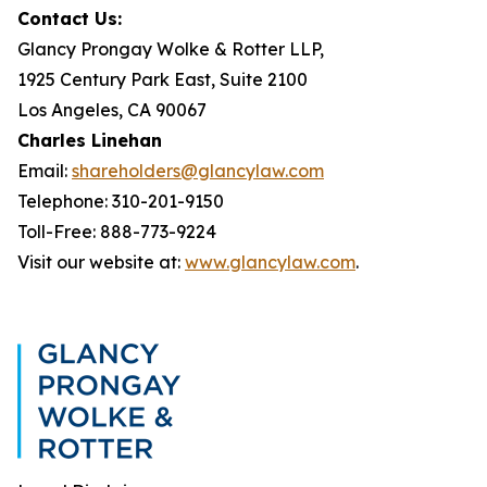
Contact Us:
Glancy Prongay Wolke & Rotter LLP,
1925 Century Park East, Suite 2100
Los Angeles, CA 90067
Charles Linehan
Email:
shareholders@glancylaw.com
Telephone: 310-201-9150
Toll-Free: 888-773-9224
Visit our website at:
www.glancylaw.com
.