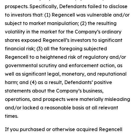
prospects. Specifically, Defendants failed to disclose
to investors that: (1) Regencell was vulnerable and/or
subject to market manipulation; (2) the resulting
volatility in the market for the Company’s ordinary
shares exposed Regencell’s investors to significant
financial risk; (3) all the foregoing subjected
Regencell to a heightened risk of regulatory and/or
governmental scrutiny and enforcement action, as
well as significant legal, monetary, and reputational
harm; and (4) as a result, Defendants’ positive
statements about the Company’s business,
operations, and prospects were materially misleading
and/or lacked a reasonable basis at all relevant
times.
If you purchased or otherwise acquired Regencell