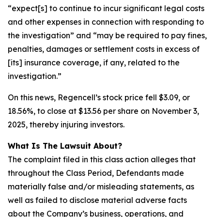
“expect[s] to continue to incur significant legal costs
and other expenses in connection with responding to
the investigation” and “may be required to pay fines,
penalties, damages or settlement costs in excess of
[its] insurance coverage, if any, related to the
investigation.”
On this news, Regencell’s stock price fell $3.09, or
18.56%, to close at $13.56 per share on November 3,
2025, thereby injuring investors.
What Is The Lawsuit About?
The complaint filed in this class action alleges that
throughout the Class Period, Defendants made
materially false and/or misleading statements, as
well as failed to disclose material adverse facts
about the Company’s business, operations, and