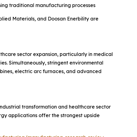
ming traditional manufacturing processes
lied Materials, and Doosan Enerbility are
lthcare sector expansion, particularly in medical
es. Simultaneously, stringent environmental
rbines, electric arc furnaces, and advanced
industrial transformation and healthcare sector
y applications offer the strongest upside