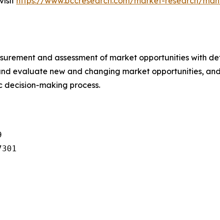
visit
https://www.bccresearch.com/market-research/man
urement and assessment of market opportunities with det
y and evaluate new and changing market opportunities, and 
ic decision-making process.


301
