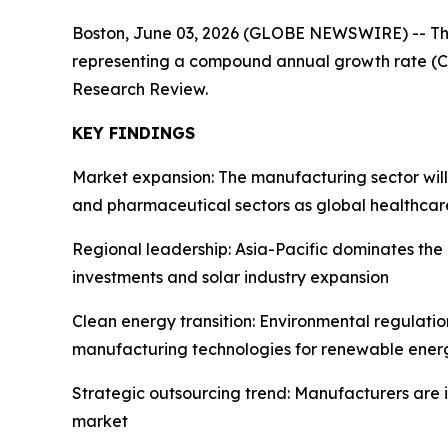
Boston, June 03, 2026 (GLOBE NEWSWIRE) -- T
representing a compound annual growth rate (CA
Research Review.
KEY FINDINGS
Market expansion: The manufacturing sector wil
and pharmaceutical sectors as global healthcar
Regional leadership: Asia-Pacific dominates th
investments and solar industry expansion
Clean energy transition: Environmental regulati
manufacturing technologies for renewable energ
Strategic outsourcing trend: Manufacturers are 
market