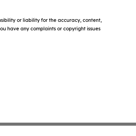
ility or liability for the accuracy, content,
f you have any complaints or copyright issues