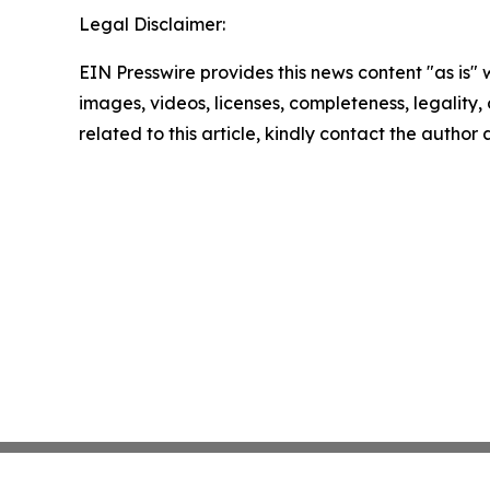
Legal Disclaimer:
EIN Presswire provides this news content "as is" 
images, videos, licenses, completeness, legality, o
related to this article, kindly contact the author