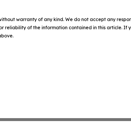
without warranty of any kind. We do not accept any responsib
r reliability of the information contained in this article. I
 above.