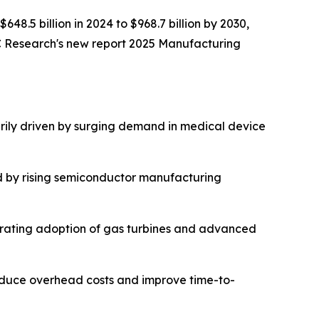
648.5 billion in 2024 to $968.7 billion by 2030,
C Research's new report 2025 Manufacturing
rily driven by surging demand in medical device
d by rising semiconductor manufacturing
lerating adoption of gas turbines and advanced
reduce overhead costs and improve time-to-