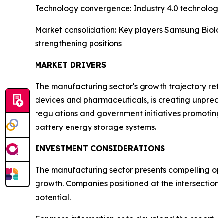
Technology convergence: Industry 4.0 technologi
Market consolidation: Key players Samsung Biolo
strengthening positions
MARKET DRIVERS
The manufacturing sector's growth trajectory refl
devices and pharmaceuticals, is creating unpre
regulations and government initiatives promotin
battery energy storage systems.
INVESTMENT CONSIDERATIONS
The manufacturing sector presents compelling opp
growth. Companies positioned at the intersectio
potential.