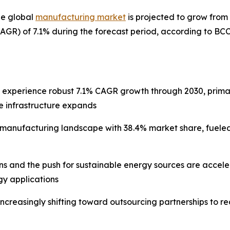
he global
manufacturing market
is projected to grow from $
GR) of 7.1% during the forecast period, according to BC
l experience robust 7.1% CAGR growth through 2030, prima
e infrastructure expands
e manufacturing landscape with 38.4% market share, fuele
ons and the push for sustainable energy sources are acce
y applications
increasingly shifting toward outsourcing partnerships to 