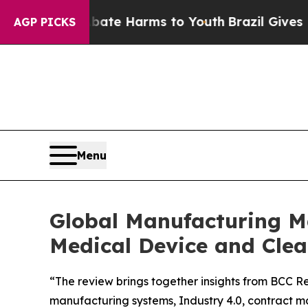
und to Abate Harms to Youth
Brazil Gives Parent
AGP PICKS
Menu
Global Manufacturing Ma
Medical Device and Cl
“The review brings together insights from BCC Re
manufacturing systems, Industry 4.0, contract m