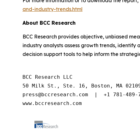
For more information or to download the report, 
and-industry-trends.html
About BCC Research
BCC Research provides objective, unbiased meas
industry analysts assess growth trends, identif
decision support tools to help inform the strateg
BCC Research LLC

50 Milk St., Ste. 16, Boston, MA 02109
press@bccresearch.com  |  +1 781-489-7
www.bccresearch.com