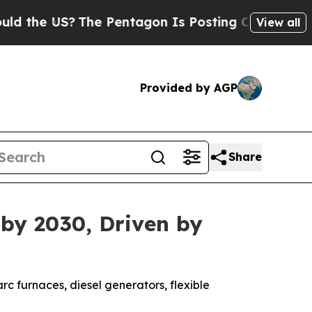
e US?
The Pentagon Is Posting Cryptic Biblical M
View all
Provided by AGP
Share
 by 2030, Driven by
rc furnaces, diesel generators, flexible