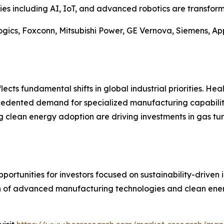
es including AI, IoT, and advanced robotics are transfor
gics, Foxconn, Mitsubishi Power, GE Vernova, Siemens, App
ects fundamental shifts in global industrial priorities. Hea
cedented demand for specialized manufacturing capabiliti
g clean energy adoption are driving investments in gas tu
ortunities for investors focused on sustainability-driven 
n of advanced manufacturing technologies and clean energ