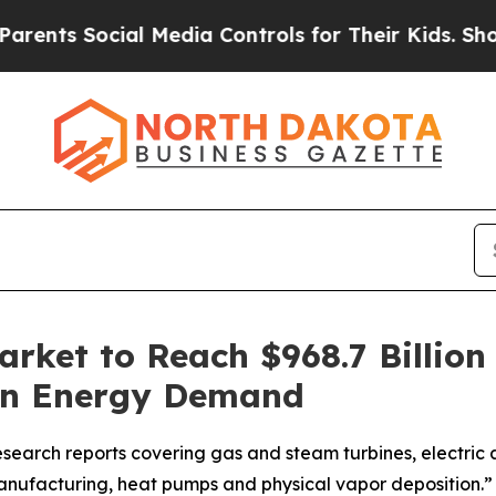
s Social Media Controls for Their Kids. Should th
rket to Reach $968.7 Billion
ean Energy Demand
search reports covering gas and steam turbines, electric a
anufacturing, heat pumps and physical vapor deposition.”