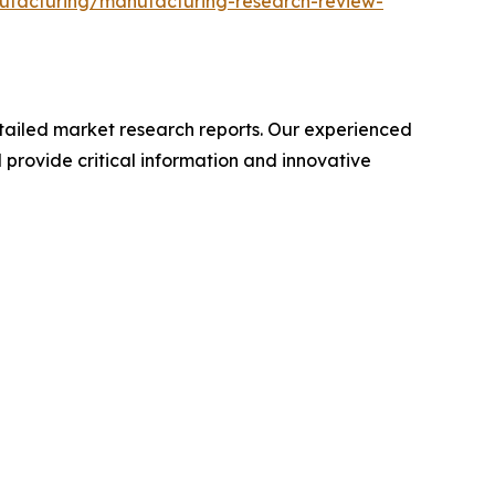
ufacturing/manufacturing-research-review-
ailed market research reports. Our experienced
provide critical information and innovative