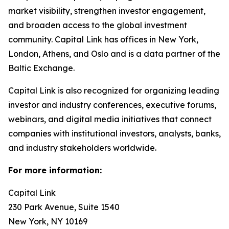
market visibility, strengthen investor engagement,
and broaden access to the global investment
community. Capital Link has offices in New York,
London, Athens, and Oslo and is a data partner of the
Baltic Exchange.
Capital Link is also recognized for organizing leading
investor and industry conferences, executive forums,
webinars, and digital media initiatives that connect
companies with institutional investors, analysts, banks,
and industry stakeholders worldwide.
For more information:
Capital Link
230 Park Avenue, Suite 1540
New York, NY 10169