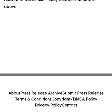
above.
About
Press Release Archive
Submit Press Release
Terms & Conditions
Copyright/DMCA Policy
Privacy Policy
Contact