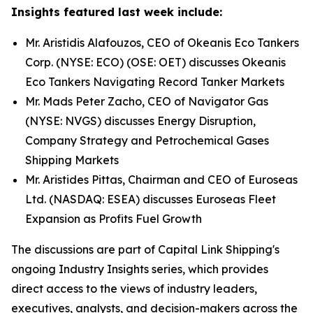
Insights featured last week include:
Mr. Aristidis Alafouzos, CEO of Okeanis Eco Tankers
Corp. (NYSE: ECO) (OSE: OET) discusses Okeanis
Eco Tankers Navigating Record Tanker Markets
Mr. Mads Peter Zacho, CEO of Navigator Gas
(NYSE: NVGS) discusses Energy Disruption,
Company Strategy and Petrochemical Gases
Shipping Markets
Mr. Aristides Pittas, Chairman and CEO of Euroseas
Ltd. (NASDAQ: ESEA) discusses Euroseas Fleet
Expansion as Profits Fuel Growth
The discussions are part of Capital Link Shipping's
ongoing Industry Insights series, which provides
direct access to the views of industry leaders,
executives, analysts, and decision-makers across the