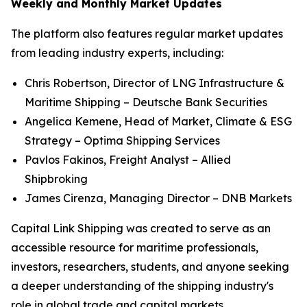
Weekly and Monthly Market Updates
The platform also features regular market updates
from leading industry experts, including:
Chris Robertson, Director of LNG Infrastructure &
Maritime Shipping – Deutsche Bank Securities
Angelica Kemene, Head of Market, Climate & ESG
Strategy – Optima Shipping Services
Pavlos Fakinos, Freight Analyst – Allied
Shipbroking
James Cirenza, Managing Director – DNB Markets
Capital Link Shipping was created to serve as an
accessible resource for maritime professionals,
investors, researchers, students, and anyone seeking
a deeper understanding of the shipping industry's
role in global trade and capital markets.