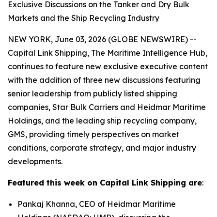
Exclusive Discussions on the Tanker and Dry Bulk
Markets and the Ship Recycling Industry
NEW YORK, June 03, 2026 (GLOBE NEWSWIRE) --
Capital Link Shipping, The Maritime Intelligence Hub,
continues to feature new exclusive executive content
with the addition of three new discussions featuring
senior leadership from publicly listed shipping
companies, Star Bulk Carriers and Heidmar Maritime
Holdings, and the leading ship recycling company,
GMS, providing timely perspectives on market
conditions, corporate strategy, and major industry
developments.
Featured this week on Capital Link Shipping are
:
Pankaj Khanna, CEO of Heidmar Maritime