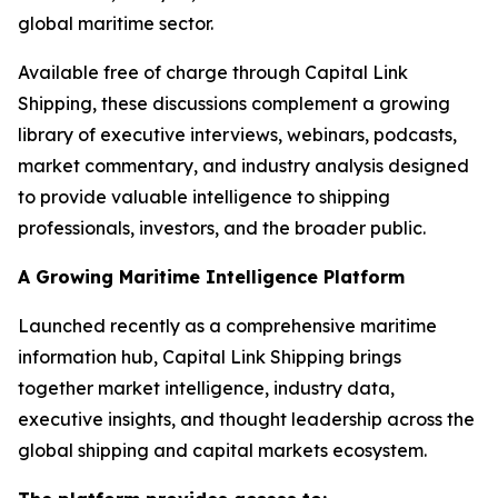
global maritime sector.
Available free of charge through Capital Link
Shipping, these discussions complement a growing
library of executive interviews, webinars, podcasts,
market commentary, and industry analysis designed
to provide valuable intelligence to shipping
professionals, investors, and the broader public.
A Growing Maritime Intelligence Platform
Launched recently as a comprehensive maritime
information hub, Capital Link Shipping brings
together market intelligence, industry data,
executive insights, and thought leadership across the
global shipping and capital markets ecosystem.