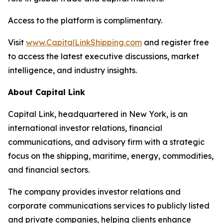
Access to the platform is complimentary.
Visit
www.CapitalLinkShipping.com
and register free
to access the latest executive discussions, market
intelligence, and industry insights.
About Capital Link
Capital Link, headquartered in New York, is an
international investor relations, financial
communications, and advisory firm with a strategic
focus on the shipping, maritime, energy, commodities,
and financial sectors.
The company provides investor relations and
corporate communications services to publicly listed
and private companies, helping clients enhance