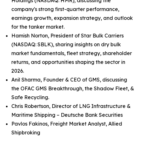
Holdings (NASDAQ: HMR), discussing the
company's strong first-quarter performance,
earnings growth, expansion strategy, and outlook
for the tanker market.
Hamish Norton, President of Star Bulk Carriers
(NASDAQ: SBLK), sharing insights on dry bulk
market fundamentals, fleet strategy, shareholder
returns, and opportunities shaping the sector in
2026.
Anil Sharma, Founder & CEO of GMS, discussing
the OFAC GMS Breakthrough, the Shadow Fleet, &
Safe Recycling.
Chris Robertson, Director of LNG Infrastructure &
Maritime Shipping – Deutsche Bank Securities
Pavlos Fakinos, Freight Market Analyst, Allied
Shipbroking