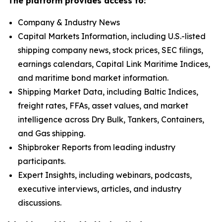
The platform provides access to:
Company & Industry News
Capital Markets Information, including U.S.-listed
shipping company news, stock prices, SEC filings,
earnings calendars, Capital Link Maritime Indices,
and maritime bond market information.
Shipping Market Data, including Baltic Indices,
freight rates, FFAs, asset values, and market
intelligence across Dry Bulk, Tankers, Containers,
and Gas shipping.
Shipbroker Reports from leading industry
participants.
Expert Insights, including webinars, podcasts,
executive interviews, articles, and industry
discussions.