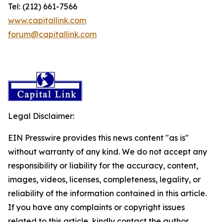
Tel: (212) 661-7566
www.capitallink.com
forum@capitallink.com
Legal Disclaimer:
EIN Presswire provides this news content "as is"
without warranty of any kind. We do not accept any
responsibility or liability for the accuracy, content,
images, videos, licenses, completeness, legality, or
reliability of the information contained in this article.
If you have any complaints or copyright issues
related to this article, kindly contact the author