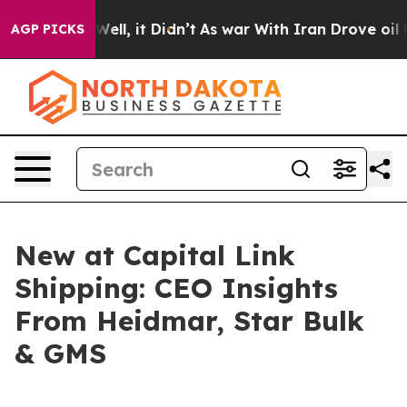
0%. Well, it Didn’t
As war With Iran Drove oil Price
AGP PICKS
New at Capital Link
Shipping: CEO Insights
From Heidmar, Star Bulk
& GMS