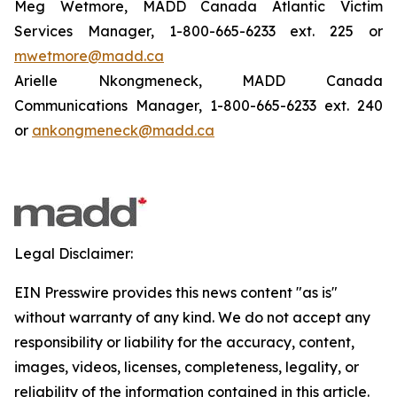
Meg Wetmore, MADD Canada Atlantic Victim
Services Manager, 1-800-665-6233 ext. 225 or
mwetmore@madd.ca
Arielle Nkongmeneck, MADD Canada
Communications Manager, 1-800-665-6233 ext. 240
or
ankongmeneck@madd.ca
Legal Disclaimer:
EIN Presswire provides this news content "as is"
without warranty of any kind. We do not accept any
responsibility or liability for the accuracy, content,
images, videos, licenses, completeness, legality, or
reliability of the information contained in this article.