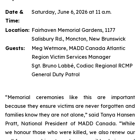
Date &
Saturday, June 6, 2026 at 11 a.m.
Time:
Location:
Fairhaven Memorial Gardens, 1177
Salisbury Rd., Moncton, New Brunswick
Guests:
Meg Wetmore, MADD Canada Atlantic
Region Victim Services Manager
Sgt. Bruno Labbé, Codiac Regional RCMP
General Duty Patrol
“Memorial ceremonies like this are important
because they ensure victims are never forgotten and
families know they are not alone,” said Tanya Hansen
Pratt, National President of MADD Canada. “While
we honour those who were killed, we also renew our