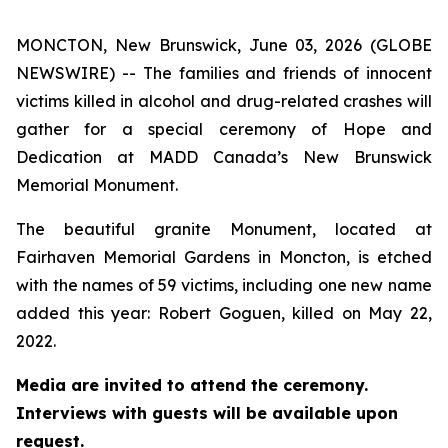
MONCTON, New Brunswick, June 03, 2026 (GLOBE
NEWSWIRE) -- The families and friends of innocent
victims killed in alcohol and drug-related crashes will
gather for a special ceremony of Hope and
Dedication at MADD Canada’s New Brunswick
Memorial Monument.
The beautiful granite Monument, located at
Fairhaven Memorial Gardens in Moncton, is etched
with the names of 59 victims, including one new name
added this year: Robert Goguen, killed on May 22,
2022.
Media are invited to attend the ceremony.
Interviews with guests will be available upon
request.