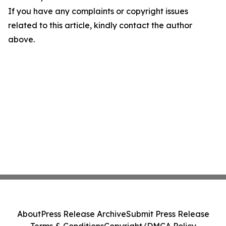
If you have any complaints or copyright issues
related to this article, kindly contact the author
above.
About
Press Release Archive
Submit Press Release