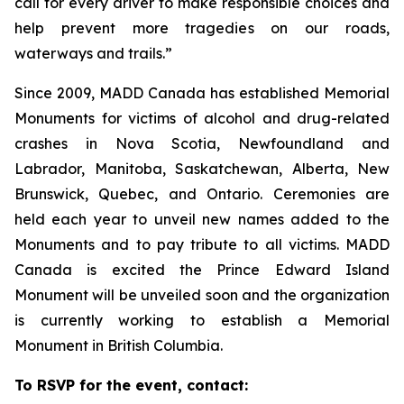
call for every driver to make responsible choices and
help prevent more tragedies on our roads,
waterways and trails.”
Since 2009, MADD Canada has established Memorial
Monuments for victims of alcohol and drug-related
crashes in Nova Scotia, Newfoundland and
Labrador, Manitoba, Saskatchewan, Alberta, New
Brunswick, Quebec, and Ontario. Ceremonies are
held each year to unveil new names added to the
Monuments and to pay tribute to all victims. MADD
Canada is excited the Prince Edward Island
Monument will be unveiled soon and the organization
is currently working to establish a Memorial
Monument in British Columbia.
To RSVP for the event, contact: