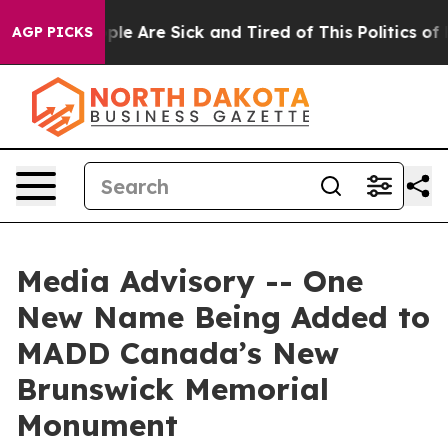
 Win: “People Are Sick and Tired of This Politics of Ha
AGP PICKS
Media Advisory -- One
New Name Being Added to
MADD Canada’s New
Brunswick Memorial
Monument