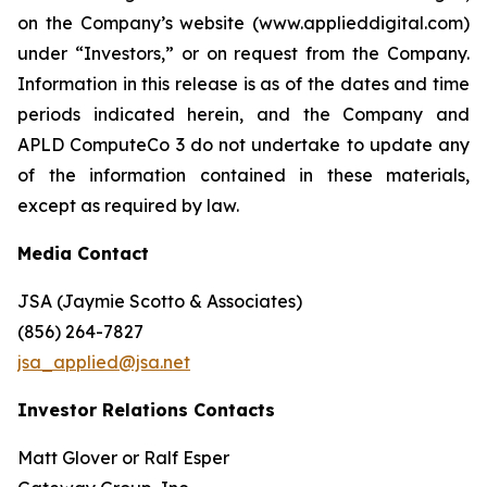
on the Company’s website (www.applieddigital.com)
under “Investors,” or on request from the Company.
Information in this release is as of the dates and time
periods indicated herein, and the Company and
APLD ComputeCo 3 do not undertake to update any
of the information contained in these materials,
except as required by law.
Media Contact
JSA (Jaymie Scotto & Associates)
(856) 264-7827
jsa_applied@jsa.net
Investor Relations Contacts
Matt Glover or Ralf Esper