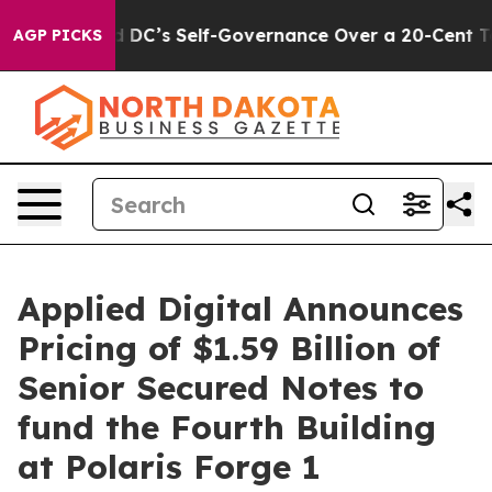
to End DC’s Self-Governance Over a 20-Cent Tax. If P
AGP PICKS
Applied Digital Announces
Pricing of $1.59 Billion of
Senior Secured Notes to
fund the Fourth Building
at Polaris Forge 1