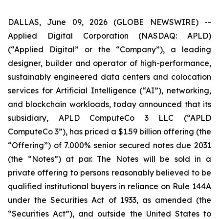
DALLAS, June 09, 2026 (GLOBE NEWSWIRE) --
Applied Digital Corporation (NASDAQ: APLD)
(“Applied Digital” or the “Company”), a leading
designer, builder and operator of high-performance,
sustainably engineered data centers and colocation
services for Artificial Intelligence (“AI”), networking,
and blockchain workloads, today announced that its
subsidiary, APLD ComputeCo 3 LLC (“APLD
ComputeCo 3”), has priced a $1.59 billion offering (the
“Offering”) of 7.000% senior secured notes due 2031
(the “Notes”) at par. The Notes will be sold in a
private offering to persons reasonably believed to be
qualified institutional buyers in reliance on Rule 144A
under the Securities Act of 1933, as amended (the
“Securities Act”), and outside the United States to