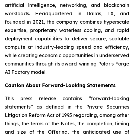
artificial intelligence, networking, and blockchain
workloads. Headquartered in Dallas, TX, and
founded in 2021, the company combines hyperscale
expertise, proprietary waterless cooling, and rapid
deployment capabilities to deliver secure, scalable
compute at industry-leading speed and efficiency,
while creating economic opportunities in underserved
communities through its award-winning Polaris Forge
AI Factory model.
Caution About Forward-Looking Statements
This press release contains “forward-looking
statements” as defined in the Private Securities
Litigation Reform Act of 1995 regarding, among other
things, the terms of the Notes, the completion, timing
and size of the Offering, the anticipated use of