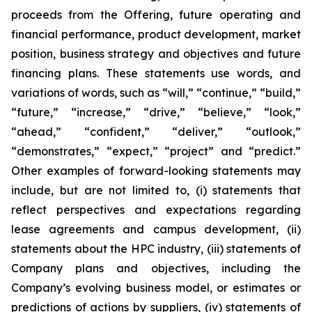
proceeds from the Offering, future operating and
financial performance, product development, market
position, business strategy and objectives and future
financing plans. These statements use words, and
variations of words, such as “will,” “continue,” “build,”
“future,” “increase,” “drive,” “believe,” “look,”
“ahead,” “confident,” “deliver,” “outlook,”
“demonstrates,” “expect,” “project” and “predict.”
Other examples of forward-looking statements may
include, but are not limited to, (i) statements that
reflect perspectives and expectations regarding
lease agreements and campus development, (ii)
statements about the HPC industry, (iii) statements of
Company plans and objectives, including the
Company’s evolving business model, or estimates or
predictions of actions by suppliers, (iv) statements of