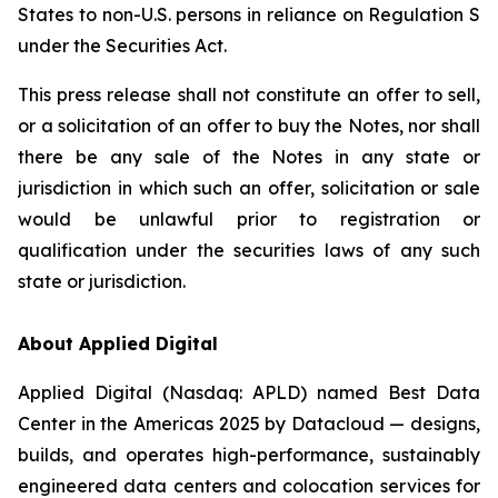
States to non-U.S. persons in reliance on Regulation S
under the Securities Act.
This press release shall not constitute an offer to sell,
or a solicitation of an offer to buy the Notes, nor shall
there be any sale of the Notes in any state or
jurisdiction in which such an offer, solicitation or sale
would be unlawful prior to registration or
qualification under the securities laws of any such
state or jurisdiction.
About Applied Digital
Applied Digital (Nasdaq: APLD) named Best Data
Center in the Americas 2025 by Datacloud — designs,
builds, and operates high-performance, sustainably
engineered data centers and colocation services for