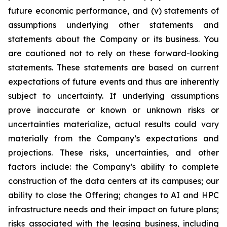
future economic performance, and (v) statements of
assumptions underlying other statements and
statements about the Company or its business. You
are cautioned not to rely on these forward-looking
statements. These statements are based on current
expectations of future events and thus are inherently
subject to uncertainty. If underlying assumptions
prove inaccurate or known or unknown risks or
uncertainties materialize, actual results could vary
materially from the Company’s expectations and
projections. These risks, uncertainties, and other
factors include: the Company’s ability to complete
construction of the data centers at its campuses; our
ability to close the Offering; changes to AI and HPC
infrastructure needs and their impact on future plans;
risks associated with the leasing business, including