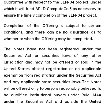
guarantee with respect to the ELN-04 project, under
which it will fund APLD ComputeCo 3 as necessary to
ensure the timely completion of the ELN-04 project.
Completion of the Offering is subject to certain
conditions, and there can be no assurance as to
whether or when the Offering may be completed.
The Notes have not been registered under the
Securities Act or securities laws of any other
jurisdiction and may not be offered or sold in the
United States absent registration or an applicable
exemption from registration under the Securities Act
and any applicable state securities laws. The Notes
will be offered only to persons reasonably believed to
be qualified institutional buyers under Rule 144A
under the Securities Act and outside the United