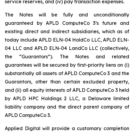
service reserves, and (iv) pay transaction expenses.
The Notes will be fully and unconditionally
guaranteed by APLD ComputeCo 3’s future and
existing direct and indirect subsidiaries, which as of
today include APLD ELN-04 HoldCo LLC, APLD ELN-
04 LLC and APLD ELN-04 LandCo LLC (collectively,
the “Guarantors”). The Notes and related
guarantees will be secured by first-priority liens on (i)
substantially all assets of APLD ComputeCo 3 and the
Guarantors, other than certain excluded property,
and (ii) all equity interests of APLD ComputeCo 3 held
by APLD HPC Holdings 2 LLC, a Delaware limited
liability company and the direct parent company of
APLD ComputeCo 3.
Applied Digital will provide a customary completion