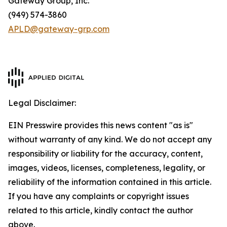
Gateway Group, Inc.
(949) 574-3860
APLD@gateway-grp.com
Legal Disclaimer:
EIN Presswire provides this news content "as is"
without warranty of any kind. We do not accept any
responsibility or liability for the accuracy, content,
images, videos, licenses, completeness, legality, or
reliability of the information contained in this article.
If you have any complaints or copyright issues
related to this article, kindly contact the author
above.