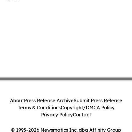
About
Press Release Archive
Submit Press Release
Terms & Conditions
Copyright/DMCA Policy
Privacy Policy
Contact
© 1995-2026 Newsmatics Inc. dba Affinity Group