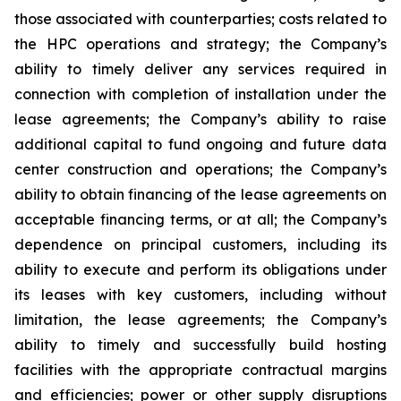
those associated with counterparties; costs related to
the HPC operations and strategy; the Company’s
ability to timely deliver any services required in
connection with completion of installation under the
lease agreements; the Company’s ability to raise
additional capital to fund ongoing and future data
center construction and operations; the Company’s
ability to obtain financing of the lease agreements on
acceptable financing terms, or at all; the Company’s
dependence on principal customers, including its
ability to execute and perform its obligations under
its leases with key customers, including without
limitation, the lease agreements; the Company’s
ability to timely and successfully build hosting
facilities with the appropriate contractual margins
and efficiencies; power or other supply disruptions