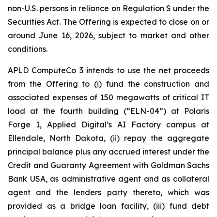
non-U.S. persons in reliance on Regulation S under the
Securities Act. The Offering is expected to close on or
around June 16, 2026, subject to market and other
conditions.
APLD ComputeCo 3 intends to use the net proceeds
from the Offering to (i) fund the construction and
associated expenses of 150 megawatts of critical IT
load at the fourth building (“ELN-04”) at Polaris
Forge 1, Applied Digital’s AI Factory campus at
Ellendale, North Dakota, (ii) repay the aggregate
principal balance plus any accrued interest under the
Credit and Guaranty Agreement with Goldman Sachs
Bank USA, as administrative agent and as collateral
agent and the lenders party thereto, which was
provided as a bridge loan facility, (iii) fund debt