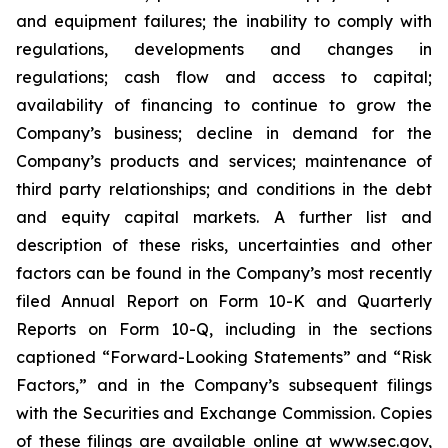
and equipment failures; the inability to comply with
regulations, developments and changes in
regulations; cash flow and access to capital;
availability of financing to continue to grow the
Company’s business; decline in demand for the
Company’s products and services; maintenance of
third party relationships; and conditions in the debt
and equity capital markets. A further list and
description of these risks, uncertainties and other
factors can be found in the Company’s most recently
filed Annual Report on Form 10-K and Quarterly
Reports on Form 10-Q, including in the sections
captioned “Forward-Looking Statements” and “Risk
Factors,” and in the Company’s subsequent filings
with the Securities and Exchange Commission. Copies
of these filings are available online at www.sec.gov,