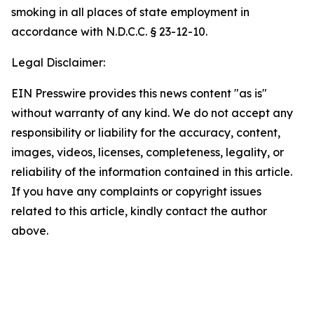
smoking in all places of state employment in
accordance with N.D.C.C. § 23-12-10.
Legal Disclaimer:
EIN Presswire provides this news content "as is"
without warranty of any kind. We do not accept any
responsibility or liability for the accuracy, content,
images, videos, licenses, completeness, legality, or
reliability of the information contained in this article.
If you have any complaints or copyright issues
related to this article, kindly contact the author
above.