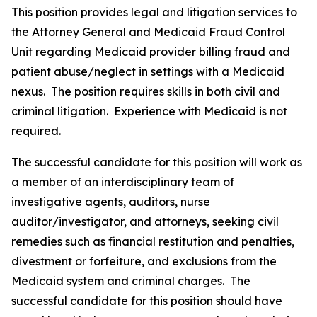
This position provides legal and litigation services to
the Attorney General and Medicaid Fraud Control
Unit regarding Medicaid provider billing fraud and
patient abuse/neglect in settings with a Medicaid
nexus.
The position requires skills in both civil and
criminal litigation.
Experience with Medicaid is not
required.
The successful candidate for this position will work as
a member of an interdisciplinary team of
investigative agents, auditors, nurse
auditor/investigator, and attorneys, seeking civil
remedies such as financial restitution and penalties,
divestment or forfeiture, and exclusions from the
Medicaid system and criminal charges. The
successful candidate for this position should have