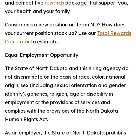
and competitive
rewards
package that support you,
your health and your family.
Considering a new position on Team ND? How does
your current position stack up? Use our
Total Rewards
Calculator
to estimate.
Equal Employment Opportunity
The State of North Dakota and this hiring agency do
not discriminate on the basis of race, color, national
origin, sex (including sexual orientation and gender
identity), genetics, religion, age or disability in
employment or the provisions of services and
complies with the provisions of the North Dakota
Human Rights Act.
As an employer, the State of North Dakota prohibits