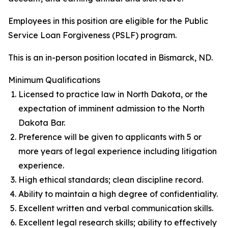
Employees in this position are eligible for the Public
Service Loan Forgiveness (PSLF) program.
This is an in-person position located in Bismarck, ND.
Minimum Qualifications
Licensed to practice law in North Dakota, or the
expectation of imminent admission to the North
Dakota Bar.
Preference will be given to applicants with 5 or
more years of legal experience including litigation
experience.
High ethical standards; clean discipline record.
Ability to maintain a high degree of confidentiality.
Excellent written and verbal communication skills.
Excellent legal research skills; ability to effectively