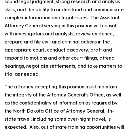
sound legal judgment, strong research and analysis
skills, and the ability to understand and communicate
complex information and legal issues. The Assistant
Attorney General serving in this position will consult
with investigators and analysts, review evidence,
prepare and file civil and criminal actions in the
appropriate court, conduct discovery, draft and
respond to motions and other court filings, attend
hearings, negotiate settlements, and take matters to
trial as needed.
The attorney accepting this position must maintain
the integrity of the Attorney General’s Office, as well
as the confidentiality of information as required by
the North Dakota Office of Attorney General. In-
state travel, including some over-night travel, is
expected. Also, out of state training opportunities will