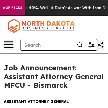
round 40%. Well, it Didn’t
As war With Iran Drove oi
AGP PICKS
Job Announcement:
Assistant Attorney General
MFCU - Bismarck
ASSISTANT ATTORNEY GENERAL