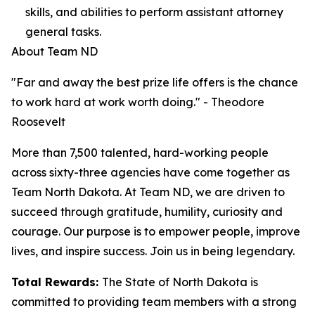
skills, and abilities to perform assistant attorney
general tasks.
About Team ND
"Far and away the best prize life offers is the chance
to work hard at work worth doing." - Theodore
Roosevelt
More than 7,500 talented, hard-working people
across sixty-three agencies have come together as
Team North Dakota. At Team ND, we are driven to
succeed through gratitude, humility, curiosity and
courage. Our purpose is to empower people, improve
lives, and inspire success. Join us in being legendary.
Total Rewards:
The State of North Dakota is
committed to providing team members with a strong