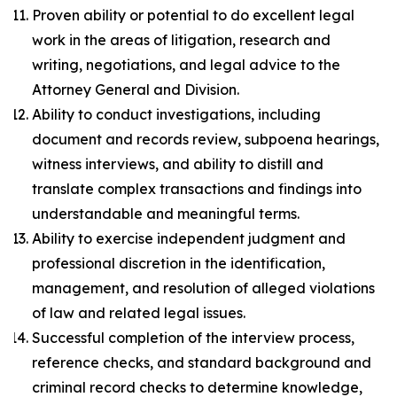
Proven ability or potential to do excellent legal
work in the areas of litigation, research and
writing, negotiations, and legal advice to the
Attorney General and Division.
Ability to conduct investigations, including
document and records review, subpoena hearings,
witness interviews, and ability to distill and
translate complex transactions and findings into
understandable and meaningful terms.
Ability to exercise independent judgment and
professional discretion in the identification,
management, and resolution of alleged violations
of law and related legal issues.
Successful completion of the interview process,
reference checks, and standard background and
criminal record checks to determine knowledge,