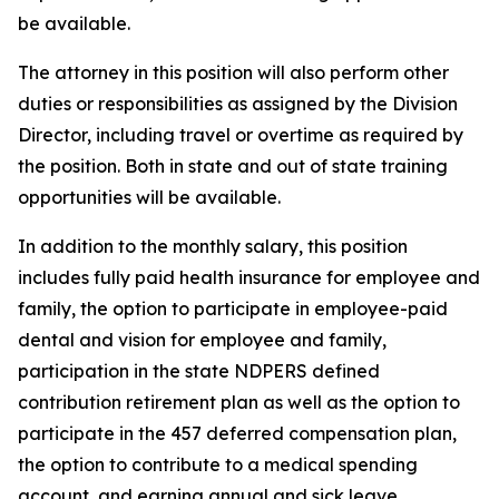
be available.
The attorney in this position will also perform other
duties or responsibilities as assigned by the Division
Director, including travel or overtime as required by
the position. Both in state and out of state training
opportunities will be available.
In addition to the monthly salary, this position
includes fully paid health insurance for employee and
family, the option to participate in employee-paid
dental and vision for employee and family,
participation in the state NDPERS defined
contribution retirement plan as well as the option to
participate in the 457 deferred compensation plan,
the option to contribute to a medical spending
account, and earning annual and sick leave.