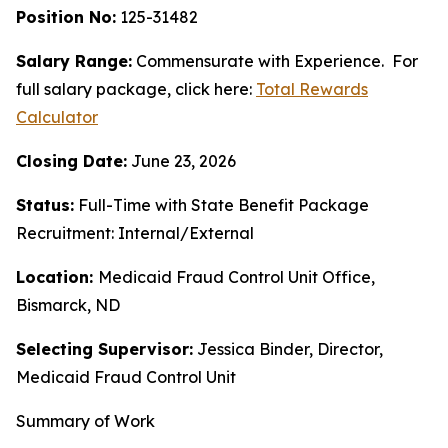
Position No:
125-31482
Salary Range:
Commensurate with Experience.
For
full salary package, click here:
Total Rewards
Calculator
Closing Date:
June 23, 2026
Status:
Full-Time with State Benefit Package
Recruitment: Internal/External
Location:
Medicaid Fraud Control Unit Office,
Bismarck, ND
Selecting Supervisor:
Jessica Binder, Director,
Medicaid Fraud Control Unit
Summary of Work