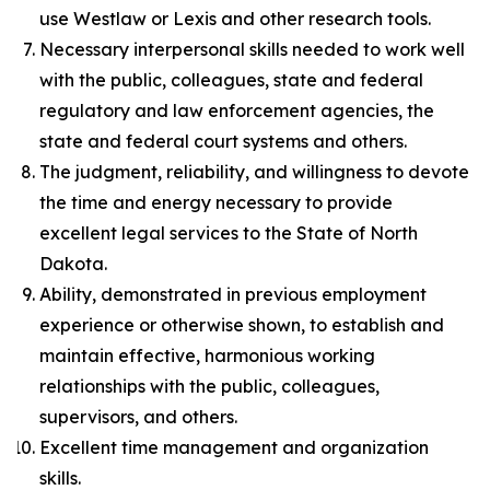
use Westlaw or Lexis and other research tools.
Necessary interpersonal skills needed to work well
with the public, colleagues, state and federal
regulatory and law enforcement agencies, the
state and federal court systems and others.
The judgment, reliability, and willingness to devote
the time and energy necessary to provide
excellent legal services to the State of North
Dakota.
Ability, demonstrated in previous employment
experience or otherwise shown, to establish and
maintain effective, harmonious working
relationships with the public, colleagues,
supervisors, and others.
Excellent time management and organization
skills.