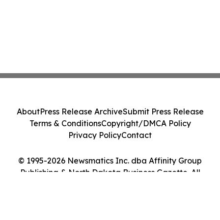
About
Press Release Archive
Submit Press Release
Terms & Conditions
Copyright/DMCA Policy
Privacy Policy
Contact
© 1995-2026 Newsmatics Inc. dba Affinity Group
Publishing & North Dakota Business Gazette. All
Rights Reserved.
Cookie Settings / Your Privacy Choices