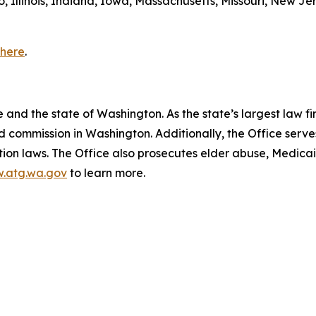
, Illinois, Indiana, Iowa, Massachusetts, Missouri, New Je
here
.
and the state of Washington. As the state’s largest law fi
d commission in Washington. Additionally, the Office serve
ection laws. The Office also prosecutes elder abuse, Medica
.atg.wa.gov
to learn more.