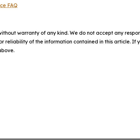
ice FAQ
without warranty of any kind. We do not accept any responsib
r reliability of the information contained in this article. I
 above.