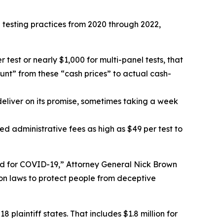
 testing practices from 2020 through 2022,
test or nearly $1,000 for multi-panel tests, that
unt” from these “cash prices” to actual cash-
deliver on its promise, sometimes taking a week
d administrative fees as high as $49 per test to
sted for COVID-19,” Attorney General Nick Brown
ion laws to protect people from deceptive
18 plaintiff states. That includes $1.8 million for