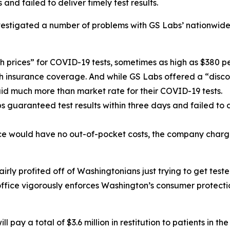
nd failed to deliver timely test results.
nvestigated a number of problems with GS Labs’ nationwide
h prices” for COVID-19 tests, sometimes as high as $380 per 
th insurance coverage. And while GS Labs offered a “disco
paid much more than market rate for their COVID-19 tests.
s guaranteed test results within three days and failed to 
nce would have no out-of-pocket costs, the company charge
irly profited off of Washingtonians just trying to get te
 office vigorously enforces Washington’s consumer protect
pay a total of $3.6 million in restitution to patients in the 