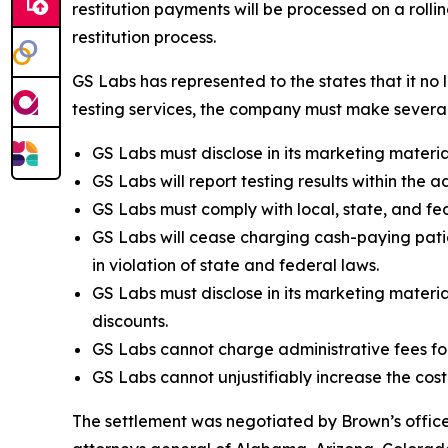
restitution payments will be processed on a roll
restitution process.
GS Labs has represented to the states that it no 
testing services, the company must make several 
GS Labs must disclose in its marketing material
GS Labs will report testing results within the a
GS Labs must comply with local, state, and fed
GS Labs will cease charging cash-paying patie
in violation of state and federal laws.
GS Labs must disclose in its marketing material
discounts.
GS Labs cannot charge administrative fees fo
GS Labs cannot unjustifiably increase the cost
The settlement was negotiated by Brown’s office