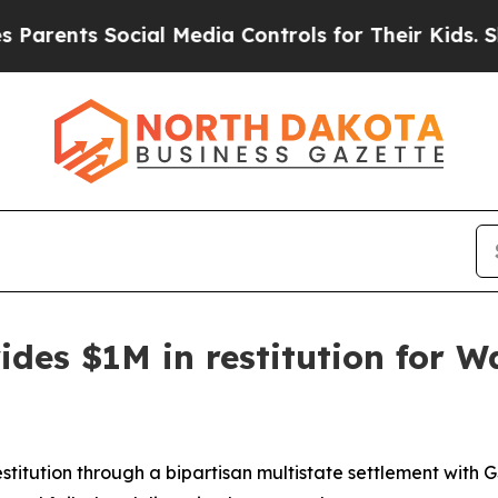
nts Social Media Controls for Their Kids. Should 
ides $1M in restitution for 
restitution through a bipartisan multistate settlement with