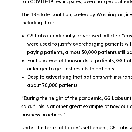
ran COVID-19 testing sites, overcharged patients a
The 18-state coalition, co-led by Washington, i
including that:
GS Labs intentionally advertised inflated “cas
were used to justify overcharging patients wi
paying patients, almost 30,000 patients still 
For hundreds of thousands of patients, GS Lab
or longer to get test results to patients.
Despite advertising that patients with insura
about 70,000 patients.
“During the height of the pandemic, GS Labs unfa
said. “This is another great example of how our
business practices.”
Under the terms of today’s settlement, GS Labs will 