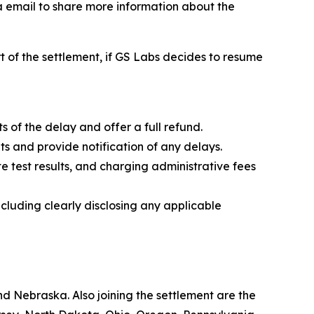
ia email to share more information about the
rt of the settlement, if GS Labs decides to resume
ts of the delay and offer a full refund.
ts and provide notification of any delays.
e test results, and charging administrative fees
ncluding clearly disclosing any applicable
d Nebraska. Also joining the settlement are the