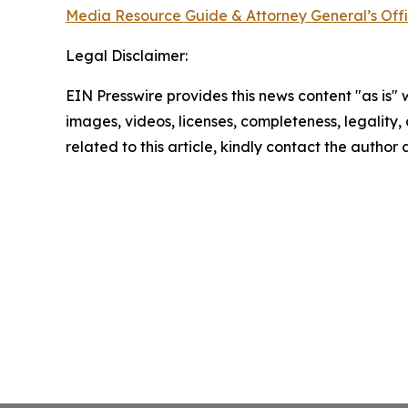
Media Resource Guide & Attorney General’s Off
Legal Disclaimer:
EIN Presswire provides this news content "as is" 
images, videos, licenses, completeness, legality, o
related to this article, kindly contact the author