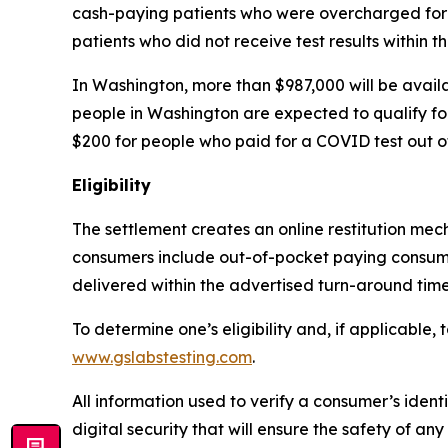
cash-paying patients who were overcharged for t
patients who did not receive test results within t
In Washington, more than $987,000 will be avail
people in Washington are expected to qualify fo
$200 for people who paid for a COVID test out o
Eligibility
The settlement creates an online restitution mech
consumers include out-of-pocket paying consumer
delivered within the advertised turn-around tim
To determine one’s eligibility and, if applicable,
www.gslabstesting.com
.
All information used to verify a consumer’s ident
digital security that will ensure the safety of 