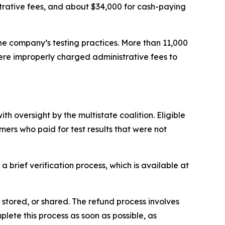
trative fees, and about $34,000 for cash-paying
e company’s testing practices. More than 11,000
ere improperly charged administrative fees to
h oversight by the multistate coalition. Eligible
rs who paid for test results that were not
.
a brief verification process, which is available at
, stored, or shared. The refund process involves
lete this process as soon as possible, as