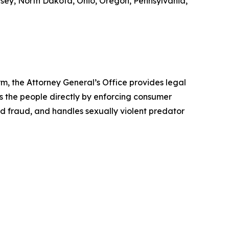
rsey, North Dakota, Ohio, Oregon, Pennsylvania,
rm, the Attorney General’s Office provides legal
s the people directly by enforcing consumer
id fraud, and handles sexually violent predator