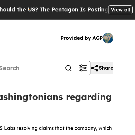
the US?
The Pentagon Is Posting Cryptic Biblica
View all
Provided by AGP
Share
Washingtonians regarding
 GS Labs resolving claims that the company, which