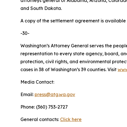
attorneys general of Alabama, Arizona, Colorado
and South Dakota.
A copy of the settlement agreement is available
-30-
Washington’s Attorney General serves the people 
representation to every state agency, board, an
protection, civil rights, and environmental prot
cases in 38 of Washington’s 39 counties. Visit
www
Media Contact:
Email:
press@atg.wa.gov
Phone: (360) 753-2727
General contacts:
Click here