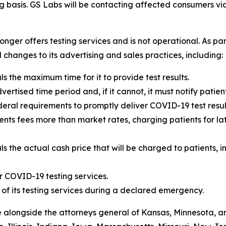
ing basis. GS Labs will be contacting affected consumers v
longer offers testing services and is not operational. As pa
changes to its advertising and sales practices, including:
s the maximum time for it to provide test results.
dvertised time period and, if it cannot, it must notify patien
eral requirements to promptly deliver COVID-19 test resul
nts fees more than market rates, charging patients for lat
s the actual cash price that will be charged to patients, i
r COVID-19 testing services.
 of its testing services during a declared emergency.
 alongside the attorneys general of Kansas, Minnesota, an