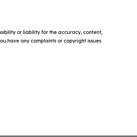
ility or liability for the accuracy, content,
f you have any complaints or copyright issues