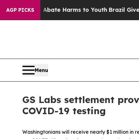
n Fund to Abate Harms to Youth
Brazil Gives Pare
AGP PICKS
Menu
GS Labs settlement prov
COVID-19 testing
Washingtonians will receive nearly $1 million in 