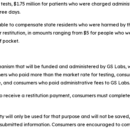
ests, $1.75 million for patients who were charged adminis
hree days.
able to compensate state residents who were harmed by th
r restitution, in amounts ranging from $5 for people who w
f pocket.
anism that will be funded and administered by GS Labs, wit
s who paid more than the market rate for testing, consume
e, and consumers who paid administrative fees to GS Labs
 to receive a restitution payment, consumers must complete 
ity will only be used for that purpose and will not be saved
any submitted information. Consumers are encouraged to comp