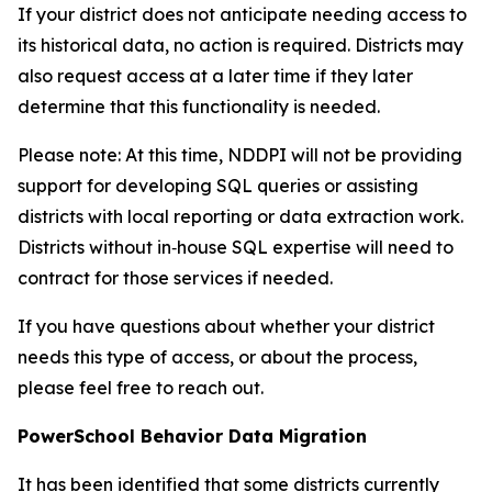
If your district does not anticipate needing access to
its historical data, no action is required. Districts may
also request access at a later time if they later
determine that this functionality is needed.
Please note: At this time, NDDPI will not be providing
support for developing SQL queries or assisting
districts with local reporting or data extraction work.
Districts without in‑house SQL expertise will need to
contract for those services if needed.
If you have questions about whether your district
needs this type of access, or about the process,
please feel free to reach out.
PowerSchool Behavior Data Migration
It has been identified that some districts currently