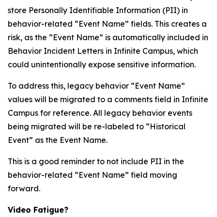
store Personally Identifiable Information (PII) in
behavior-related “Event Name” fields. This creates a
risk, as the “Event Name” is automatically included in
Behavior Incident Letters in Infinite Campus, which
could unintentionally expose sensitive information.
To address this, legacy behavior “Event Name”
values will be migrated to a comments field in Infinite
Campus for reference. All legacy behavior events
being migrated will be re-labeled to “Historical
Event” as the Event Name.
This is a good reminder to not include PII in the
behavior-related “Event Name” field moving
forward.
Video Fatigue?