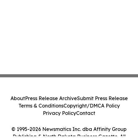
About
Press Release Archive
Submit Press Release
Terms & Conditions
Copyright/DMCA Policy
Privacy Policy
Contact
© 1995-2026 Newsmatics Inc. dba Affinity Group
Publishing & North Dakota Business Gazette. All