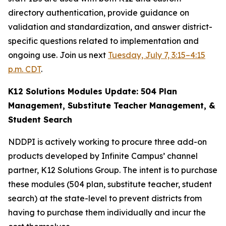
directory authentication, provide guidance on
validation and standardization, and answer district-
specific questions related to implementation and
ongoing use. Join us next
Tuesday, July 7, 3:15–4:15
p.m. CDT
.
K12 Solutions Modules Update: 504 Plan
Management, Substitute Teacher Management, &
Student Search
NDDPI is actively working to procure three add-on
products developed by Infinite Campus’ channel
partner, K12 Solutions Group. The intent is to purchase
these modules (504 plan, substitute teacher, student
search) at the state-level to prevent districts from
having to purchase them individually and incur the