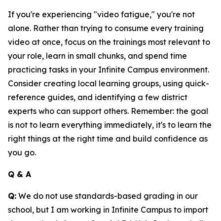
If you're experiencing "video fatigue," you're not
alone. Rather than trying to consume every training
video at once, focus on the trainings most relevant to
your role, learn in small chunks, and spend time
practicing tasks in your Infinite Campus environment.
Consider creating local learning groups, using quick-
reference guides, and identifying a few district
experts who can support others. Remember: the goal
is not to learn everything immediately, it's to learn the
right things at the right time and build confidence as
you go.
Q & A
Q:
We do not use standards-based grading in our
school, but I am working in Infinite Campus to import