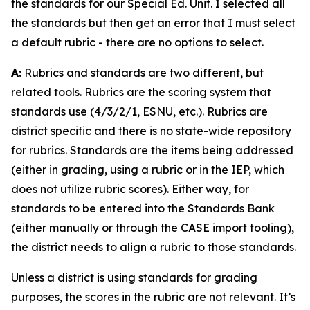
the standards for our Special Ed. Unit. I selected all
the standards but then get an error that I must select
a default rubric - there are no options to select.
A:
Rubrics and standards are two different, but
related tools. Rubrics are the scoring system that
standards use (4/3/2/1, ESNU, etc.). Rubrics are
district specific and there is no state-wide repository
for rubrics. Standards are the items being addressed
(either in grading, using a rubric or in the IEP, which
does not utilize rubric scores). Either way, for
standards to be entered into the Standards Bank
(either manually or through the CASE import tooling),
the district needs to align a rubric to those standards.
Unless a district is using standards for grading
purposes, the scores in the rubric are not relevant. It’s