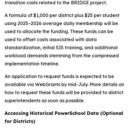
transition costs related to the BRIDGE project.
A formula of $1,000 per district plus $25 per student
using 2025–2026 average daily membership will be
used to allocate the funding. These funds can be
used to offset costs associated with data
standardization, initial SIS training, and additional
workload demands stemming from the compressed
implementation timeline.
An application to request funds is expected to be
available via WebGrants by mid-July. More details on
how to request these funds will be provided to district
superintendents as soon as possible.
Accessing Historical PowerSchool Data (Optional
for Districts)