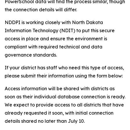
PowerSchool data will find the process similar, though
the connection details will differ.
NDDPI is working closely with North Dakota
Information Technology (NDIT) to put this secure
access in place and ensure the environment is
compliant with required technical and data
governance standards.
If your district has staff who need this type of access,
please submit their information using the form below:
Access information will be shared with districts as
soon as their individual database connection is ready.
We expect to provide access to all districts that have
already requested it soon, with initial connection
details shared no later than July 10.