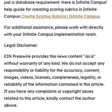
just a database requirement. Here is Infinite Campus'
help guide for creating scoring rubrics in Infinite
Campus:
Create Scoring Rubrics | Infinite Campus
.
For additional assistance, please work with directly
with your Infinite Campus implementation team.
Legal Disclaimer:
EIN Presswire provides this news content "as is"
without warranty of any kind. We do not accept any
responsibility or liability for the accuracy, content,
images, videos, licenses, completeness, legality, or
reliability of the information contained in this article.
If you have any complaints or copyright issues
related to this article, kindly contact the author
above.