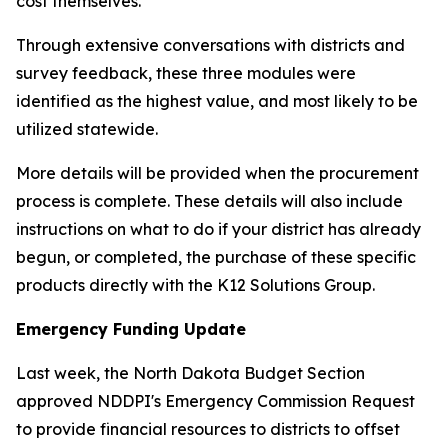
cost themselves.
Through extensive conversations with districts and
survey feedback, these three modules were
identified as the highest value, and most likely to be
utilized statewide.
More details will be provided when the procurement
process is complete. These details will also include
instructions on what to do if your district has already
begun, or completed, the purchase of these specific
products directly with the K12 Solutions Group.
Emergency Funding Update
Last week, the North Dakota Budget Section
approved NDDPI's Emergency Commission Request
to provide financial resources to districts to offset