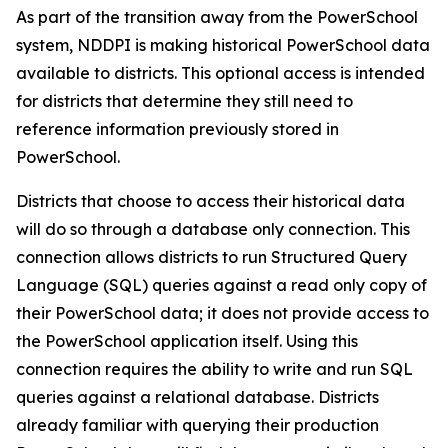
As part of the transition away from the PowerSchool
system, NDDPI is making historical PowerSchool data
available to districts. This optional access is intended
for districts that determine they still need to
reference information previously stored in
PowerSchool.
Districts that choose to access their historical data
will do so through a database only connection. This
connection allows districts to run Structured Query
Language (SQL) queries against a read only copy of
their PowerSchool data; it does
not
provide access to
the PowerSchool application itself. Using this
connection requires the ability to write and run SQL
queries against a relational database. Districts
already familiar with querying their production