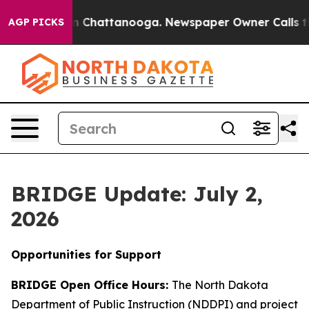
Chaos in Chattanooga. Newspaper Owner Calls the Peo
AGP PICKS
BRIDGE Update: July 2,
2026
Opportunities for Support
BRIDGE Open Office Hours:
The North Dakota
Department of Public Instruction (NDDPI) and project