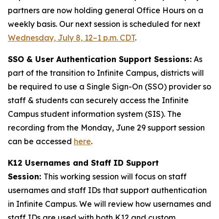
partners are now holding general Office Hours on a
weekly basis. Our next session is scheduled for next
Wednesday, July 8, 12–1 p.m. CDT
.
SSO & User Authentication Support Sessions:
As
part of the transition to Infinite Campus, districts will
be required to use a Single Sign-On (SSO) provider so
staff & students can securely access the Infinite
Campus student information system (SIS). The
recording from the Monday, June 29 support session
can be accessed
here
.
K12 Usernames and Staff ID Support
Session:
This working session will focus on staff
usernames and staff IDs that support authentication
in Infinite Campus. We will review how usernames and
staff IDs are used with both K12 and custom