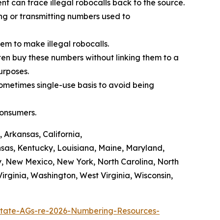
t can trace illegal robocalls back to the source.
ing or transmitting numbers used to
em to make illegal robocalls.
often buy these numbers without linking them to a
purposes.
sometimes single-use basis to avoid being
consumers.
 Arkansas, California,
ansas, Kentucky, Louisiana, Maine, Maryland,
y, New Mexico, New York, North Carolina, North
rginia, Washington, West Virginia, Wisconsin,
tate-AGs-re-2026-Numbering-Resources-