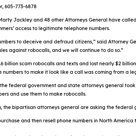
or, 605-773-6878
arty Jackley and 48 other Attorneys General have calle
ammers’ access to legitimate telephone numbers.
umbers to deceive and defraud citizens,” said Attorney Ge
les against robocalls, and we will continue to do so.”
 billion scam robocalls and texts and lost nearly $2 billi
hone numbers to make it look like a call was coming from 
 the federal government and state attorneys general took 
ers and use them to make robocalls.
ng, the bipartisan attorneys general are asking the federa
urchase and then resell phone numbers in North America to
.