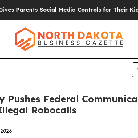
Parents Social Media Controls for Their Kids. Sh
ey Pushes Federal Communica
llegal Robocalls
 2026