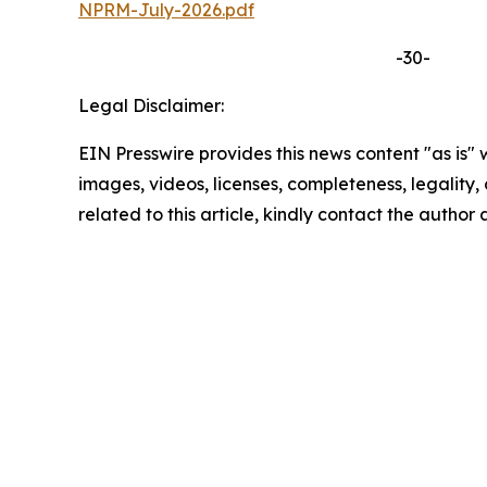
NPRM-July-2026.pdf
-30-
Legal Disclaimer:
EIN Presswire provides this news content "as is" 
images, videos, licenses, completeness, legality, o
related to this article, kindly contact the author