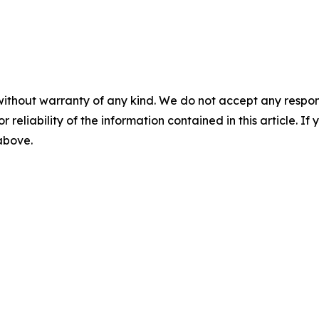
without warranty of any kind. We do not accept any responsib
r reliability of the information contained in this article. I
 above.