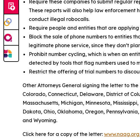
Require these companies to submit regular rep
These reports will also help law enforcement h
conduct illegal robocalls.
Require people and entities that are applying
Block the sale of phone numbers to entities tha
legitimate phone service, since they don’t pla
Prohibit number cycling, which is when an enti
detected by tools that flag numbers used to m
Restrict the offering of trial numbers to di
Other Attorneys General signing the letter to t
Colorado, Connecticut, Delaware, District of Col
Massachusetts, Michigan, Minnesota, Mississipp
Dakota, Ohio, Oklahoma, Oregon, Pennsylvania, R
and Wyoming.
Click here for a copy of the letter:
www.naag.org