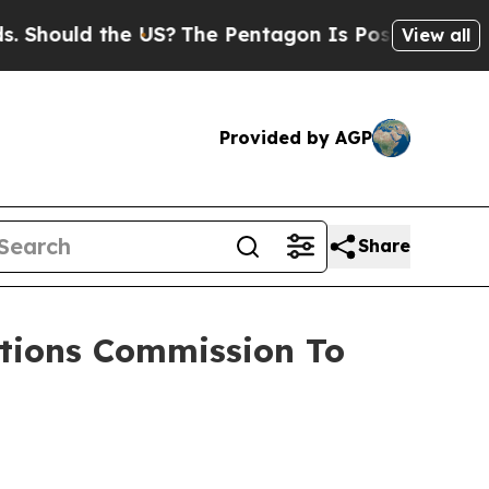
ould the US?
The Pentagon Is Posting Cryptic Bib
View all
Provided by AGP
Share
tions Commission To