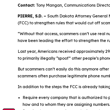
Contact:
Tony Mangan,
Communications Direct
PIERRE, S.D. –
South Dakota Attorney General M
(FCC) to strengthen rules that would cut off sc
“Without that access, scammers can’t use real n
have been leading the effort to strengthen the ru
Last year, Americans received approximately 29.6
to primarily illegally “spoof” other people’s p
But scammers can’t easily do this anymore after
scammers often purchase legitimate phone numb
In addition to the steps the FCC is already taki
Require every company that is authorized to p
how and to whom they are assigning numbers