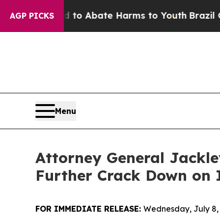
llion Fund to Abate Harms to Youth
Brazil Gives 
AGP PICKS
Menu
Attorney General Jackl
Further Crack Down on I
FOR IMMEDIATE RELEASE:
Wednesday, July 8,