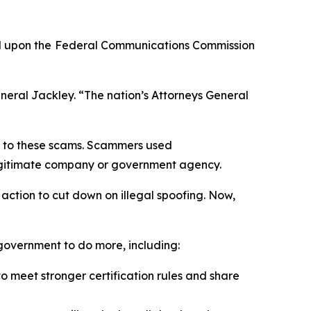
d upon the
Federal Communications Commission
neral Jackley. “The nation’s Attorneys General
on to these scams. Scammers used
a legitimate company or government agency.
action to cut down on illegal spoofing. Now,
l government to do more, including:
 meet stronger certification rules and share