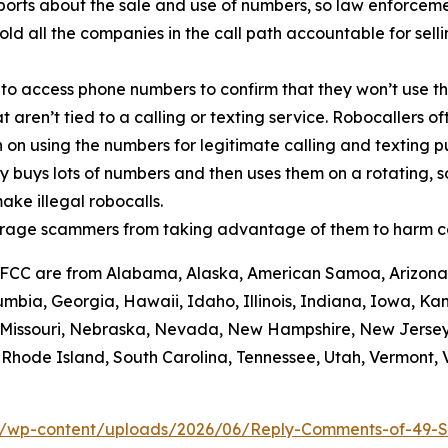
orts about the sale and use of numbers, so law enforcemen
old all the companies in the call path accountable for sell
 to access phone numbers to confirm that they won’t use th
t aren’t tied to a calling or texting service. Robocallers 
n on using the numbers for legitimate calling and texting 
ty buys lots of numbers and then uses them on a rotating, 
ake illegal robocalls.
scourage scammers from taking advantage of them to harm 
he FCC are from Alabama, Alaska, American Samoa, Arizona,
umbia, Georgia, Hawaii, Idaho, Illinois, Indiana, Iowa, K
i, Missouri, Nebraska, Nevada, New Hampshire, New Jerse
hode Island, South Carolina, Tennessee, Utah, Vermont, Vi
/wp-content/uploads/2026/06/Reply-Comments-of-49-S