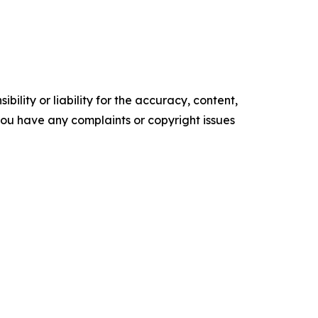
ility or liability for the accuracy, content,
f you have any complaints or copyright issues