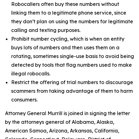
Robocallers often buy these numbers without
linking them to a legitimate phone service, since
they don’t plan on using the numbers for legitimate
calling and texting purposes.
Prohibit number cycling, which is when an entity
buys lots of numbers and then uses them on a
rotating, sometimes single-use basis to avoid being
detected by tools that flag numbers used to make
illegal robocalls.
Restrict the offering of trial numbers to discourage
scammers from taking advantage of them to harm
consumers.
Attorney General Murrill is joined in signing the letter
by the attorneys general of Alabama, Alaska,
American Samoa, Arizona, Arkansas, California,