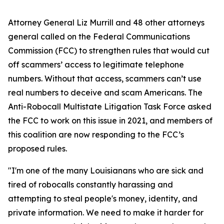
Attorney General Liz Murrill and 48 other attorneys
general called on the Federal Communications
Commission (FCC) to strengthen rules that would cut
off scammers’ access to legitimate telephone
numbers. Without that access, scammers can’t use
real numbers to deceive and scam Americans. The
Anti-Robocall Multistate Litigation Task Force asked
the FCC to work on this issue in 2021, and members of
this coalition are now responding to the FCC’s
proposed rules.
"I'm one of the many Louisianans who are sick and
tired of robocalls constantly harassing and
attempting to steal people's money, identity, and
private information. We need to make it harder for