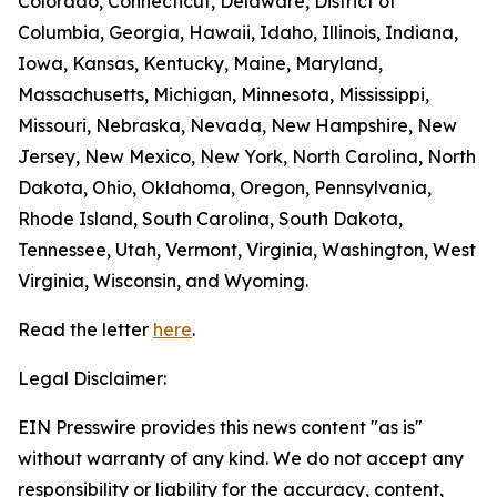
Colorado, Connecticut, Delaware, District of
Columbia, Georgia, Hawaii, Idaho, Illinois, Indiana,
Iowa, Kansas, Kentucky, Maine, Maryland,
Massachusetts, Michigan, Minnesota, Mississippi,
Missouri, Nebraska, Nevada, New Hampshire, New
Jersey, New Mexico, New York, North Carolina, North
Dakota, Ohio, Oklahoma, Oregon, Pennsylvania,
Rhode Island, South Carolina, South Dakota,
Tennessee, Utah, Vermont, Virginia, Washington, West
Virginia, Wisconsin, and Wyoming.
Read the letter
here
.
Legal Disclaimer:
EIN Presswire provides this news content "as is"
without warranty of any kind. We do not accept any
responsibility or liability for the accuracy, content,