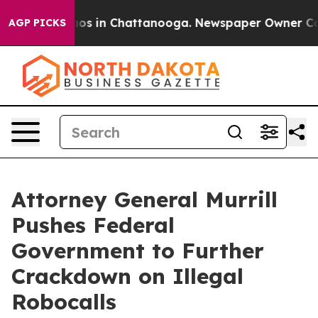
lapse
Chaos in Chattanooga. Newspaper Owner Calls t
AGP PICKS
Attorney General Murrill
Pushes Federal
Government to Further
Crackdown on Illegal
Robocalls