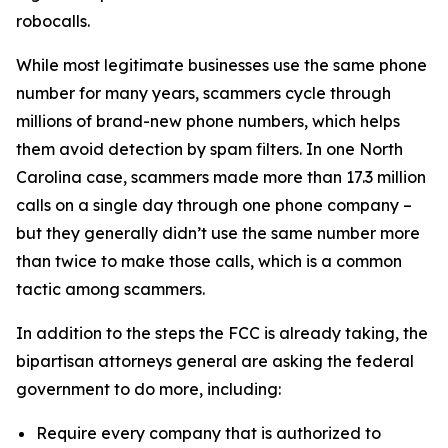
robocalls.
While most legitimate businesses use the same phone
number for many years, scammers cycle through
millions of brand-new phone numbers, which helps
them avoid detection by spam filters. In one North
Carolina case, scammers made more than 17.3 million
calls on a single day through one phone company –
but they generally didn’t use the same number more
than twice to make those calls, which is a common
tactic among scammers.
In addition to the steps the FCC is already taking, the
bipartisan attorneys general are asking the federal
government to do more, including:
Require every company that is authorized to