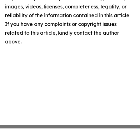
images, videos, licenses, completeness, legality, or
reliability of the information contained in this article.
If you have any complaints or copyright issues
related to this article, kindly contact the author
above.