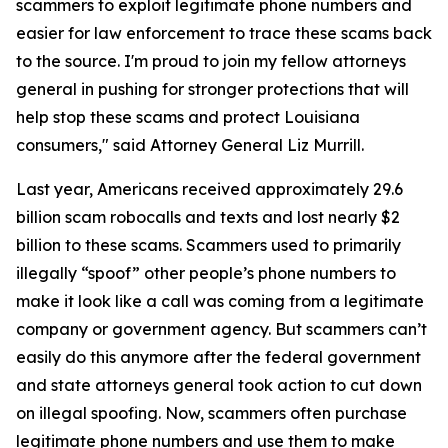
scammers to exploit legitimate phone numbers and
easier for law enforcement to trace these scams back
to the source. I'm proud to join my fellow attorneys
general in pushing for stronger protections that will
help stop these scams and protect Louisiana
consumers," said Attorney General Liz Murrill.
Last year, Americans received approximately 29.6
billion scam robocalls and texts and lost nearly $2
billion to these scams. Scammers used to primarily
illegally “spoof” other people’s phone numbers to
make it look like a call was coming from a legitimate
company or government agency. But scammers can’t
easily do this anymore after the federal government
and state attorneys general took action to cut down
on illegal spoofing. Now, scammers often purchase
legitimate phone numbers and use them to make