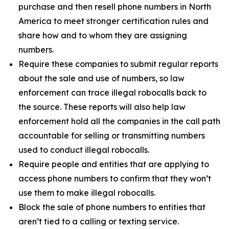
purchase and then resell phone numbers in North
America to meet stronger certification rules and
share how and to whom they are assigning
numbers.
Require these companies to submit regular reports
about the sale and use of numbers, so law
enforcement can trace illegal robocalls back to
the source. These reports will also help law
enforcement hold all the companies in the call path
accountable for selling or transmitting numbers
used to conduct illegal robocalls.
Require people and entities that are applying to
access phone numbers to confirm that they won’t
use them to make illegal robocalls.
Block the sale of phone numbers to entities that
aren’t tied to a calling or texting service.