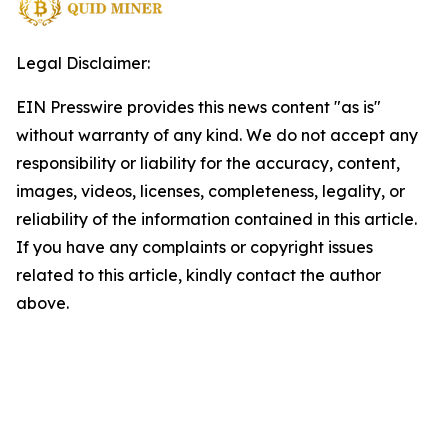
Legal Disclaimer:
EIN Presswire provides this news content "as is"
without warranty of any kind. We do not accept any
responsibility or liability for the accuracy, content,
images, videos, licenses, completeness, legality, or
reliability of the information contained in this article.
If you have any complaints or copyright issues
related to this article, kindly contact the author
above.