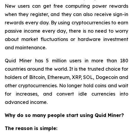
New users can get free computing power rewards
when they register, and they can also receive sign-in
rewards every day. By using cryptocurrencies to earn
passive income every day, there is no need to worry
about market fluctuations or hardware investment
and maintenance.
Quid Miner has 5 million users in more than 180
countries around the world. It is the trusted choice for
holders of Bitcoin, Ethereum, XRP, SOL, Dogecoin and
other cryptocurrencies. No longer hold coins and wait
for increases, and convert idle currencies into
advanced income.
Why do so many people start using Quid Miner?
The reason is simple: