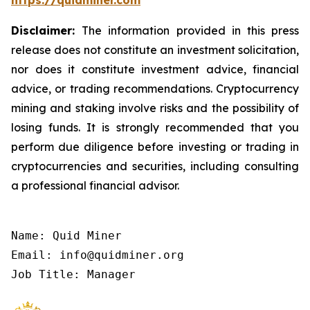
https://quidminer.com
Disclaimer:
The information provided in this press
release does not constitute an investment solicitation,
nor does it constitute investment advice, financial
advice, or trading recommendations. Cryptocurrency
mining and staking involve risks and the possibility of
losing funds. It is strongly recommended that you
perform due diligence before investing or trading in
cryptocurrencies and securities, including consulting
a professional financial advisor.
Name: Quid Miner

Email: info@quidminer.org

Job Title: Manager