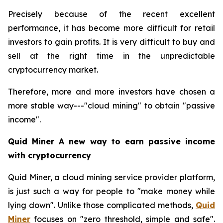
Precisely because of the recent excellent
performance, it has become more difficult for retail
investors to gain profits. It is very difficult to buy and
sell at the right time in the unpredictable
cryptocurrency market.
Therefore, more and more investors have chosen a
more stable way---"cloud mining" to obtain "passive
income".
Quid Miner A new way to earn passive income
with cryptocurrency
Quid Miner, a cloud mining service provider platform,
is just such a way for people to "make money while
lying down". Unlike those complicated methods,
Quid
Miner
focuses on "zero threshold, simple and safe".