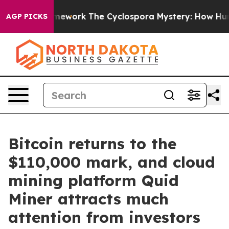
er AI Framework
The Cyclospora Mystery: How Human 
AGP PICKS
Bitcoin returns to the
$110,000 mark, and cloud
mining platform Quid
Miner attracts much
attention from investors