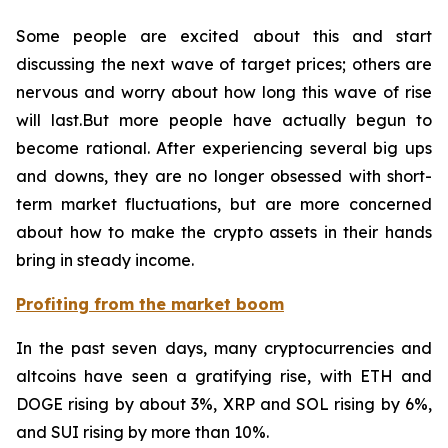
Some people are excited about this and start
discussing the next wave of target prices; others are
nervous and worry about how long this wave of rise
will last.But more people have actually begun to
become rational. After experiencing several big ups
and downs, they are no longer obsessed with short-
term market fluctuations, but are more concerned
about how to make the crypto assets in their hands
bring in steady income.
Profiting from the market boom
In the past seven days, many cryptocurrencies and
altcoins have seen a gratifying rise, with ETH and
DOGE rising by about 3%, XRP and SOL rising by 6%,
and SUI rising by more than 10%.