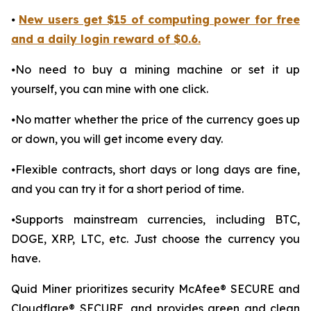
⦁
New users get $15 of computing power for free
and a daily login reward of $0.6.
⦁No need to buy a mining machine or set it up
yourself, you can mine with one click.
⦁No matter whether the price of the currency goes up
or down, you will get income every day.
⦁Flexible contracts, short days or long days are fine,
and you can try it for a short period of time.
⦁Supports mainstream currencies, including BTC,
DOGE, XRP, LTC, etc. Just choose the currency you
have.
Quid Miner prioritizes security McAfee® SECURE and
Cloudflare® SECURE, and provides green and clean