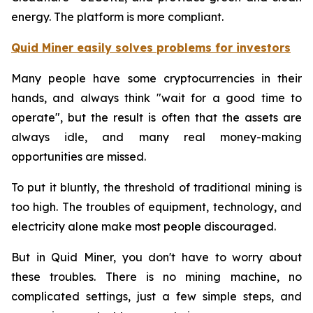
energy. The platform is more compliant.
Quid Miner easily solves problems for investors
Many people have some cryptocurrencies in their
hands, and always think "wait for a good time to
operate", but the result is often that the assets are
always idle, and many real money-making
opportunities are missed.
To put it bluntly, the threshold of traditional mining is
too high. The troubles of equipment, technology, and
electricity alone make most people discouraged.
But in Quid Miner, you don't have to worry about
these troubles. There is no mining machine, no
complicated settings, just a few simple steps, and