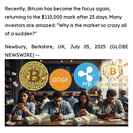
Recently, Bitcoin has become the focus again,
returning to the $110,000 mark after 23 days. Many
investors are amazed: "Why is the market so crazy all
of a sudden?"
Newbury, Berkshire, UK, July 05, 2025 (GLOBE
NEWSWIRE) --