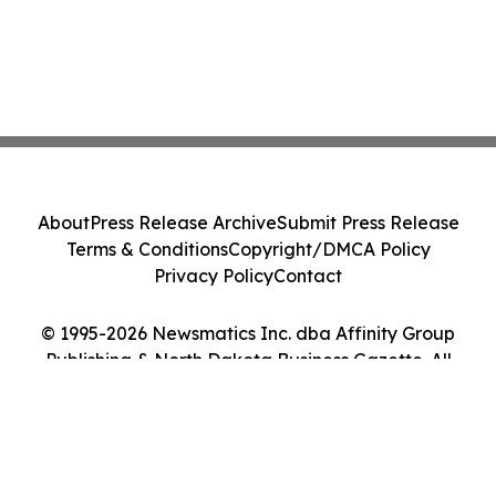
About
Press Release Archive
Submit Press Release
Terms & Conditions
Copyright/DMCA Policy
Privacy Policy
Contact
© 1995-2026 Newsmatics Inc. dba Affinity Group
Publishing & North Dakota Business Gazette. All
Rights Reserved.
Cookie Settings / Your Privacy Choices