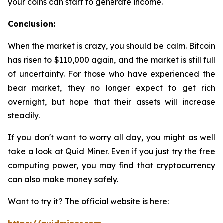
your coins can start to generate income.
Conclusion:
When the market is crazy, you should be calm. Bitcoin
has risen to $110,000 again, and the market is still full
of uncertainty. For those who have experienced the
bear market, they no longer expect to get rich
overnight, but hope that their assets will increase
steadily.
If you don't want to worry all day, you might as well
take a look at Quid Miner. Even if you just try the free
computing power, you may find that cryptocurrency
can also make money safely.
Want to try it? The official website is here: