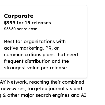
Corporate
$999 for 15 releases
$66.60 per release
Best for organizations with
active marketing, PR, or
communications plans that need
frequent distribution and the
strongest value per release.
AY Network, reaching their combined
r newswires, targeted journalists and
 & other major search engines and AI