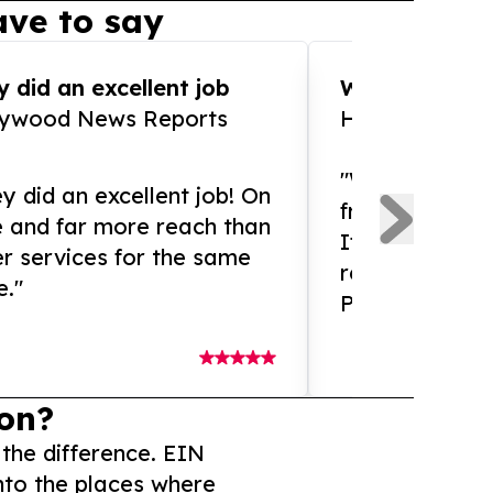
ve to say
 did an excellent job
WOW!! WOW!!!
lywood News Reports
HomeBrewCof
"What an amaz
y did an excellent job! On
from and ama
e and far more reach than
If you need ex
r services for the same
release servic
e."
Presswire is 
on?
 the difference. EIN
nto the places where