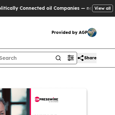
 Connected oil Companies — not Taxpayers — the C
View all
Provided by AGP
Share