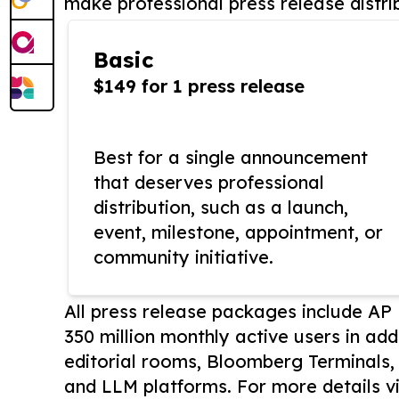
make professional press release distri
Basic
$149 for 1 press release
Best for a single announcement
that deserves professional
distribution, such as a launch,
event, milestone, appointment, or
community initiative.
All press release packages include A
350 million monthly active users in add
editorial rooms, Bloomberg Terminals
and LLM platforms. For more details vi