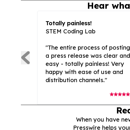
Hear wha
Totally painless!
STEM Coding Lab
"The entire process of posting
a press release was clear and
easy - totally painless! Very
happy with ease of use and
distribution channels."
Re
When you have news 
Presswire helps you