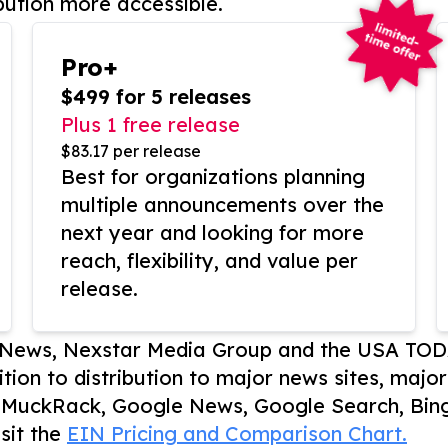
bution more accessible.
Pro+
$499 for 5 releases
Plus 1 free release
$83.17 per release
Best for organizations planning
multiple announcements over the
next year and looking for more
reach, flexibility, and value per
release.
P News, Nexstar Media Group and the USA TOD
ition to distribution to major news sites, majo
, MuckRack, Google News, Google Search, Bing
sit the
EIN Pricing and Comparison Chart.