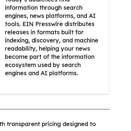
information through search
engines, news platforms, and AI
tools. EIN Presswire distributes
releases in formats built for
indexing, discovery, and machine
readability, helping your news
become part of the information
ecosystem used by search
engines and AI platforms.
th transparent pricing designed to