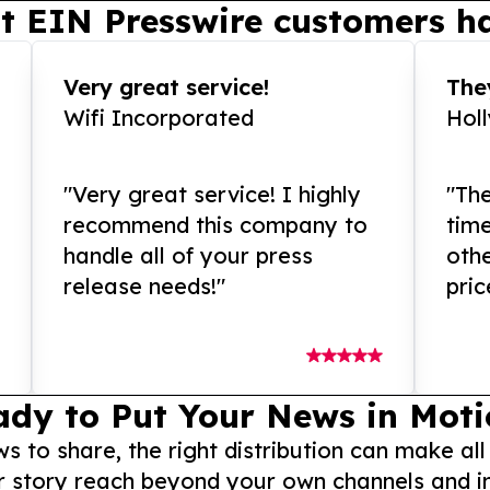
t EIN Presswire customers ha
Very great service!
They
Wifi Incorporated
Hol
"Very great service! I highly
"The
recommend this company to
tim
handle all of your press
othe
release needs!"
pric
ady to Put Your News in Moti
to share, the right distribution can make all
r story reach beyond your own channels and i