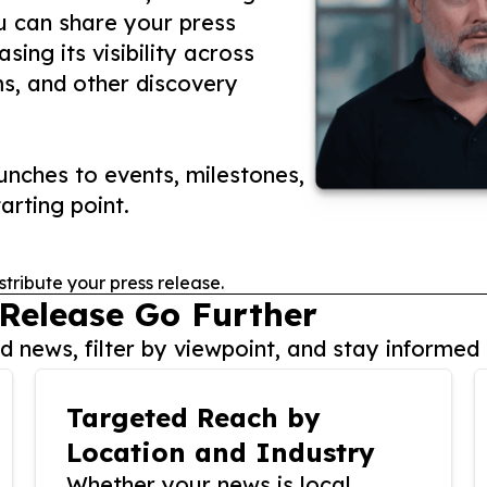
ou can share your press
ing its visibility across
ms, and other discovery
nches to events, milestones,
arting point.
stribute your press release.
 Release Go Further
 news, filter by viewpoint, and stay informed 
Targeted Reach by
Location and Industry
Whether your news is local,