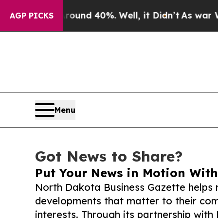
 Around 40%. Well, it Didn’t
As war With Iran 
AGP PICKS
Menu
Got News to Share?
Put Your News in Motion With
North Dakota Business Gazette helps 
developments that matter to their comm
interests. Through its partnership with