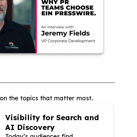
on the topics that matter most.
Visibility for Search and
AI Discovery
Today’s audiences find