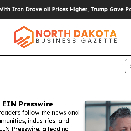
Drove oil Prices Higher, Trump Gave Politically
 EIN Presswire
readers follow the news and
unities, industries, and
 EIN Presswire, a leading