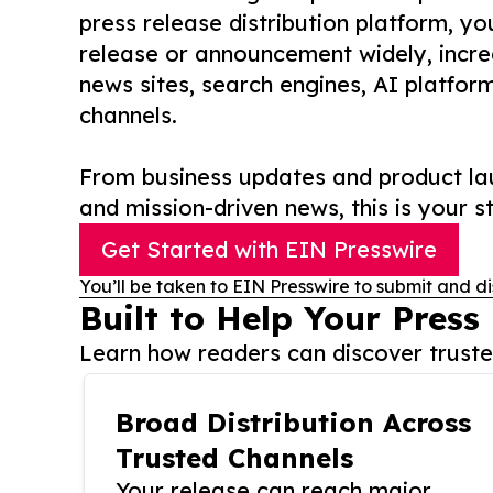
press release distribution platform, y
release or announcement widely, increas
news sites, search engines, AI platfor
channels.
From business updates and product lau
and mission-driven news, this is your st
Get Started with EIN Presswire
You’ll be taken to EIN Presswire to submit and di
Built to Help Your Press
Learn how readers can discover trusted
Broad Distribution Across
Trusted Channels
Your release can reach major