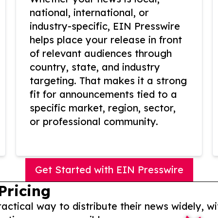
national, international, or
industry-specific, EIN Presswire
helps place your release in front
of relevant audiences through
country, state, and industry
targeting. That makes it a strong
fit for announcements tied to a
specific market, region, sector,
or professional community.
Get Started with EIN Presswire
Pricing
actical way to distribute their news widely, wi