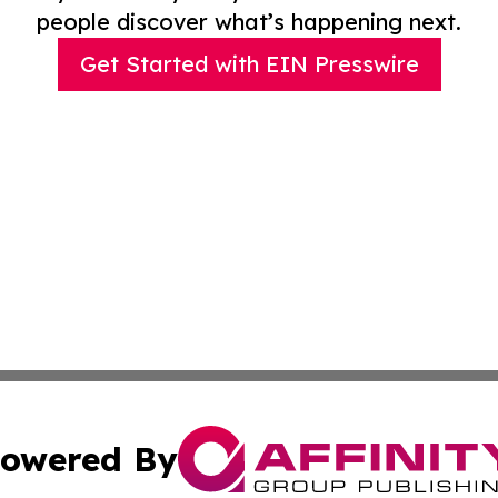
people discover what’s happening next.
Get Started with EIN Presswire
owered By