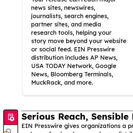
news sites, newswires,
journalists, search engines,
partner sites, and media
research tools, helping your
story move beyond your website
or social feed. EIN Presswire
distribution includes AP News,
USA TODAY Network, Google
News, Bloomberg Terminals,
MuckRack, and more.
Serious Reach, Sensible 
EIN Presswire gives organizations a pr