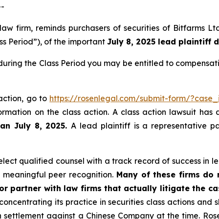
--
 law firm, reminds purchasers of securities of Bitfarms
ss Period”), of the important
July 8, 2025 lead plaintiff 
 during the Class Period you may be entitled to compensat
 action, go to
https://rosenlegal.com/submit-form/?case_
ormation on the class action. A class action lawsuit has 
han July 8, 2025.
A lead plaintiff is a representative 
ect qualified counsel with a track record of success in lea
 meaningful peer recognition.
Many of these firms do no
r partner with law firms that actually litigate the c
concentrating its practice in securities class actions and 
ion settlement against a Chinese Company at the time. Ro