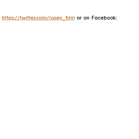
:
https://twitter.com/rosen_firm
or on Facebook: