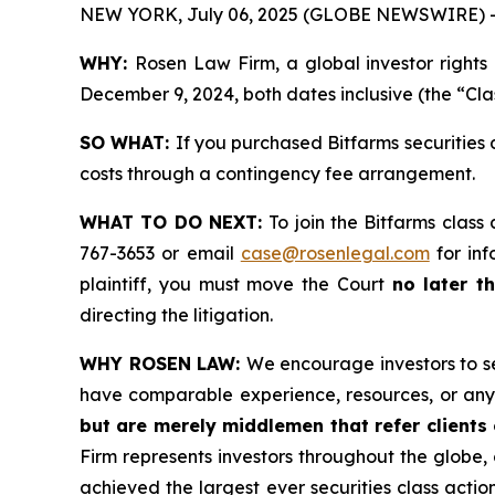
NEW YORK, July 06, 2025 (GLOBE NEWSWIRE) 
WHY:
Rosen Law Firm, a global investor rights
December 9, 2024, both dates inclusive (the “Cla
SO WHAT:
If you purchased Bitfarms securities
costs through a contingency fee arrangement.
WHAT TO DO NEXT:
To join the Bitfarms class
767-3653 or email
case@rosenlegal.com
for inf
plaintiff, you must move the Court
no later t
directing the litigation.
WHY ROSEN LAW:
We encourage investors to sel
have comparable experience, resources, or any
but are merely middlemen that refer clients o
Firm represents investors throughout the globe, 
achieved the largest ever securities class act