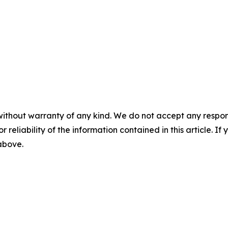
without warranty of any kind. We do not accept any responsib
r reliability of the information contained in this article. I
 above.