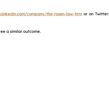
.linkedin.com/company/the-rosen-law-firm
or on Twitter
tee a similar outcome.