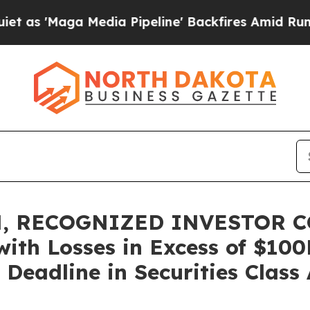
ga Media Pipeline' Backfires Amid Rumors Trump
, RECOGNIZED INVESTOR C
with Losses in Excess of $10
Deadline in Securities Class