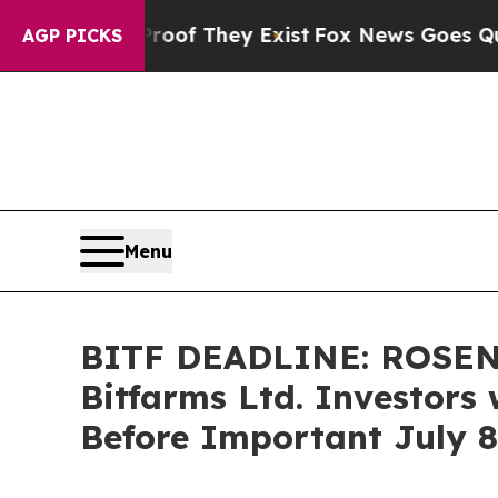
s no Proof They Exist
Fox News Goes Quiet as 'Ma
AGP PICKS
Menu
BITF DEADLINE: ROSEN
Bitfarms Ltd. Investors 
Before Important July 8 