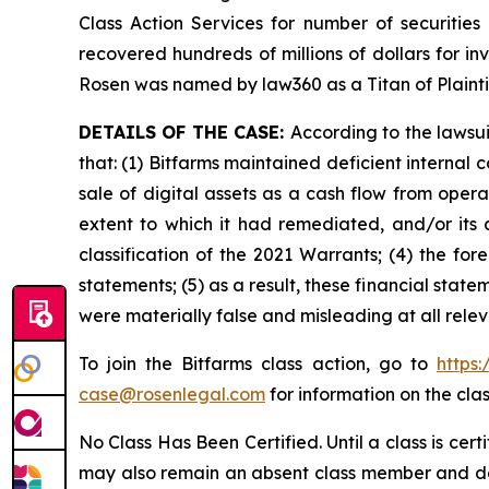
Class Action Services for number of securities
recovered hundreds of millions of dollars for in
Rosen was named by law360 as a Titan of Plaint
DETAILS OF THE CASE:
According to the lawsu
that: (1) Bitfarms maintained deficient internal 
sale of digital assets as a cash flow from operat
extent to which it had remediated, and/or its ab
classification of the 2021 Warrants; (4) the for
statements; (5) as a result, these financial stat
were materially false and misleading at all rele
To join the Bitfarms class action, go to
https
case@rosenlegal.com
for information on the clas
No Class Has Been Certified. Until a class is cer
may also remain an absent class member and do no