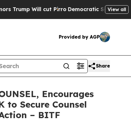
 Will cut Pirro
Democratic Socialists of Americ
View all
Provided by AGP
Share
OUNSEL, Encourages
0K to Secure Counsel
 Action – BITF