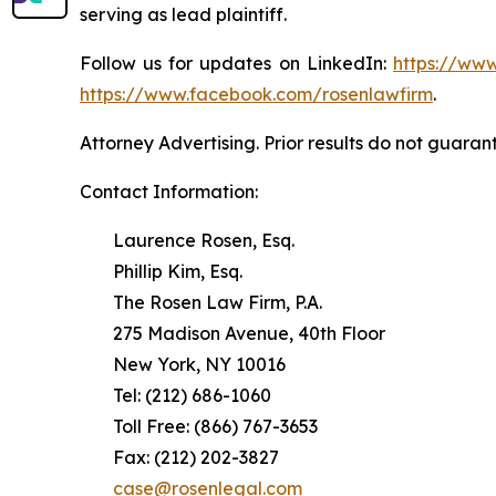
serving as lead plaintiff.
Follow us for updates on LinkedIn:
https://www
https://www.facebook.com/rosenlawfirm
.
Attorney Advertising. Prior results do not guaran
Contact Information:
Laurence Rosen, Esq.
Phillip Kim, Esq.
The Rosen Law Firm, P.A.
275 Madison Avenue, 40th Floor
New York, NY 10016
Tel: (212) 686-1060
Toll Free: (866) 767-3653
Fax: (212) 202-3827
case@rosenlegal.com