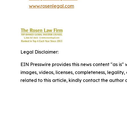
www.rosenlegal.com
Legal Disclaimer:
EIN Presswire provides this news content "as is" 
images, videos, licenses, completeness, legality, o
related to this article, kindly contact the author