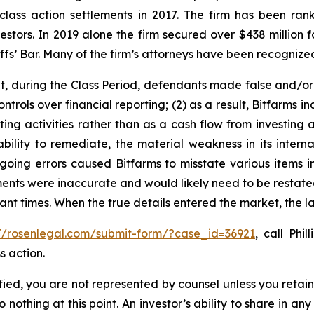
 class action settlements in 2017. The firm has been r
vestors. In 2019 alone the firm secured over $438 million 
iffs’ Bar. Many of the firm’s attorneys have been recogn
it, during the Class Period, defendants made false and/or
controls over financial reporting; (2) as a result, Bitfarms
ing activities rather than as a cash flow from investing ac
ility to remediate, the material weakness in its internal
egoing errors caused Bitfarms to misstate various items in
ements were inaccurate and would likely need to be restated
vant times. When the true details entered the market, the 
://rosenlegal.com/submit-form/?case_id=36921
, call Phi
s action.
tified, you are not represented by counsel unless you reta
thing at this point. An investor’s ability to share in an