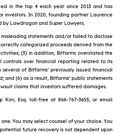
anked in the top 4 each year since 2013 and has
for investors. In 2020, founding partner Laurence
ized by Lawdragon and Super Lawyers.
 misleading statements and/or failed to disclose
 incorrectly categorized proceeds derived from the
tivities; (3) in addition, Bitfarms overstated the
 controls over financial reporting related to its
 several of Bitfarms’ previously issued financial
; and (6) as a result, Bitfarms’ public statements
lawsuit claims that investors suffered damages.
llip Kim, Esq. toll-free at 866-767-3653, or email
in one. You may select counsel of your choice. You
y potential future recovery is not dependent upon