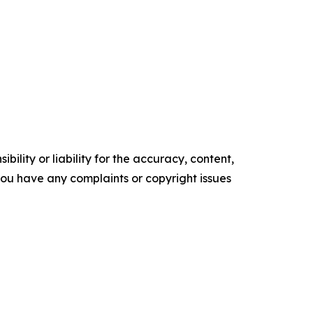
ility or liability for the accuracy, content,
f you have any complaints or copyright issues