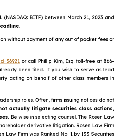
 Ltd. (NASDAQ: BITF) between March 21, 2023 and
deadline
.
ion without payment of any out of pocket fees or
id=36921
or call Phillip Kim, Esq. toll-free at 866-
already been filed. If you wish to serve as lead
party acting on behalf of other class members in
dership roles. Often, firms issuing notices do not
t actually litigate securities class actions,
ases.
Be wise in selecting counsel. The Rosen Law
shareholder derivative litigation. Rosen Law Firm
sen Law Firm was Ranked No. 1 by ISS Securities