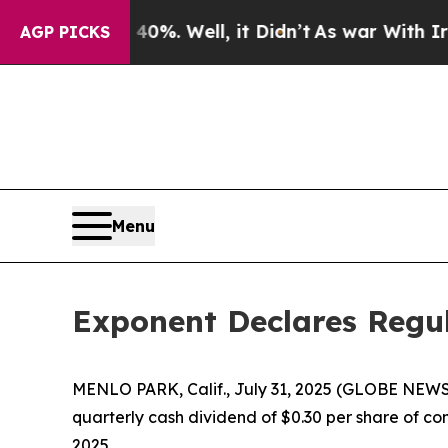
ound 40%. Well, it Didn’t
As war With Iran Dro
AGP PICKS
Menu
Exponent Declares Regul
MENLO PARK, Calif., July 31, 2025 (GLOBE NEWSW
quarterly cash dividend of $0.30 per share of c
2025.