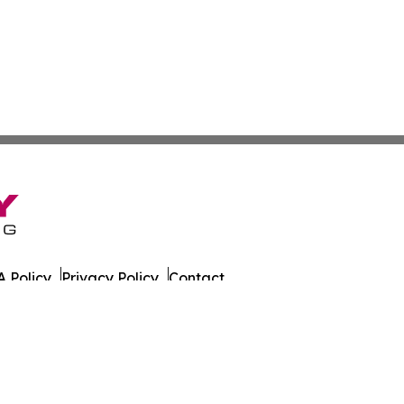
 Policy
Privacy Policy
Contact
azette. All Rights Reserved.