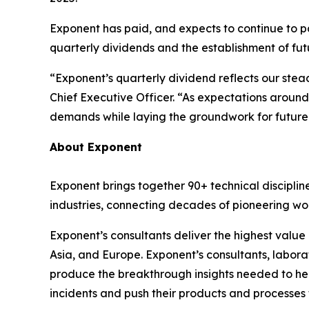
Exponent has paid, and expects to continue to p
quarterly dividends and the establishment of fut
“Exponent’s quarterly dividend reflects our ste
Chief Executive Officer. “As expectations around 
demands while laying the groundwork for future 
About Exponent
Exponent brings together 90+ technical disciplin
industries, connecting decades of pioneering work
Exponent’s consultants deliver the highest value
Asia, and Europe. Exponent’s consultants, labor
produce the breakthrough insights needed to hel
incidents and push their products and processes