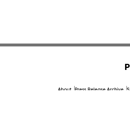
P
About
Press Release Archive
S
© 1995-2026 Newsmatics Inc.