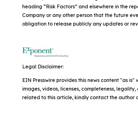
heading “Risk Factors” and elsewhere in the repo
Company or any other person that the future ev
obligation to release publicly any updates or re
Legal Disclaimer:
EIN Presswire provides this news content "as is" 
images, videos, licenses, completeness, legality, o
related to this article, kindly contact the author