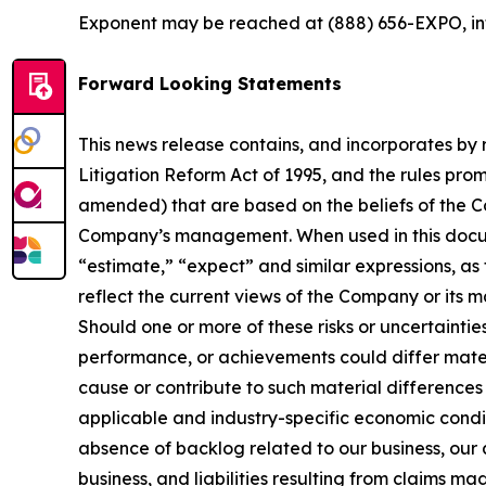
Exponent may be reached at (888) 656­-EXPO, 
Forward Looking Statements
This news release contains, and incorporates by 
Litigation Reform Act of 1995, and the rules pro
amended) that are based on the beliefs of the 
Company’s management. When used in this docume
“estimate,” “expect” and similar expressions, a
reflect the current views of the Company or its 
Should one or more of these risks or uncertaintie
performance, or achievements could differ materi
cause or contribute to such material differences 
applicable and industry-specific economic condit
absence of backlog related to our business, our 
business, and liabilities resulting from claims m