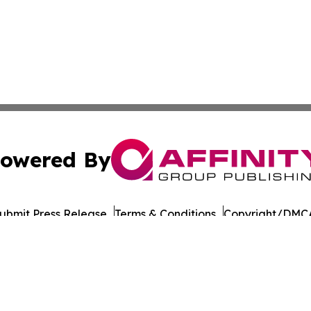
owered By
ubmit Press Release
Terms & Conditions
Copyright/DMCA
 dba Affinity Group Publishing & North Dakota Business G
Cookie Settings / Your Privacy Choices