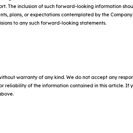
rt. The inclusion of such forward-looking information sho
ents, plans, or expectations contemplated by the Compan
visions to any such forward-looking statements.
without warranty of any kind. We do not accept any responsib
r reliability of the information contained in this article. I
 above.