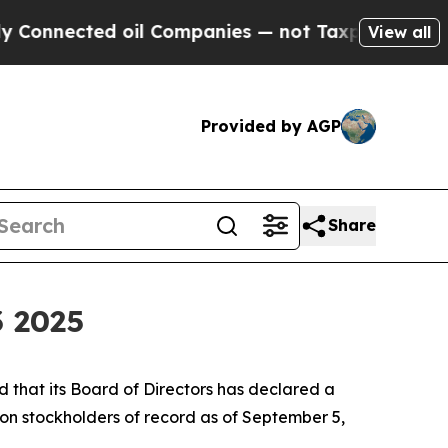
nected oil Companies — not Taxpayers — the Chan
View all
Provided by AGP
Share
3 2025
that its Board of Directors has declared a
on stockholders of record as of September 5,