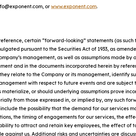
info@exponent.com, or
www.exponent.com
.
reference, certain “forward-looking” statements (as such te
mulgated pursuant to the Securities Act of 1933, as amende
Company’s management, as well as assumptions made by and
nt and in the documents incorporated herein by reference
s they relate to the Company or its management, identify 
management with respect to future events and are subject to
s materialize, or should underlying assumptions prove inco
ally from those expressed in, or implied by, any such for
include the possibility that the demand for our services m
ions, the timing of engagements for our services, the effec
ability to attract and retain key employees, the effect of
ade against us. Additional risks and uncertainties are dis