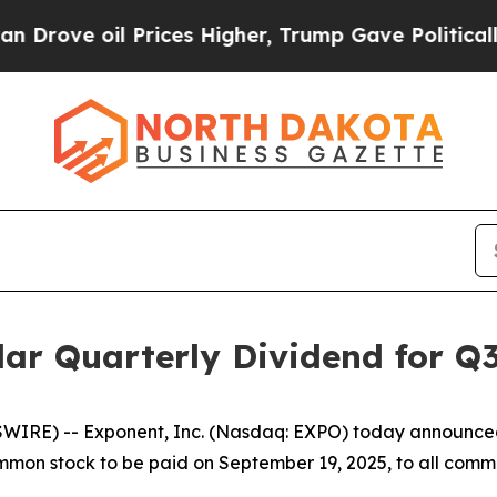
ve oil Prices Higher, Trump Gave Politically Con
ar Quarterly Dividend for Q
IRE) -- Exponent, Inc. (Nasdaq: EXPO) today announced 
ommon stock to be paid on September 19, 2025, to all comm