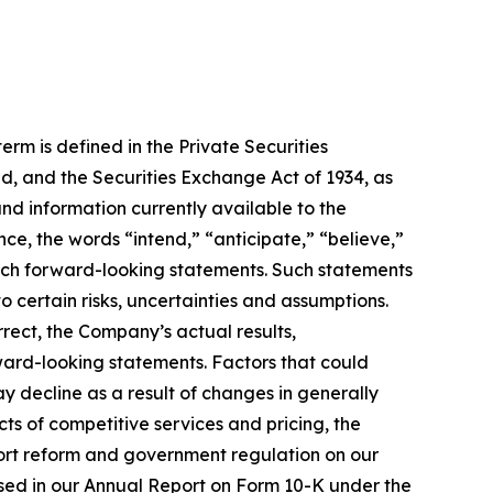
rm is defined in the Private Securities
d, and the Securities Exchange Act of 1934, as
 information currently available to the
, the words “intend,” “anticipate,” “believe,”
such forward-looking statements. Such statements
 certain risks, uncertainties and assumptions.
rrect, the Company’s actual results,
ward-looking statements. Factors that could
ay decline as a result of changes in generally
ts of competitive services and pricing, the
 tort reform and government regulation on our
cussed in our Annual Report on Form 10-K under the