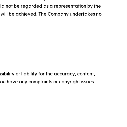
uld not be regarded as a representation by the
y will be achieved. The Company undertakes no
ility or liability for the accuracy, content,
f you have any complaints or copyright issues