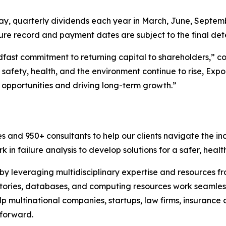
ay, quarterly dividends each year in March, June, Septem
ure record and payment dates are subject to the final det
adfast commitment to returning capital to shareholders,” 
safety, health, and the environment continue to rise, Expo
opportunities and driving long-term growth.”
es and 950+ consultants to help our clients navigate the 
 in failure analysis to develop solutions for a safer, healt
 by leveraging multidisciplinary expertise and resources f
atories, databases, and computing resources work seamless
p multinational companies, startups, law firms, insurance
 forward.