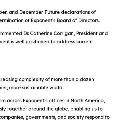
ber, and December. Future declarations of
ermination of Exponent’s Board of Directors.
commented Dr. Catherine Corrigan, President and
nent is well positioned to address current
increasing complexity of more than a dozen
hier, more sustainable world.
rom across Exponent’s offices in North America,
ly together around the globe, enabling us to
 companies, governments, and society respond to