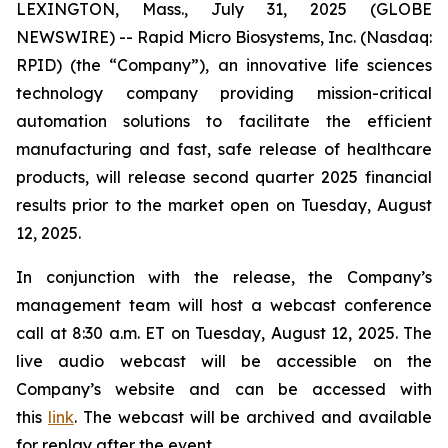
LEXINGTON, Mass., July 31, 2025 (GLOBE
NEWSWIRE) -- Rapid Micro Biosystems, Inc. (Nasdaq:
RPID) (the “Company”), an innovative life sciences
technology company providing mission-critical
automation solutions to facilitate the efficient
manufacturing and fast, safe release of healthcare
products, will release second quarter 2025 financial
results prior to the market open on Tuesday, August
12, 2025.
In conjunction with the release, the Company’s
management team will host a webcast conference
call at 8:30 a.m. ET on Tuesday, August 12, 2025. The
live audio webcast will be accessible on the
Company’s website and can be accessed with
this
link
. The webcast will be archived and available
for replay after the event.