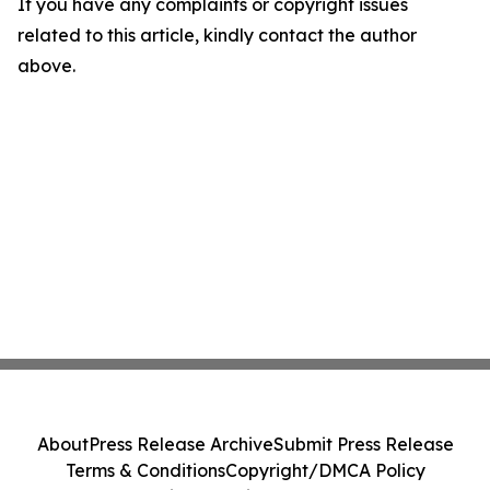
If you have any complaints or copyright issues
related to this article, kindly contact the author
above.
About
Press Release Archive
Submit Press Release
Terms & Conditions
Copyright/DMCA Policy