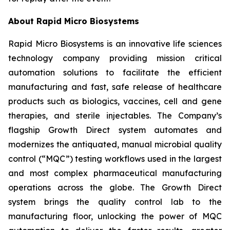
About Rapid Micro Biosystems
Rapid Micro Biosystems is an innovative life sciences
technology company providing mission critical
automation solutions to facilitate the efficient
manufacturing and fast, safe release of healthcare
products such as biologics, vaccines, cell and gene
therapies, and sterile injectables. The Company’s
flagship Growth Direct system automates and
modernizes the antiquated, manual microbial quality
control (“MQC”) testing workflows used in the largest
and most complex pharmaceutical manufacturing
operations across the globe. The Growth Direct
system brings the quality control lab to the
manufacturing floor, unlocking the power of MQC