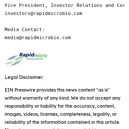
Vice President, Investor Relations and Corp
investors@rapidmicrobio.com

Media Contact:

media@rapidmicrobio.com
Legal Disclaimer:
EIN Presswire provides this news content "as is"
without warranty of any kind. We do not accept any
responsibility or liability for the accuracy, content,
images, videos, licenses, completeness, legality, or
reliability of the information contained in this article.