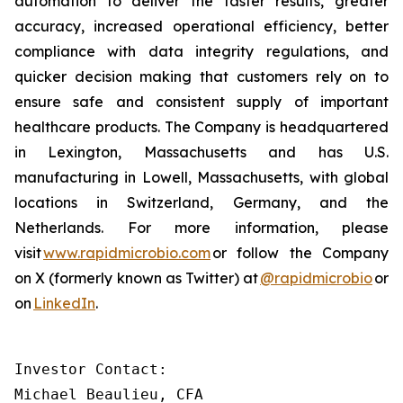
automation to deliver the faster results, greater
accuracy, increased operational efficiency, better
compliance with data integrity regulations, and
quicker decision making that customers rely on to
ensure safe and consistent supply of important
healthcare products. The Company is headquartered
in Lexington, Massachusetts and has U.S.
manufacturing in Lowell, Massachusetts, with global
locations in Switzerland, Germany, and the
Netherlands. For more information, please
visit
www.rapidmicrobio.com
or follow the Company
on X (formerly known as Twitter) at
@rapidmicrobio
or
on
LinkedIn
.
Investor Contact:

Michael Beaulieu, CFA
