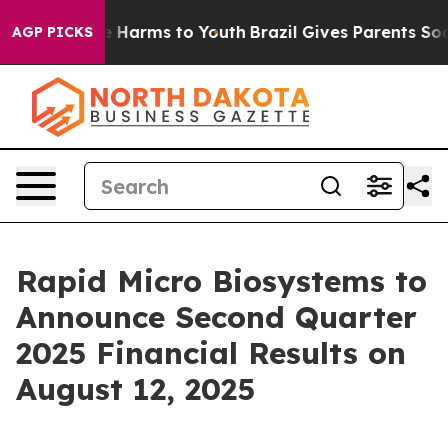
nd to Abate Harms to Youth
Brazil Gives Parents Social
AGP PICKS
Rapid Micro Biosystems to
Announce Second Quarter
2025 Financial Results on
August 12, 2025