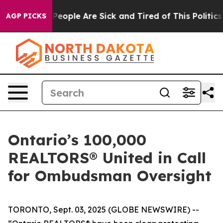
igan Win: “People Are Sick and Tired of This Politics o
AGP PICKS
Ontario’s 100,000
REALTORS® United in Call
for Ombudsman Oversight
TORONTO, Sept. 03, 2025 (GLOBE NEWSWIRE) --