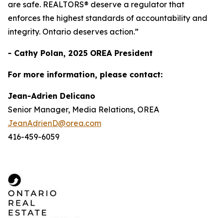
are safe. REALTORS® deserve a regulator that
enforces the highest standards of accountability and
integrity. Ontario deserves action.”
- Cathy Polan, 2025 OREA President
For more information, please contact:
Jean-Adrien Delicano
Senior Manager, Media Relations, OREA
JeanAdrienD@orea.com
416-459-6059