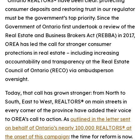
“Ontario REALTORS® have been clear: protecting
consumer deposits and restoring trust in our regulator
must be the government’s top priority. Since the
Government of Ontario first undertook a review of the
Real Estate and Business Brokers Act
(REBBA) in 2017,
OREA has led the call for stronger consumer
protections in real estate – including increasing
accountability and transparency at the Real Estate
Council of Ontario (RECO) via ombudsperson
oversight.
Today, that call has grown stronger: from North to
South, East to West, REALTORS® on main streets in
every corner of the province have added their voice
to OREA’s call to action. As
outlined in the letter sent
on behalf of Ontario’s nearly 100,000 REALTORS® at
the onset of this campaign
: the time for reform is now.