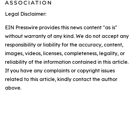
Legal Disclaimer:
EIN Presswire provides this news content "as is"
without warranty of any kind. We do not accept any
responsibility or liability for the accuracy, content,
images, videos, licenses, completeness, legality, or
reliability of the information contained in this article.
If you have any complaints or copyright issues
related to this article, kindly contact the author
above.