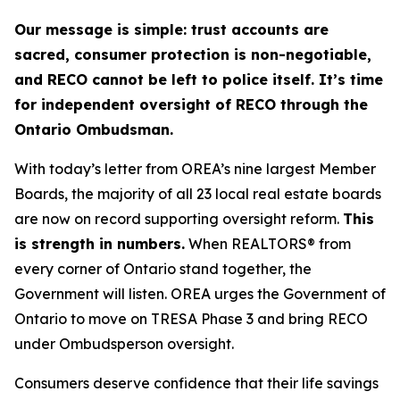
Our message is simple: trust accounts are
sacred, consumer protection is non-negotiable,
and RECO cannot be left to police itself. It’s time
for independent oversight of RECO through the
Ontario Ombudsman.
With today’s letter from OREA’s nine largest Member
Boards, the majority of all 23 local real estate boards
are now on record supporting oversight reform.
This
is strength in numbers.
When REALTORS® from
every corner of Ontario stand together, the
Government will listen. OREA urges the Government of
Ontario to move on TRESA Phase 3 and bring RECO
under Ombudsperson oversight.
Consumers deserve confidence that their life savings