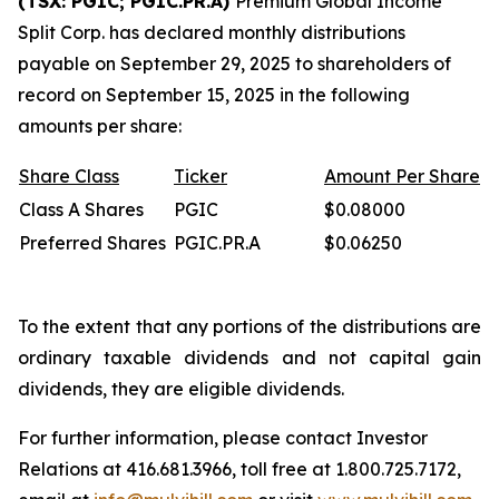
(TSX: PGIC; PGIC.PR.A)
Premium Global Income
Split Corp. has declared monthly distributions
payable on September 29, 2025 to shareholders of
record on September 15, 2025 in the following
amounts per share:
Share
Class
Ticker
Amount
Per
Share
Class A Shares
PGIC
$0.08000
Preferred Shares
PGIC.PR.A
$0.06250
To the extent that any portions of the distributions are
ordinary taxable dividends and not capital gain
dividends, they are eligible dividends.
For further information, please contact Investor
Relations at 416.681.3966, toll free at 1.800.725.7172,