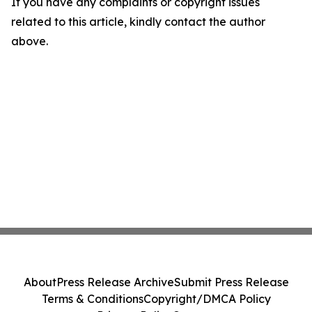
If you have any complaints or copyright issues
related to this article, kindly contact the author
above.
About
Press Release Archive
Submit Press Release
Terms & Conditions
Copyright/DMCA Policy