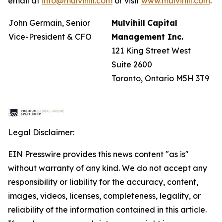
email at
info@mulvihill.com
or visit
www.mulvihill.com
.
John Germain, Senior
Mulvihill
Capital
Vice-President & CFO
Management
Inc.
121 King Street West
Suite 2600
Toronto, Ontario M5H 3T9
Legal Disclaimer:
EIN Presswire provides this news content "as is"
without warranty of any kind. We do not accept any
responsibility or liability for the accuracy, content,
images, videos, licenses, completeness, legality, or
reliability of the information contained in this article.