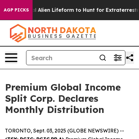
ned a Virtual Alien Lifeform to Hunt for Extraterrestria
AGP PICKS
Premium Global Income
Split Corp. Declares
Monthly Distribution
TORONTO, Sept. 03, 2025 (GLOBE NEWSWIRE) --