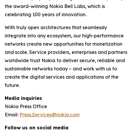
the award-winning Nokia Bell Labs, which is
celebrating 100 years of innovation.
With truly open architectures that seamlessly
integrate into any ecosystem, our high-performance
networks create new opportunities for monetization
and scale. Service providers, enterprises and partners
worldwide trust Nokia to deliver secure, reliable and
sustainable networks today – and work with us to
create the digital services and applications of the
future.
Media inquiries
Nokia Press Office
Email:
Press.Services@nokia.com
Follow us on social media