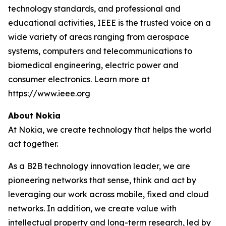
technology standards, and professional and
educational activities, IEEE is the trusted voice on a
wide variety of areas ranging from aerospace
systems, computers and telecommunications to
biomedical engineering, electric power and
consumer electronics. Learn more at
https://www.ieee.org
About Nokia
At Nokia, we create technology that helps the world
act together.
As a B2B technology innovation leader, we are
pioneering networks that sense, think and act by
leveraging our work across mobile, fixed and cloud
networks. In addition, we create value with
intellectual property and long-term research, led by