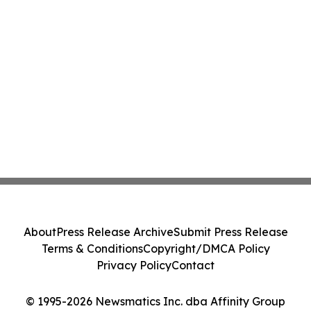
About
Press Release Archive
Submit Press Release
Terms & Conditions
Copyright/DMCA Policy
Privacy Policy
Contact
© 1995-2026 Newsmatics Inc. dba Affinity Group