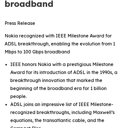
broadband
Press Release
Nokia recognized with IEEE Milestone Award for
ADSL breakthrough, enabling the evolution from 1
Mbps to 100 Gbps broadband
IEEE honors Nokia with a prestigious Milestone
Award for its introduction of ADSL in the 1990s, a
breakthrough innovation that marked the
beginning of the broadband era for 1 billion
people.
ADSL joins an impressive list of IEEE Milestone-
recognized breakthroughs, including Maxwell’s
equations, the transatlantic cable, and the