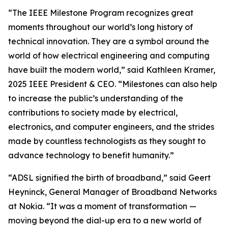
“The IEEE Milestone Program recognizes great
moments throughout our world’s long history of
technical innovation. They are a symbol around the
world of how electrical engineering and computing
have built the modern world,” said Kathleen Kramer,
2025 IEEE President & CEO. “Milestones can also help
to increase the public’s understanding of the
contributions to society made by electrical,
electronics, and computer engineers, and the strides
made by countless technologists as they sought to
advance technology to benefit humanity.”
“ADSL signified the birth of broadband,” said Geert
Heyninck, General Manager of Broadband Networks
at Nokia. “It was a moment of transformation —
moving beyond the dial-up era to a new world of