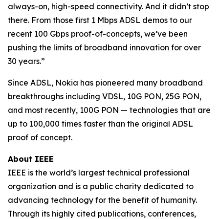
always-on, high-speed connectivity. And it didn’t stop
there. From those first 1 Mbps ADSL demos to our
recent 100 Gbps proof-of-concepts, we’ve been
pushing the limits of broadband innovation for over
30 years.”
Since ADSL, Nokia has pioneered many broadband
breakthroughs including VDSL, 10G PON, 25G PON,
and most recently, 100G PON — technologies that are
up to 100,000 times faster than the original ADSL
proof of concept.
About IEEE
IEEE is the world’s largest technical professional
organization and is a public charity dedicated to
advancing technology for the benefit of humanity.
Through its highly cited publications, conferences,