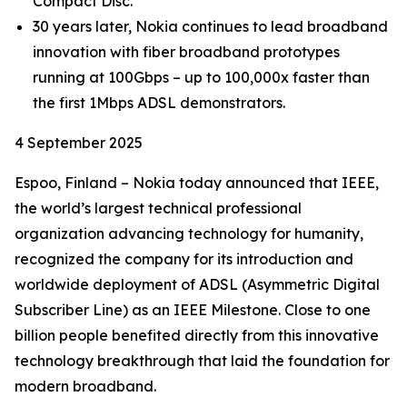
Compact Disc.
30 years later, Nokia continues to lead broadband
innovation with fiber broadband prototypes
running at 100Gbps – up to 100,000x faster than
the first 1Mbps ADSL demonstrators.
4 September 2025
Espoo, Finland – Nokia today announced that IEEE,
the world’s largest technical professional
organization advancing technology for humanity,
recognized the company for its introduction and
worldwide deployment of ADSL (Asymmetric Digital
Subscriber Line) as an IEEE Milestone. Close to one
billion people benefited directly from this innovative
technology breakthrough that laid the foundation for
modern broadband.