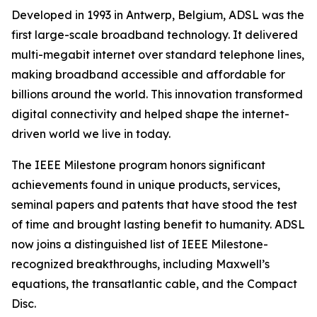
Developed in 1993 in Antwerp, Belgium, ADSL was the
first large-scale broadband technology. It delivered
multi-megabit internet over standard telephone lines,
making broadband accessible and affordable for
billions around the world. This innovation transformed
digital connectivity and helped shape the internet-
driven world we live in today.
The IEEE Milestone program honors significant
achievements found in unique products, services,
seminal papers and patents that have stood the test
of time and brought lasting benefit to humanity. ADSL
now joins a distinguished list of IEEE Milestone-
recognized breakthroughs, including Maxwell’s
equations, the transatlantic cable, and the Compact
Disc.