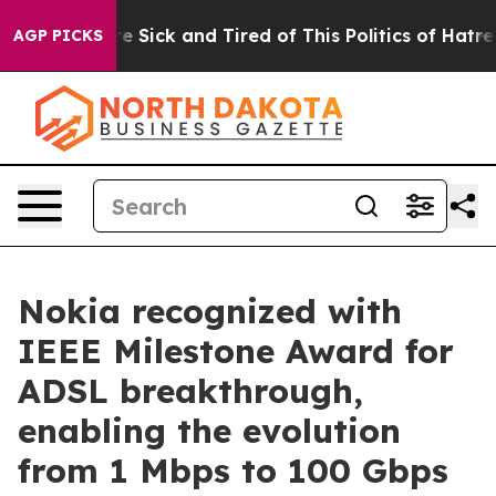
eople Are Sick and Tired of This Politics of Hatred”
Th
AGP PICKS
Nokia recognized with
IEEE Milestone Award for
ADSL breakthrough,
enabling the evolution
from 1 Mbps to 100 Gbps