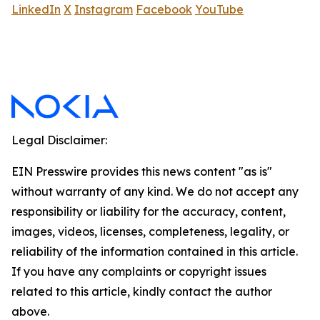
LinkedIn
X
Instagram
Facebook
YouTube
Legal Disclaimer:
EIN Presswire provides this news content "as is"
without warranty of any kind. We do not accept any
responsibility or liability for the accuracy, content,
images, videos, licenses, completeness, legality, or
reliability of the information contained in this article.
If you have any complaints or copyright issues
related to this article, kindly contact the author
above.