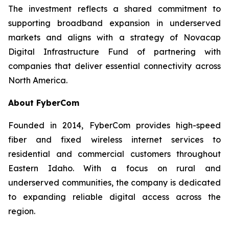
The investment reflects a shared commitment to
supporting broadband expansion in underserved
markets and aligns with a strategy of Novacap
Digital Infrastructure Fund of partnering with
companies that deliver essential connectivity across
North America.
About FyberCom
Founded in 2014, FyberCom provides high-speed
fiber and fixed wireless internet services to
residential and commercial customers throughout
Eastern Idaho. With a focus on rural and
underserved communities, the company is dedicated
to expanding reliable digital access across the
region.