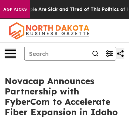
in: “People Are Sick and Tired of This Politics of Hat
AGP PICKS
Novacap Announces
Partnership with
FyberCom to Accelerate
Fiber Expansion in Idaho