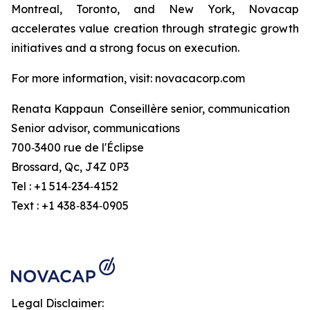
Montreal, Toronto, and New York, Novacap
accelerates value creation through strategic growth
initiatives and a strong focus on execution.
For more information, visit: novacacorp.com
Renata Kappaun Conseillère senior, communication
Senior advisor, communications
700‑3400 rue de l'Éclipse
Brossard, Qc, J4Z 0P3
Tel : +1 514‑234‑4152
Text : +1 438‑834‑0905
Legal Disclaimer: