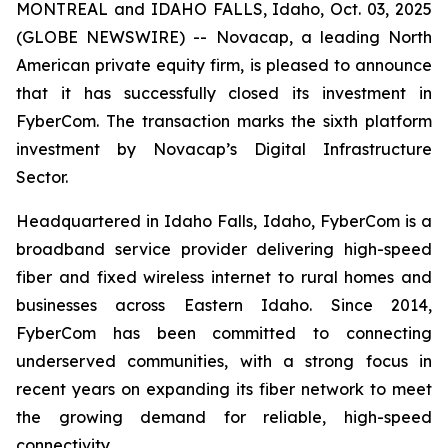
MONTREAL and IDAHO FALLS, Idaho, Oct. 03, 2025
(GLOBE NEWSWIRE) -- Novacap, a leading North
American private equity firm, is pleased to announce
that it has successfully closed its investment in
FyberCom. The transaction marks the sixth platform
investment by Novacap’s Digital Infrastructure
Sector.
Headquartered in Idaho Falls, Idaho, FyberCom is a
broadband service provider delivering high-speed
fiber and fixed wireless internet to rural homes and
businesses across Eastern Idaho. Since 2014,
FyberCom has been committed to connecting
underserved communities, with a strong focus in
recent years on expanding its fiber network to meet
the growing demand for reliable, high-speed
connectivity.