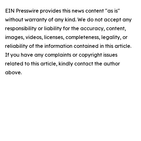
EIN Presswire provides this news content "as is"
without warranty of any kind. We do not accept any
responsibility or liability for the accuracy, content,
images, videos, licenses, completeness, legality, or
reliability of the information contained in this article.
If you have any complaints or copyright issues
related to this article, kindly contact the author
above.