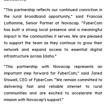
“This partnership reflects our continued conviction in
the rural broadband opportunity,” said Francois
Laflamme, Senior Partner at Novacap. “FyberCom
has built a strong local presence and a meaningful
impact in the communities it serves. We are pleased
to support the team as they continue to grow their
network and expand access to essential digital
infrastructure across Idaho.”
“This partnership with Novacap represents an
important step forward for FyberCom,” said Jared
Stowell, CEO of FyberCom. “We remain committed to
delivering fast and reliable internet to rural
communities and are excited to accelerate that
mission with Novacap’s support.”