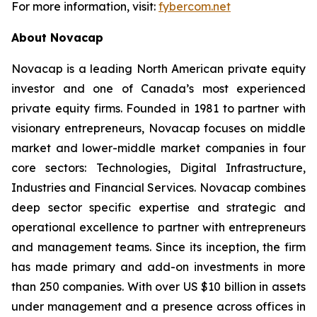
For more information, visit:
fybercom.net
About Novacap
Novacap is a leading North American private equity
investor and one of Canada’s most experienced
private equity firms. Founded in 1981 to partner with
visionary entrepreneurs, Novacap focuses on middle
market and lower-middle market companies in four
core sectors: Technologies, Digital Infrastructure,
Industries and Financial Services. Novacap combines
deep sector specific expertise and strategic and
operational excellence to partner with entrepreneurs
and management teams. Since its inception, the firm
has made primary and add-on investments in more
than 250 companies. With over US $10 billion in assets
under management and a presence across offices in