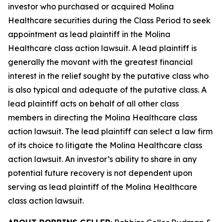
investor who purchased or acquired Molina
Healthcare securities during the Class Period to seek
appointment as lead plaintiff in the
Molina
Healthcare
class action lawsuit. A lead plaintiff is
generally the movant with the greatest financial
interest in the relief sought by the putative class who
is also typical and adequate of the putative class. A
lead plaintiff acts on behalf of all other class
members in directing the
Molina Healthcare
class
action lawsuit. The lead plaintiff can select a law firm
of its choice to litigate the
Molina Healthcare
class
action lawsuit. An investor’s ability to share in any
potential future recovery is not dependent upon
serving as lead plaintiff of the
Molina Healthcare
class action lawsuit.