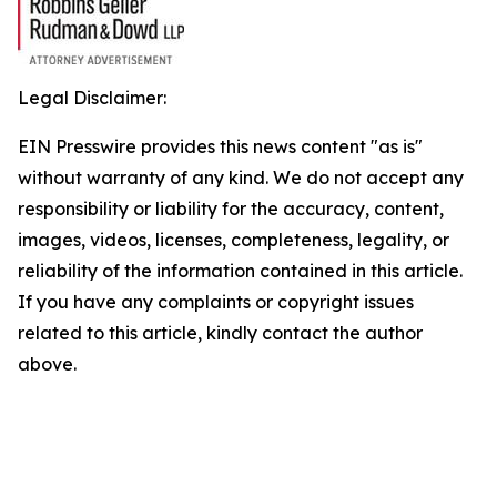
Legal Disclaimer:
EIN Presswire provides this news content "as is"
without warranty of any kind. We do not accept any
responsibility or liability for the accuracy, content,
images, videos, licenses, completeness, legality, or
reliability of the information contained in this article.
If you have any complaints or copyright issues
related to this article, kindly contact the author
above.