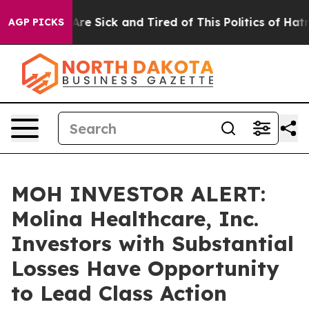
People Are Sick and Tired of This Politics of Hatred”
T
AGP PICKS
MOH INVESTOR ALERT:
Molina Healthcare, Inc.
Investors with Substantial
Losses Have Opportunity
to Lead Class Action