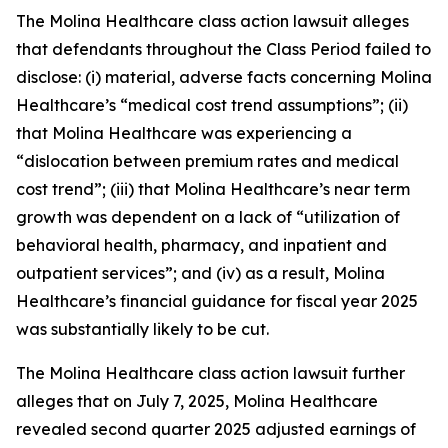
The
Molina Healthcare
class action lawsuit alleges
that defendants throughout the Class Period failed to
disclose: (i) material, adverse facts concerning Molina
Healthcare’s “medical cost trend assumptions”; (ii)
that Molina Healthcare was experiencing a
“dislocation between premium rates and medical
cost trend”; (iii) that Molina Healthcare’s near term
growth was dependent on a lack of “utilization of
behavioral health, pharmacy, and inpatient and
outpatient services”; and (iv) as a result, Molina
Healthcare’s financial guidance for fiscal year 2025
was substantially likely to be cut.
The
Molina Healthcare
class action lawsuit further
alleges that on July 7, 2025, Molina Healthcare
revealed second quarter 2025 adjusted earnings of