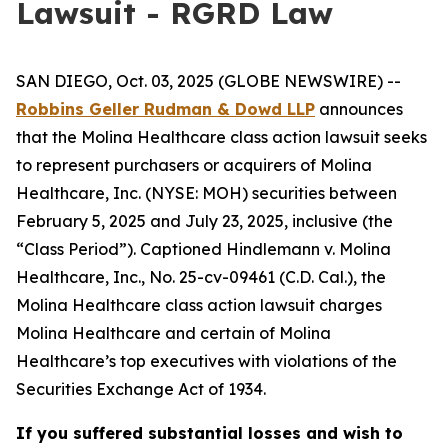
Lawsuit - RGRD Law
SAN DIEGO, Oct. 03, 2025 (GLOBE NEWSWIRE) --
Robbins Geller Rudman & Dowd LLP
announces
that the
Molina Healthcare
class action lawsuit seeks
to represent purchasers or acquirers of Molina
Healthcare, Inc. (NYSE: MOH) securities between
February 5, 2025 and July 23, 2025, inclusive (the
“Class Period”). Captioned
Hindlemann v. Molina
Healthcare, Inc.
, No. 25-cv-09461 (C.D. Cal.), the
Molina Healthcare
class action lawsuit charges
Molina Healthcare and certain of Molina
Healthcare’s top executives with violations of the
Securities Exchange Act of 1934.
If you suffered substantial losses and wish to