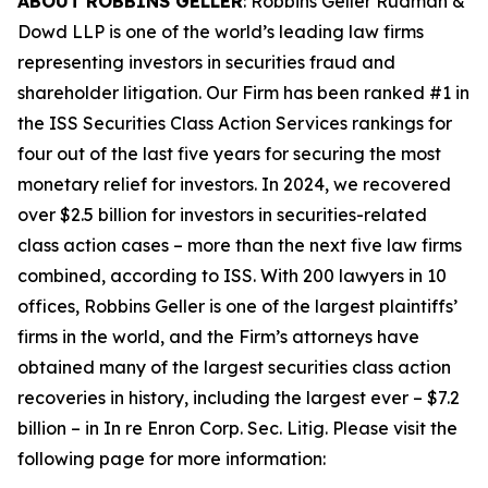
ABOUT ROBBINS GELLER
: Robbins Geller Rudman &
Dowd LLP is one of the world’s leading law firms
representing investors in securities fraud and
shareholder litigation. Our Firm has been ranked #1 in
the ISS Securities Class Action Services rankings for
four out of the last five years for securing the most
monetary relief for investors. In 2024, we recovered
over $2.5 billion for investors in securities-related
class action cases – more than the next five law firms
combined, according to ISS. With 200 lawyers in 10
offices, Robbins Geller is one of the largest plaintiffs’
firms in the world, and the Firm’s attorneys have
obtained many of the largest securities class action
recoveries in history, including the largest ever – $7.2
billion – in
In re Enron Corp. Sec. Litig.
Please visit the
following page for more information: