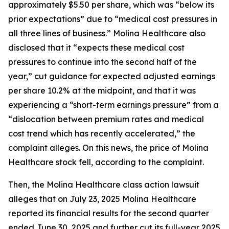
approximately $5.50 per share, which was “below its
prior expectations” due to “medical cost pressures in
all three lines of business.” Molina Healthcare also
disclosed that it “expects these medical cost
pressures to continue into the second half of the
year,” cut guidance for expected adjusted earnings
per share 10.2% at the midpoint, and that it was
experiencing a “short-term earnings pressure” from a
“dislocation between premium rates and medical
cost trend which has recently accelerated,” the
complaint alleges. On this news, the price of Molina
Healthcare stock fell, according to the complaint.
Then, the
Molina Healthcare
class action lawsuit
alleges that on July 23, 2025 Molina Healthcare
reported its financial results for the second quarter
ended June 30, 2025 and further cut its full-year 2025