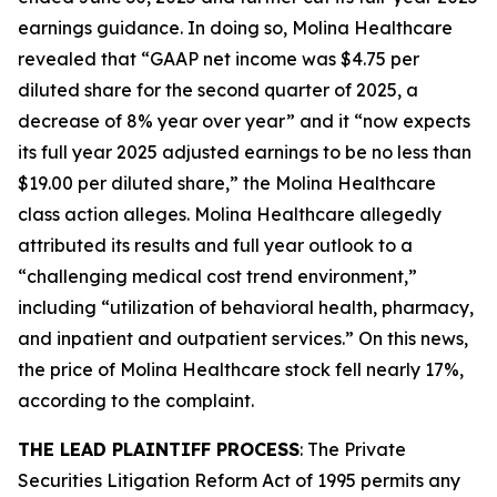
earnings guidance. In doing so, Molina Healthcare
revealed that “GAAP net income was $4.75 per
diluted share for the second quarter of 2025, a
decrease of 8% year over year” and it “now expects
its full year 2025 adjusted earnings to be no less than
$19.00 per diluted share,” the
Molina Healthcare
class action alleges. Molina Healthcare allegedly
attributed its results and full year outlook to a
“challenging medical cost trend environment,”
including “utilization of behavioral health, pharmacy,
and inpatient and outpatient services.” On this news,
the price of Molina Healthcare stock fell nearly 17%,
according to the complaint.
THE LEAD PLAINTIFF PROCESS
: The Private
Securities Litigation Reform Act of 1995 permits any