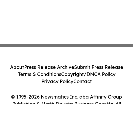
About
Press Release Archive
Submit Press Release
Terms & Conditions
Copyright/DMCA Policy
Privacy Policy
Contact
© 1995-2026 Newsmatics Inc. dba Affinity Group
Publishing & North Dakota Business Gazette. All
Rights Reserved.
Cookie Settings / Your Privacy Choices