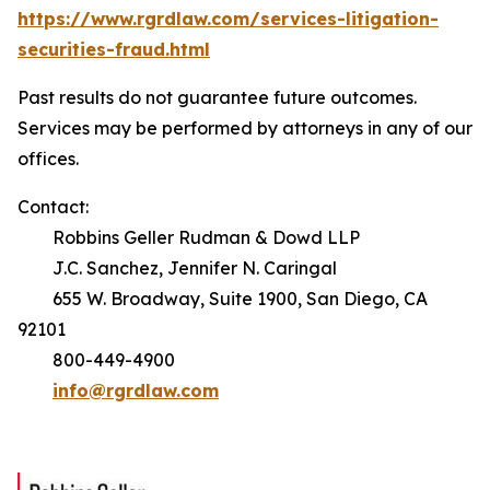
https://www.rgrdlaw.com/services-litigation-
securities-fraud.html
Past results do not guarantee future outcomes.
Services may be performed by attorneys in any of our
offices.
Contact:
Robbins Geller Rudman & Dowd LLP
J.C. Sanchez, Jennifer N. Caringal
655 W. Broadway, Suite 1900, San Diego, CA
92101
800-449-4900
info@rgrdlaw.com