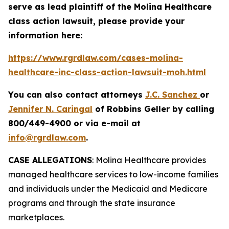
serve as lead plaintiff of the
Molina Healthcare
class action lawsuit, please provide your
information here:
https://www.rgrdlaw.com/cases-molina-
healthcare-inc-class-action-lawsuit-moh.html
You can also contact attorneys
J.C. Sanchez
or
Jennifer N. Caringal
of Robbins Geller by calling
800/449-4900 or via e-mail at
info@rgrdlaw.com
.
CASE ALLEGATIONS
: Molina Healthcare provides
managed healthcare services to low-income families
and individuals under the Medicaid and Medicare
programs and through the state insurance
marketplaces.