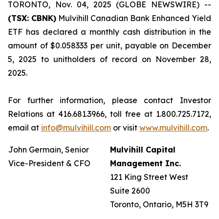
TORONTO, Nov. 04, 2025 (GLOBE NEWSWIRE) --
(TSX: CBNK)
Mulvihill Canadian Bank Enhanced Yield
ETF has declared a monthly cash distribution in the
amount of $0.058333 per unit, payable on December
5, 2025 to unitholders of record on November 28,
2025.
For further information, please contact Investor
Relations at 416.681.3966, toll free at 1.800.725.7172,
email at
info@mulvihill.com
or visit
www.mulvihill.com
.
John Germain, Senior
Mulvihill Capital
Vice-President & CFO
Management Inc.
121 King Street West
Suite 2600
Toronto, Ontario, M5H 3T9