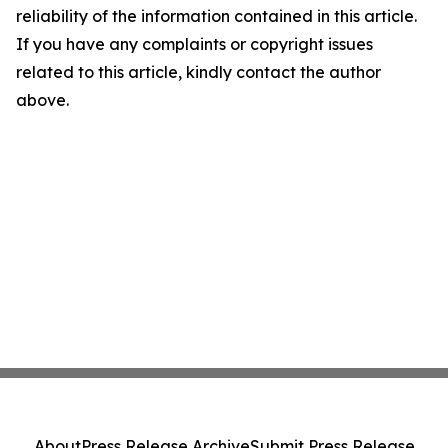
reliability of the information contained in this article.
If you have any complaints or copyright issues
related to this article, kindly contact the author
above.
About
Press Release Archive
Submit Press Release