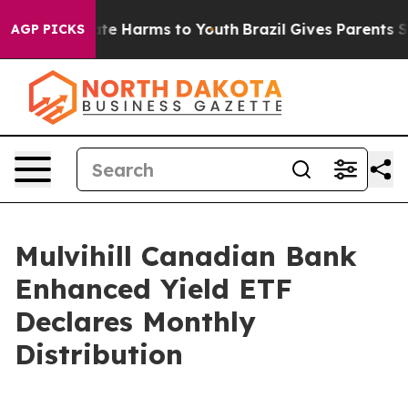
 Fund to Abate Harms to Youth
Brazil Gives Parents Soc
AGP PICKS
Mulvihill Canadian Bank
Enhanced Yield ETF
Declares Monthly
Distribution