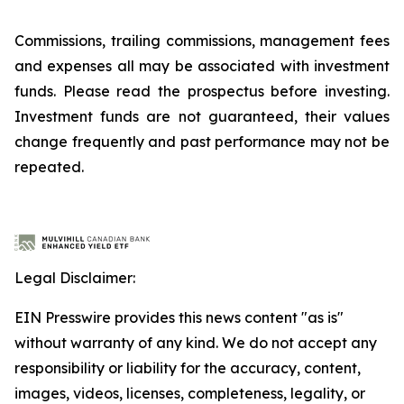
Commissions, trailing commissions, management fees
and expenses all may be associated with investment
funds. Please read the prospectus before investing.
Investment funds are not guaranteed, their values
change frequently and past performance may not be
repeated.
Legal Disclaimer:
EIN Presswire provides this news content "as is"
without warranty of any kind. We do not accept any
responsibility or liability for the accuracy, content,
images, videos, licenses, completeness, legality, or