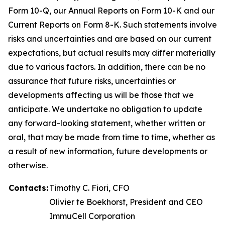
Form 10-Q, our Annual Reports on Form 10-K and our
Current Reports on Form 8-K. Such statements involve
risks and uncertainties and are based on our current
expectations, but actual results may differ materially
due to various factors. In addition, there can be no
assurance that future risks, uncertainties or
developments affecting us will be those that we
anticipate. We undertake no obligation to update
any forward-looking statement, whether written or
oral, that may be made from time to time, whether as
a result of new information, future developments or
otherwise.
Contacts:
Timothy C. Fiori, CFO
Olivier te Boekhorst, President and CEO
ImmuCell Corporation