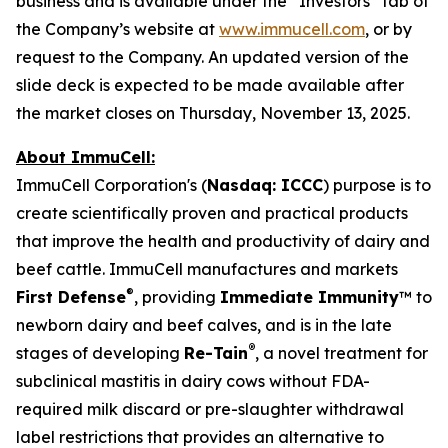
business and is available under the “Investors” tab of
the Company’s website at
www.immucell.com
, or by
request to the Company. An updated version of the
slide deck is expected to be made available after
the market closes on Thursday, November 13, 2025.
About ImmuCell:
ImmuCell Corporation's (
Nasdaq: ICCC
) purpose is to
create scientifically proven and practical products
that improve the health and productivity of dairy and
beef cattle. ImmuCell manufactures and markets
®
First Defense
, providing
Immediate Immunity
™ to
newborn dairy and beef calves, and is in the late
®
stages of developing
Re-Tain
, a novel treatment for
subclinical mastitis in dairy cows without FDA-
required milk discard or pre-slaughter withdrawal
label restrictions that provides an alternative to