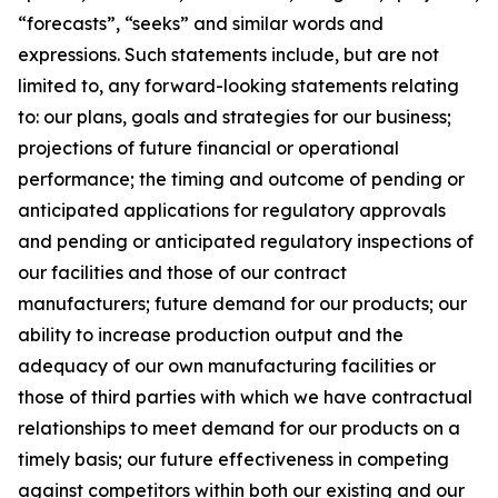
“forecasts”, “seeks” and similar words and
expressions. Such statements include, but are not
limited to, any forward-looking statements relating
to: our plans, goals and strategies for our business;
projections of future financial or operational
performance; the timing and outcome of pending or
anticipated applications for regulatory approvals
and pending or anticipated regulatory inspections of
our facilities and those of our contract
manufacturers; future demand for our products; our
ability to increase production output and the
adequacy of our own manufacturing facilities or
those of third parties with which we have contractual
relationships to meet demand for our products on a
timely basis; our future effectiveness in competing
against competitors within both our existing and our