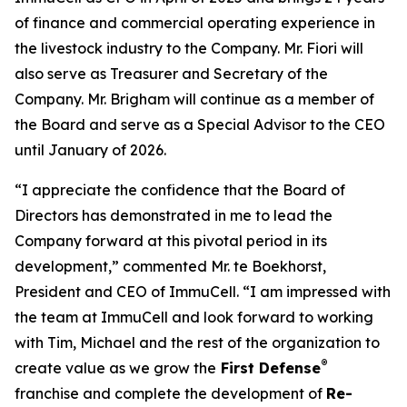
of finance and commercial operating experience in
the livestock industry to the Company. Mr. Fiori will
also serve as Treasurer and Secretary of the
Company. Mr. Brigham will continue as a member of
the Board and serve as a Special Advisor to the CEO
until January of 2026.
“I appreciate the confidence that the Board of
Directors has demonstrated in me to lead the
Company forward at this pivotal period in its
development,” commented Mr. te Boekhorst,
President and CEO of ImmuCell. “I am impressed with
the team at ImmuCell and look forward to working
with Tim, Michael and the rest of the organization to
®
create value as we grow the
First Defense
franchise and complete the development of
Re-