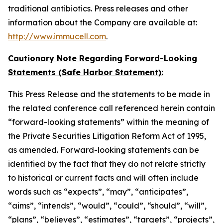
traditional antibiotics. Press releases and other
information about the Company are available at:
http://www.immucell.com
.
Cautionary Note Regarding Forward-Looking
Statements (Safe Harbor Statement):
This Press Release and the statements to be made in
the related conference call referenced herein contain
“forward-looking statements” within the meaning of
the Private Securities Litigation Reform Act of 1995,
as amended. Forward-looking statements can be
identified by the fact that they do not relate strictly
to historical or current facts and will often include
words such as “expects”, “may”, “anticipates”,
“aims”, “intends”, “would”, “could”, “should”, “will”,
“plans”, “believes”, “estimates”, “targets”, “projects”,