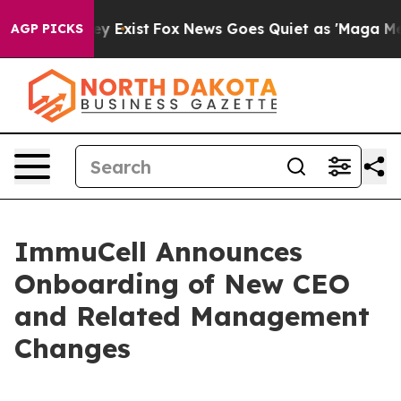
oof They Exist
Fox News Goes Quiet as 'Maga Media Pip
AGP PICKS
ImmuCell Announces
Onboarding of New CEO
and Related Management
Changes