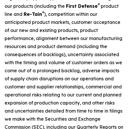
®
our products (including the
First Defense
product
®
line and
Re-Tain
), competition within our
anticipated product markets, customer acceptance
of our new and existing products, product
performance, alignment between our manufacturing
resources and product demand (including the
consequences of backlogs), uncertainty associated
with the timing and volume of customer orders as we
come out of a prolonged backlog, adverse impacts
of supply chain disruptions on our operations and
customer and supplier relationships, commercial and
operational risks relating to our current and planned
expansion of production capacity, and other risks
and uncertainties detailed from time to time in filings
we make with the Securities and Exchange
Commission (SEC), including our Quarterly Reports on