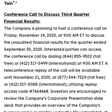
®
Tain
.”
Conference Call to Discuss Third Quarter
Financial Results:
The Company is planning to host a conference call on
Friday, November 14, 2025, at 9:00 AM ET to discuss
the unaudited financial results for the quarter ended
September 30, 2025. Interested parties can access
the conference call by dialing (844) 855-9502 (toll
free) or (412) 317-5499 (international) at 9:00 AM ET. A
teleconference replay of the call will be available
until November 21, 2025, at (877) 344-7529 (toll free)
or (412) 317-0088 (international), utilizing replay
access code #7664668. Investors are encouraged to
review the Company’s Corporate Presentation slide
deck that provides an overview of the Company’s