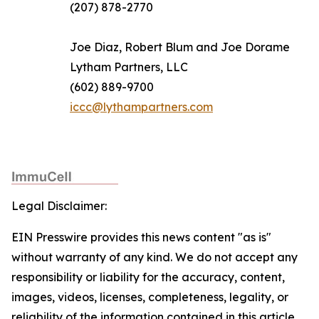
(207) 878-2770
Joe Diaz, Robert Blum and Joe Dorame
Lytham Partners, LLC
(602) 889-9700
iccc@lythampartners.com
Legal Disclaimer:
EIN Presswire provides this news content "as is"
without warranty of any kind. We do not accept any
responsibility or liability for the accuracy, content,
images, videos, licenses, completeness, legality, or
reliability of the information contained in this article.