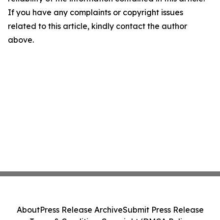
If you have any complaints or copyright issues
related to this article, kindly contact the author
above.
About
Press Release Archive
Submit Press Release