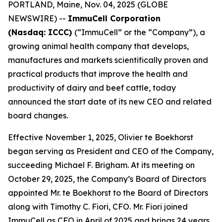
PORTLAND, Maine, Nov. 04, 2025 (GLOBE
NEWSWIRE) --
ImmuCell Corporation
(Nasdaq: ICCC)
(“ImmuCell” or the “Company”), a
growing animal health company that develops,
manufactures and markets scientifically proven and
practical products that improve the health and
productivity of dairy and beef cattle, today
announced the start date of its new CEO and related
board changes.
Effective November 1, 2025, Olivier te Boekhorst
began serving as President and CEO of the Company,
succeeding Michael F. Brigham. At its meeting on
October 29, 2025, the Company’s Board of Directors
appointed Mr. te Boekhorst to the Board of Directors
along with Timothy C. Fiori, CFO. Mr. Fiori joined
ImmuCell as CFO in April of 2025 and brings 24 years