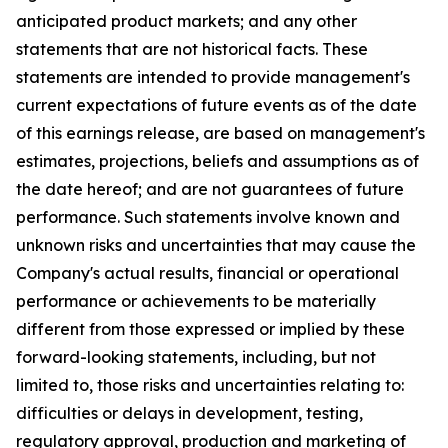
anticipated product markets; and any other
statements that are not historical facts. These
statements are intended to provide management's
current expectations of future events as of the date
of this earnings release, are based on management's
estimates, projections, beliefs and assumptions as of
the date hereof; and are not guarantees of future
performance. Such statements involve known and
unknown risks and uncertainties that may cause the
Company's actual results, financial or operational
performance or achievements to be materially
different from those expressed or implied by these
forward-looking statements, including, but not
limited to, those risks and uncertainties relating to:
difficulties or delays in development, testing,
regulatory approval, production and marketing of