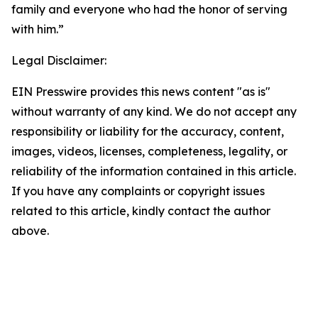
family and everyone who had the honor of serving
with him.”
Legal Disclaimer:
EIN Presswire provides this news content "as is"
without warranty of any kind. We do not accept any
responsibility or liability for the accuracy, content,
images, videos, licenses, completeness, legality, or
reliability of the information contained in this article.
If you have any complaints or copyright issues
related to this article, kindly contact the author
above.