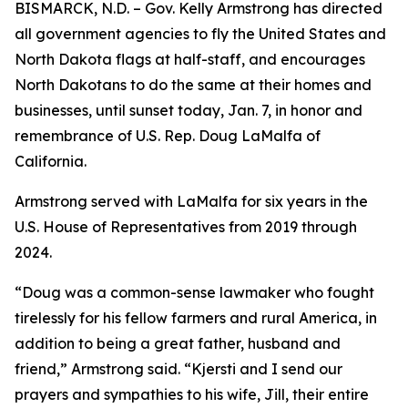
BISMARCK, N.D. – Gov. Kelly Armstrong has directed
all government agencies to fly the United States and
North Dakota flags at half-staff, and encourages
North Dakotans to do the same at their homes and
businesses, until sunset today, Jan. 7, in honor and
remembrance of U.S. Rep. Doug LaMalfa of
California.
Armstrong served with LaMalfa for six years in the
U.S. House of Representatives from 2019 through
2024.
“Doug was a common-sense lawmaker who fought
tirelessly for his fellow farmers and rural America, in
addition to being a great father, husband and
friend,” Armstrong said. “Kjersti and I send our
prayers and sympathies to his wife, Jill, their entire