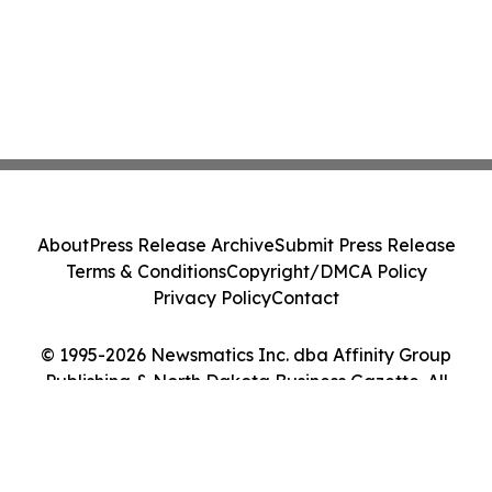
About
Press Release Archive
Submit Press Release
Terms & Conditions
Copyright/DMCA Policy
Privacy Policy
Contact
© 1995-2026 Newsmatics Inc. dba Affinity Group
Publishing & North Dakota Business Gazette. All
Rights Reserved.
Cookie Settings / Your Privacy Choices