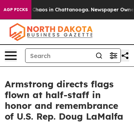
al Collapse
Chaos in Chattanooga. Newspaper Owner Ca
AGP PICKS
Armstrong directs flags
flown at half-staff in
honor and remembrance
of U.S. Rep. Doug LaMalfa