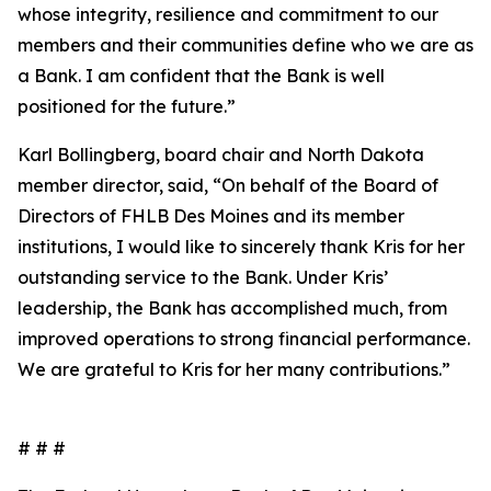
whose integrity, resilience and commitment to our
members and their communities define who we are as
a Bank. I am confident that the Bank is well
positioned for the future.”
Karl Bollingberg, board chair and North Dakota
member director, said, “On behalf of the Board of
Directors of FHLB Des Moines and its member
institutions, I would like to sincerely thank Kris for her
outstanding service to the Bank. Under Kris’
leadership, the Bank has accomplished much, from
improved operations to strong financial performance.
We are grateful to Kris for her many contributions.”
# # #