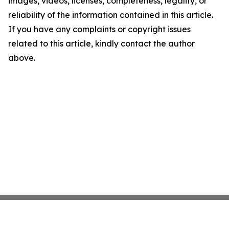
images, videos, licenses, completeness, legality, or
reliability of the information contained in this article.
If you have any complaints or copyright issues
related to this article, kindly contact the author
above.