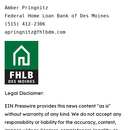
Amber Pringnitz

Federal Home Loan Bank of Des Moines

(515) 412-2306

Legal Disclaimer:
EIN Presswire provides this news content "as is"
without warranty of any kind. We do not accept any
responsibility or liability for the accuracy, content,