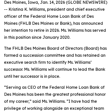
Des Moines, Iowa, Jan. 14, 2026 (GLOBE NEWSWIRE)
-- Kristina K. Williams, president and chief executive
officer of the Federal Home Loan Bank of Des
Moines (FHLB Des Moines or Bank), has announced
her intention to retire in 2026. Ms. Williams has served
in this position since January 2020.
The FHLB Des Moines Board of Directors (Board) has
formed a succession committee and has retained an
executive search firm to identify Ms. Williams’
successor. Ms. Williams will continue to lead the Bank
until her successor is in place.
“Serving as CEO of the Federal Home Loan Bank of
Des Moines has been the greatest professional honor
of my career,” said Ms. Williams. “I have had the
privilege of working alongside an exceptional team