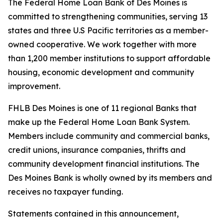
The Federal Home Loan Bank of Des Moines is
committed to strengthening communities, serving 13
states and three U.S Pacific territories as a member-
owned cooperative. We work together with more
than 1,200 member institutions to support affordable
housing, economic development and community
improvement.
FHLB Des Moines is one of 11 regional Banks that
make up the Federal Home Loan Bank System.
Members include community and commercial banks,
credit unions, insurance companies, thrifts and
community development financial institutions. The
Des Moines Bank is wholly owned by its members and
receives no taxpayer funding.
Statements contained in this announcement,