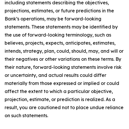
including statements describing the objectives,
projections, estimates, or future predictions in the
Bank’s operations, may be forward-looking
statements. These statements may be identified by
the use of forward-looking terminology, such as
believes, projects, expects, anticipates, estimates,
intends, strategy, plan, could, should, may, and will or
their negatives or other variations on these terms. By
their nature, forward-looking statements involve risk
or uncertainty, and actual results could differ
materially from those expressed or implied or could
affect the extent to which a particular objective,
projection, estimate, or prediction is realized. As a
result, you are cautioned not to place undue reliance
on such statements.