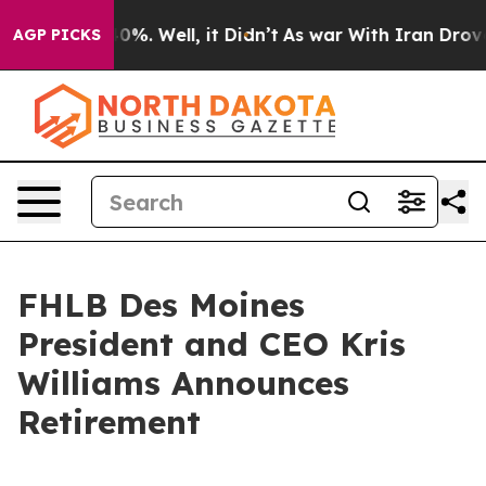
round 40%. Well, it Didn’t
As war With Iran Drove oi
AGP PICKS
FHLB Des Moines
President and CEO Kris
Williams Announces
Retirement