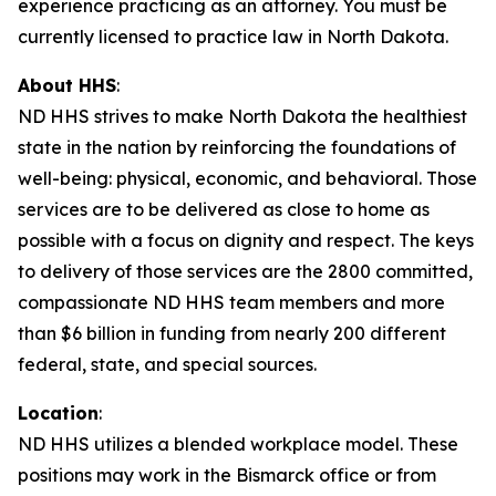
experience practicing as an attorney. You must be
currently licensed to practice law in North Dakota.
About HHS
:
ND HHS strives to make North Dakota the healthiest
state in the nation by reinforcing the foundations of
well-being: physical, economic, and behavioral. Those
services are to be delivered as close to home as
possible with a focus on dignity and respect. The keys
to delivery of those services are the 2800 committed,
compassionate ND HHS team members and more
than $6 billion in funding from nearly 200 different
federal, state, and special sources.
Location
:
ND HHS utilizes a blended workplace model. These
positions may work in the Bismarck office or from