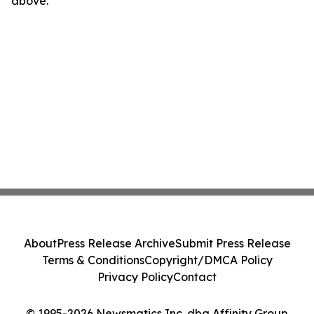
above.
About
Press Release Archive
Submit Press Release
Terms & Conditions
Copyright/DMCA Policy
Privacy Policy
Contact
© 1995-2026 Newsmatics Inc. dba Affinity Group