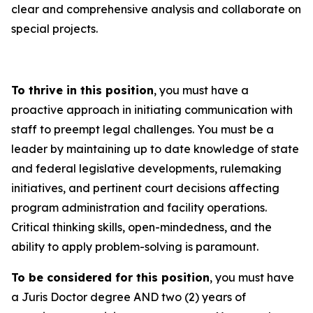
clear and comprehensive analysis and collaborate on
special projects.
To thrive in this position
, you must have a
proactive approach in initiating communication with
staff to preempt legal challenges. You must be a
leader by maintaining up to date knowledge of state
and federal legislative developments, rulemaking
initiatives, and pertinent court decisions affecting
program administration and facility operations.
Critical thinking skills, open-mindedness, and the
ability to apply problem-solving is paramount.
To be considered for this position
, you must have
a Juris Doctor degree AND two (2) years of