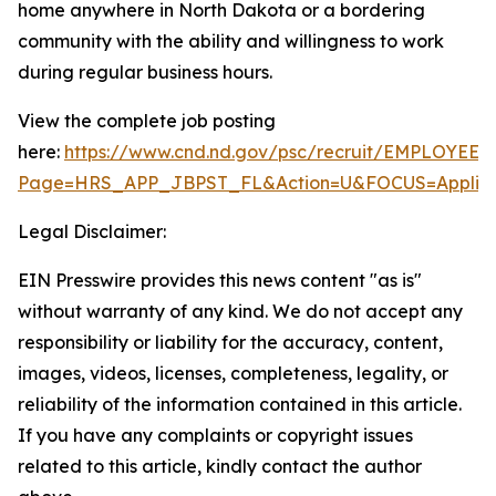
home anywhere in North Dakota or a bordering
community with the ability and willingness to work
during regular business hours.
View the complete job posting
here:
https://www.cnd.nd.gov/psc/recruit/EMPLO
Page=HRS_APP_JBPST_FL&Action=U&FOCUS=Applican
Legal Disclaimer:
EIN Presswire provides this news content "as is"
without warranty of any kind. We do not accept any
responsibility or liability for the accuracy, content,
images, videos, licenses, completeness, legality, or
reliability of the information contained in this article.
If you have any complaints or copyright issues
related to this article, kindly contact the author