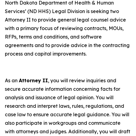
North Dakota Department of Health & Human
Services’ (ND HHS) Legal Division is seeking two
Attorney II to provide general legal counsel advice
with a primary focus of reviewing contracts, MOUs,
RFPs, terms and conditions, and software
agreements and to provide advice in the contracting
process and capital improvements.
As an
Attorney II
, you will review inquiries and
secure accurate information concerning facts for
analysis and issuance of legal opinion. You will
research and interpret laws, rules, regulations, and
case law to ensure accurate legal guidance. You will
also participate in workgroups and communicate
with attorneys and judges. Additionally, you will draft