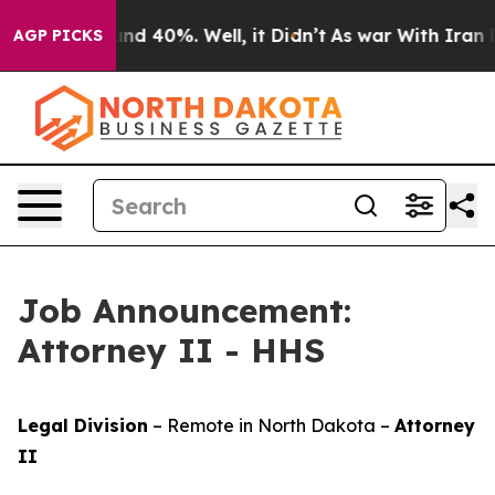
oor Around 40%. Well, it Didn’t
As war With Iran Dro
AGP PICKS
Job Announcement:
Attorney II - HHS
Legal Division
– Remote in North Dakota –
Attorney
II