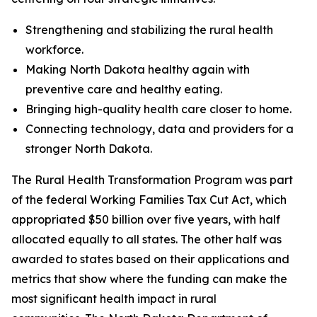
Strengthening and stabilizing the rural health
workforce.
Making North Dakota healthy again with
preventive care and healthy eating.
Bringing high-quality health care closer to home.
Connecting technology, data and providers for a
stronger North Dakota.
The Rural Health Transformation Program was part
of the federal Working Families Tax Cut Act, which
appropriated $50 billion over five years, with half
allocated equally to all states. The other half was
awarded to states based on their applications and
metrics that show where the funding can make the
most significant health impact in rural