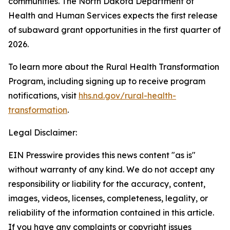
communities. The North Dakota Department of
Health and Human Services expects the first release
of subaward grant opportunities in the first quarter of
2026.
To learn more about the Rural Health Transformation
Program, including signing up to receive program
notifications, visit
hhs.nd.gov/rural-health-
transformation
.
Legal Disclaimer:
EIN Presswire provides this news content "as is"
without warranty of any kind. We do not accept any
responsibility or liability for the accuracy, content,
images, videos, licenses, completeness, legality, or
reliability of the information contained in this article.
If you have any complaints or copyright issues