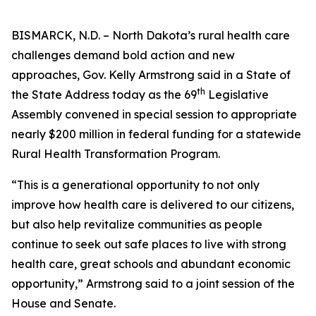
BISMARCK, N.D. – North Dakota’s rural health care
challenges demand bold action and new
approaches, Gov. Kelly Armstrong said in a State of
th
the State Address today as the 69
Legislative
Assembly convened in special session to appropriate
nearly $200 million in federal funding for a statewide
Rural Health Transformation Program.
“This is a generational opportunity to not only
improve how health care is delivered to our citizens,
but also help revitalize communities as people
continue to seek out safe places to live with strong
health care, great schools and abundant economic
opportunity,” Armstrong said to a joint session of the
House and Senate.