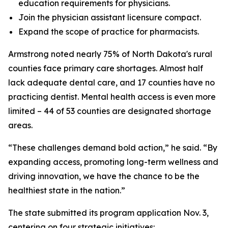
education requirements for physicians.
Join the physician assistant licensure compact.
Expand the scope of practice for pharmacists.
Armstrong noted nearly 75% of North Dakota's rural
counties face primary care shortages. Almost half
lack adequate dental care, and 17 counties have no
practicing dentist. Mental health access is even more
limited – 44 of 53 counties are designated shortage
areas.
“These challenges demand bold action,” he said. “By
expanding access, promoting long-term wellness and
driving innovation, we have the chance to be the
healthiest state in the nation.”
The state submitted its program application Nov. 3,
centering on four strategic initiatives: