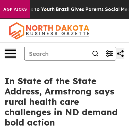
ate Harms to Youth
Brazil Gives Parents Social Media C
AGP PICKS
In State of the State
Address, Armstrong says
rural health care
challenges in ND demand
bold action