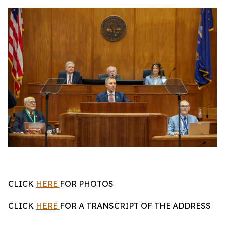
CLICK
HERE
FOR PHOTOS
CLICK
HERE
FOR A TRANSCRIPT OF THE ADDRESS