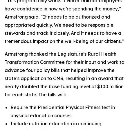
“This program only works if North Dakota taxpayers
have confidence in how we’re spending the money,”
Armstrong said. “It needs to be authorized and
appropriated quickly. We need to be responsible
stewards and track it closely. And it needs to have a
tremendous impact on the well-being of our citizens.”
Armstrong thanked the Legislature’s Rural Health
Transformation Committee for their input and work to
advance four policy bills that helped improve the
state’s application to CMS, resulting in an award that
nearly doubled the base funding level of $100 million
for each state. The bills will:
Require the Presidential Physical Fitness test in
physical education courses.
Include nutrition education in continuing