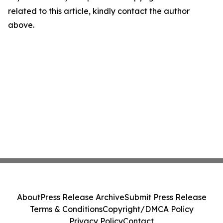
related to this article, kindly contact the author
above.
About
Press Release Archive
Submit Press Release
Terms & Conditions
Copyright/DMCA Policy
Privacy Policy
Contact