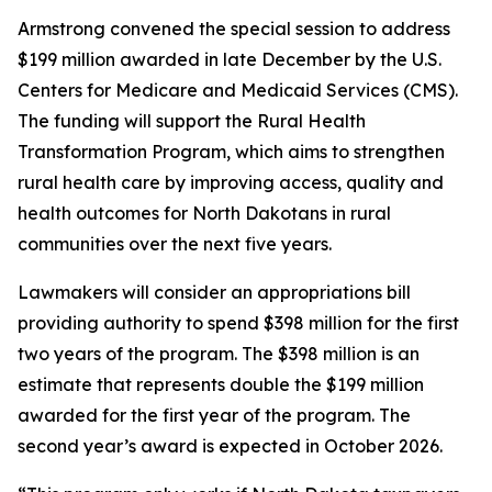
Armstrong convened the special session to address
$199 million awarded in late December by the U.S.
Centers for Medicare and Medicaid Services (CMS).
The funding will support the Rural Health
Transformation Program, which aims to strengthen
rural health care by improving access, quality and
health outcomes for North Dakotans in rural
communities over the next five years.
Lawmakers will consider an appropriations bill
providing authority to spend $398 million for the first
two years of the program. The $398 million is an
estimate that represents double the $199 million
awarded for the first year of the program. The
second year’s award is expected in October 2026.