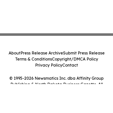
About
Press Release Archive
Submit Press Release
Terms & Conditions
Copyright/DMCA Policy
Privacy Policy
Contact
© 1995-2026 Newsmatics Inc. dba Affinity Group
Publishing & North Dakota Business Gazette. All
Rights Reserved.
Cookie Settings / Your Privacy Choices