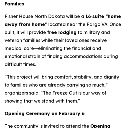
Families
Fisher House North Dakota will be a
16‑suite “home
away from home”
located near the Fargo VA. Once
built, it will provide
free lodging
to military and
veteran families while their loved ones receive
medical care—eliminating the financial and
emotional strain of finding accommodations during
difficult times.
“This project will bring comfort, stability, and dignity
to families who are already carrying so much,”
organizers said. “The Freeze Out is our way of
showing that we stand with them.”
Opening Ceremony on February 6
The community is invited to attend the
Opening