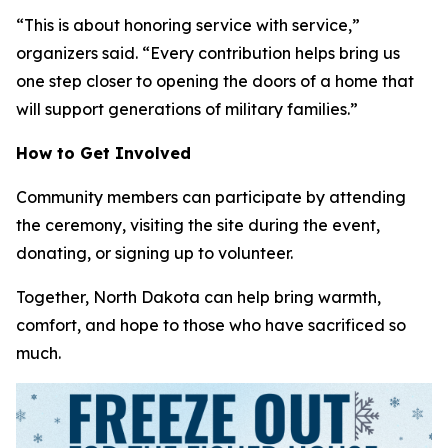
“This is about honoring service with service,”
organizers said. “Every contribution helps bring us
one step closer to opening the doors of a home that
will support generations of military families.”
How to Get Involved
Community members can participate by attending
the ceremony, visiting the site during the event,
donating, or signing up to volunteer.
Together, North Dakota can help bring warmth,
comfort, and hope to those who have sacrificed so
much.