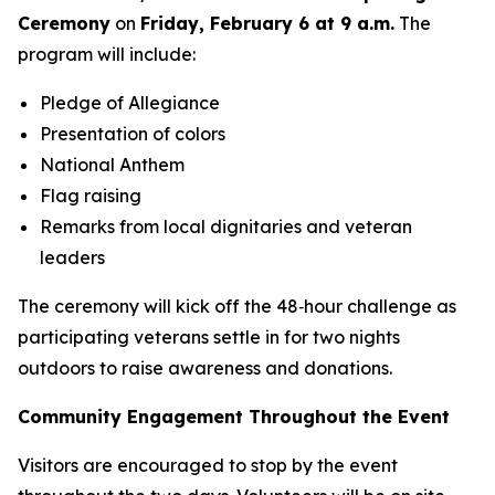
Ceremony
on
Friday, February 6 at 9 a.m.
The
program will include:
Pledge of Allegiance
Presentation of colors
National Anthem
Flag raising
Remarks from local dignitaries and veteran
leaders
The ceremony will kick off the 48‑hour challenge as
participating veterans settle in for two nights
outdoors to raise awareness and donations.
Community Engagement Throughout the Event
Visitors are encouraged to stop by the event