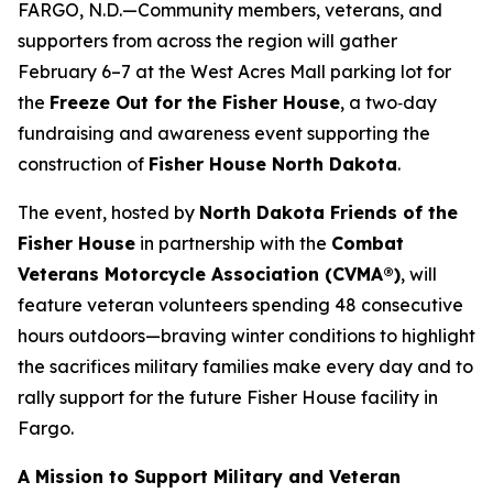
FARGO, N.D.—Community members, veterans, and
supporters from across the region will gather
February 6–7 at the West Acres Mall parking lot for
the
Freeze Out for the Fisher House
, a two‑day
fundraising and awareness event supporting the
construction of
Fisher House North Dakota
.
The event, hosted by
North Dakota Friends of the
Fisher House
in partnership with the
Combat
Veterans Motorcycle Association (CVMA®)
, will
feature veteran volunteers spending 48 consecutive
hours outdoors—braving winter conditions to highlight
the sacrifices military families make every day and to
rally support for the future Fisher House facility in
Fargo.
A Mission to Support Military and Veteran