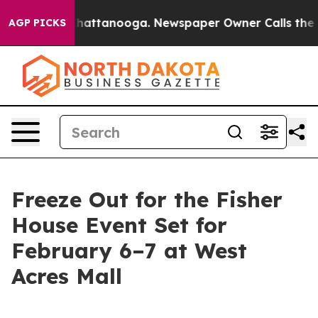
aos in Chattanooga. Newspaper Owner Calls the Peopl
AGP PICKS
Freeze Out for the Fisher
House Event Set for
February 6–7 at West
Acres Mall