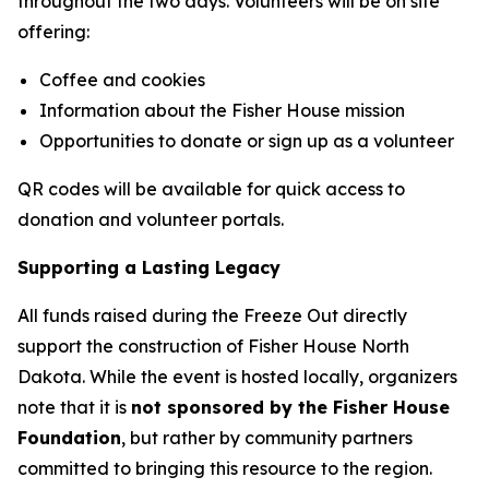
throughout the two days. Volunteers will be on site
offering:
Coffee and cookies
Information about the Fisher House mission
Opportunities to donate or sign up as a volunteer
QR codes will be available for quick access to
donation and volunteer portals.
Supporting a Lasting Legacy
All funds raised during the Freeze Out directly
support the construction of Fisher House North
Dakota. While the event is hosted locally, organizers
note that it is
not sponsored by the Fisher House
Foundation
, but rather by community partners
committed to bringing this resource to the region.