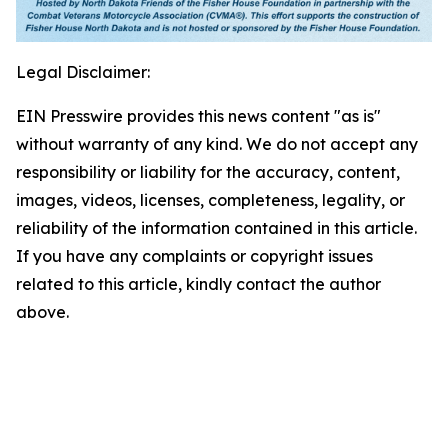
Legal Disclaimer:
EIN Presswire provides this news content "as is"
without warranty of any kind. We do not accept any
responsibility or liability for the accuracy, content,
images, videos, licenses, completeness, legality, or
reliability of the information contained in this article.
If you have any complaints or copyright issues
related to this article, kindly contact the author
above.