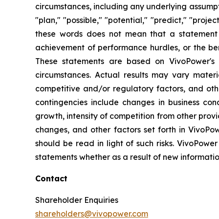
circumstances, including any underlying assumptio
"plan," "possible," "potential," "predict," "pro
these words does not mean that a statement 
achievement of performance hurdles, or the ben
These statements are based on VivoPower's m
circumstances. Actual results may vary materi
competitive and/or regulatory factors, and othe
contingencies include changes in business con
growth, intensity of competition from other prov
changes, and other factors set forth in VivoPow
should be read in light of such risks. VivoPower
statements whether as a result of new informatio
Contact
Shareholder Enquiries
shareholders@vivopower.com