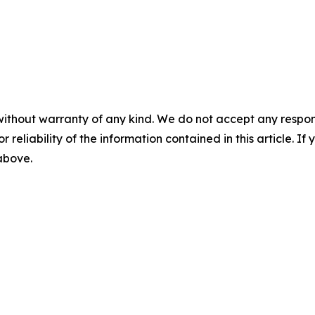
without warranty of any kind. We do not accept any responsib
r reliability of the information contained in this article. I
 above.