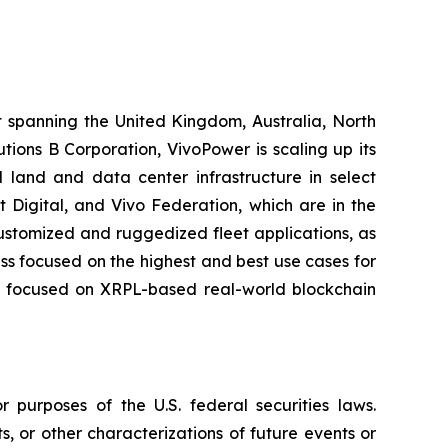
t spanning the United Kingdom, Australia, North
ions B Corporation, VivoPower is scaling up its
 land and data center infrastructure in select
t Digital, and Vivo Federation, which are in the
customized and ruggedized fleet applications, as
ness focused on the highest and best use cases for
er, focused on XRPL-based real-world blockchain
 purposes of the U.S. federal securities laws.
s, or other characterizations of future events or