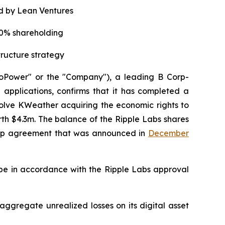
d by Lean Ventures
20% shareholding
tructure strategy
oPower" or the "Company"), a leading B Corp-
applications, confirms that it has completed a
lve KWeather acquiring the economic rights to
th $4.3m. The balance of the Ripple Labs shares
ship agreement that was announced in
December
 be in accordance with the Ripple Labs approval
 aggregate unrealized losses on its digital asset