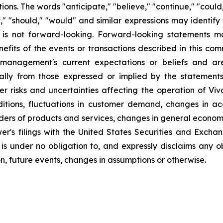
ns. The words "anticipate," "believe," "continue," "could,
ject," "should," "would" and similar expressions may identi
is not forward-looking. Forward-looking statements ma
efits of the events or transactions described in this co
anagement's current expectations or beliefs and are 
ally from those expressed or implied by the statement
r risks and uncertainties affecting the operation of Vivo
ditions, fluctuations in customer demand, changes in a
iders of products and services, changes in general econom
er's filings with the United States Securities and Excha
 is under no obligation to, and expressly disclaims any o
n, future events, changes in assumptions or otherwise.