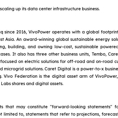
scaling up its data center infrastructure business.
q since 2016, VivoPower operates with a global footprin
t Asia. An award-winning global sustainable energy solut
g, building, and owning low-cost, sustainable powered
ases. It also has three other business units, Tembo, Care
 focused on electric solutions for off-road and on-road 
nd microgrid solutions. Caret Digital is a power-to-x busi
g. Vivo Federation is the digital asset arm of VivoPow
Labs shares and digital assets.
s that may constitute "forward-looking statements" for
limited to, statements that refer to projections, forecast