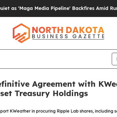
Maga Media Pipeline' Backfires Amid Rumors Trum
finitive Agreement with KW
Asset Treasury Holdings
ort KWeather in procuring Ripple Lab shares, including 