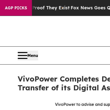
rs no Proof They Exist
Fox News Goes Quiet as '
AGP PICKS
Menu
VivoPower Completes De
Transfer of its Digital 
VivoPower to advise and supp