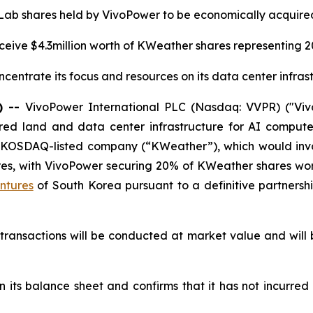
 Lab shares held by VivoPower to be economically acquire
ceive $4.3million worth of KWeather shares representing 
centrate its focus and resources on its data center infras
) --
VivoPower International PLC (Nasdaq: VVPR) ("Viv
ed land and data center infrastructure for AI compute 
 KOSDAQ-listed company (“KWeather”), which would invo
res, with VivoPower securing 20% of KWeather shares wor
ntures
of South Korea pursuant to a definitive partner
transactions will be conducted at market value and will
n its balance sheet and confirms that it has not incurred