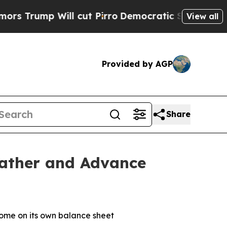
p Will cut Pirro
Democratic Socialists of Ameri
View all
Provided by AGP
Share
eather and Advance
some on its own balance sheet