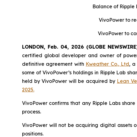
Balance of Ripple
VivoPower to re
VivoPower to con
LONDON, Feb. 04, 2026 (GLOBE NEWSWIRE
certified global developer and owner of power
definitive agreement with
Kweather Co., Ltd
, a
some of VivoPower’s holdings in Ripple Lab sha
held by VivoPower will be acquired by
Lean Ve
2025.
VivoPower confirms that any Ripple Labs share 
process.
VivoPower will not be acquiring digital assets o
positions.