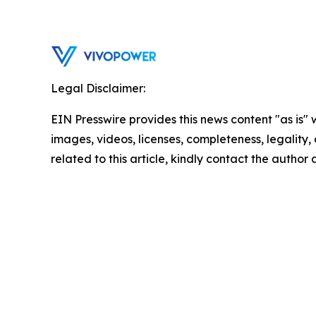
Legal Disclaimer:
EIN Presswire provides this news content "as is" 
images, videos, licenses, completeness, legality, o
related to this article, kindly contact the author