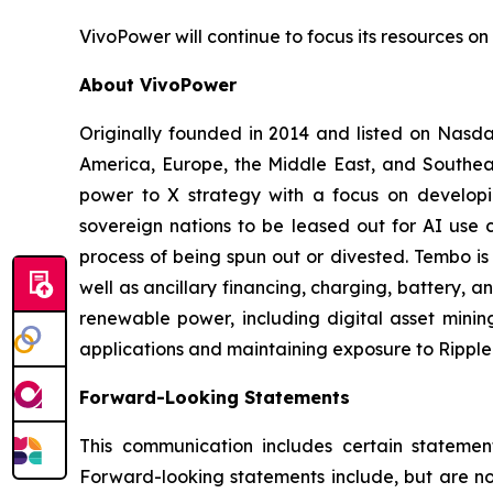
VivoPower will continue to focus its resources on 
About VivoPower
Originally founded in 2014 and listed on Nasda
America, Europe, the Middle East, and Southeas
power to X strategy with a focus on developin
sovereign nations to be leased out for AI use c
process of being spun out or divested. Tembo is
well as ancillary financing, charging, battery, a
renewable power, including digital asset minin
applications and maintaining exposure to Ripple 
Forward-Looking Statements
This communication includes certain statement
Forward-looking statements include, but are not 