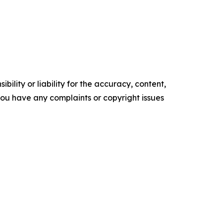
ility or liability for the accuracy, content,
f you have any complaints or copyright issues