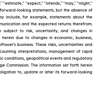
" "estimate," "expect," "intends," "may," "might,"
fy forward-looking statements, but the absence of
y include, for example, statements about the
mmunication and the expected returns therefrom.
subject to risk, uncertainty, and changes in
s herein due to changes in economic, business,
Power's business. These risks, uncertainties and
ccounting interpretations, management of rapid
ic conditions, geopolitical events and regulatory
nge Commission. The information set forth herein
bligation to, update or alter its forward-looking