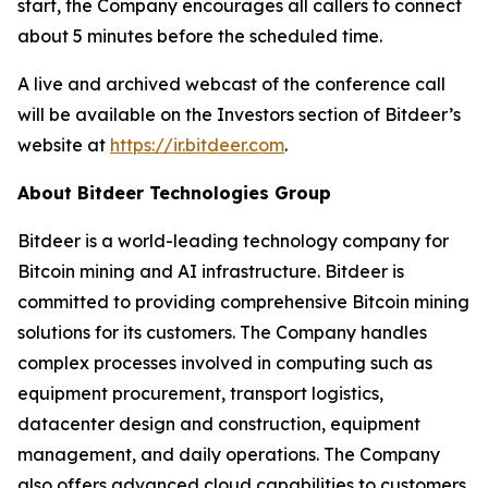
start, the Company encourages all callers to connect
about 5 minutes before the scheduled time.
A live and archived webcast of the conference call
will be available on the Investors section of Bitdeer’s
website at
https://ir.bitdeer.com
.
About Bitdeer Technologies Group
Bitdeer is a world-leading technology company for
Bitcoin mining and AI infrastructure. Bitdeer is
committed to providing comprehensive Bitcoin mining
solutions for its customers. The Company handles
complex processes involved in computing such as
equipment procurement, transport logistics,
datacenter design and construction, equipment
management, and daily operations. The Company
also offers advanced cloud capabilities to customers