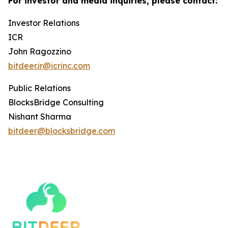
For investor and media inquiries, please contact:
Investor Relations
ICR
John Ragozzino
bitdeer.ir@icrinc.com
Public Relations
BlocksBridge Consulting
Nishant Sharma
bitdeer@blocksbridge.com