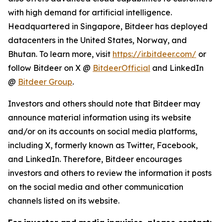
with high demand for artificial intelligence.
Headquartered in Singapore, Bitdeer has deployed
datacenters in the United States, Norway, and
Bhutan. To learn more, visit
https://ir.bitdeer.com/
or
follow Bitdeer on X @
BitdeerOfficial
and LinkedIn
@
Bitdeer Group
.
Investors and others should note that Bitdeer may
announce material information using its website
and/or on its accounts on social media platforms,
including X, formerly known as Twitter, Facebook,
and LinkedIn. Therefore, Bitdeer encourages
investors and others to review the information it posts
on the social media and other communication
channels listed on its website.