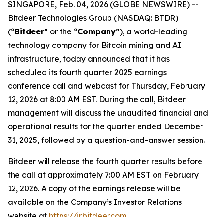
SINGAPORE, Feb. 04, 2026 (GLOBE NEWSWIRE) --
Bitdeer Technologies Group (NASDAQ: BTDR)
(“
Bitdeer
” or the “
Company
”), a world-leading
technology company for Bitcoin mining and AI
infrastructure, today announced that it has
scheduled its fourth quarter 2025 earnings
conference call and webcast for Thursday, February
12, 2026 at 8:00 AM EST. During the call, Bitdeer
management will discuss the unaudited financial and
operational results for the quarter ended December
31, 2025, followed by a question-and-answer session.
Bitdeer will release the fourth quarter results before
the call at approximately 7:00 AM EST on February
12, 2026. A copy of the earnings release will be
available on the Company’s Investor Relations
website at
https://ir.bitdeer.com
.