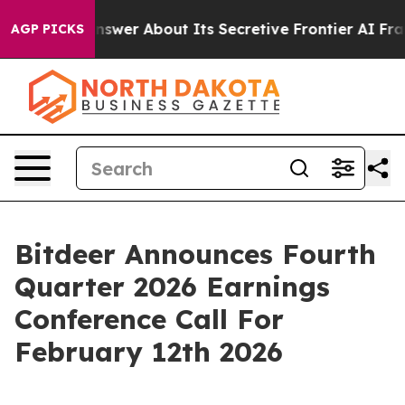
Should Answer About Its Secretive Frontier AI Frame
AGP PICKS
Bitdeer Announces Fourth
Quarter 2026 Earnings
Conference Call For
February 12th 2026