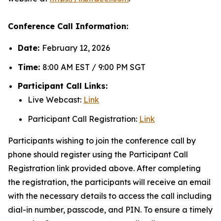
Conference Call Information:
Date:
February 12, 2026
Time:
8:00 AM EST / 9:00 PM SGT
Participant Call Links:
Live Webcast:
Link
Participant Call Registration:
Link
Participants wishing to join the conference call by
phone should register using the Participant Call
Registration link provided above. After completing
the registration, the participants will receive an email
with the necessary details to access the call including
dial-in number, passcode, and PIN. To ensure a timely