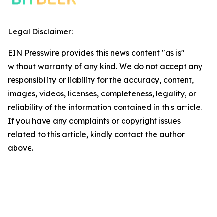
Legal Disclaimer:
EIN Presswire provides this news content "as is"
without warranty of any kind. We do not accept any
responsibility or liability for the accuracy, content,
images, videos, licenses, completeness, legality, or
reliability of the information contained in this article.
If you have any complaints or copyright issues
related to this article, kindly contact the author
above.