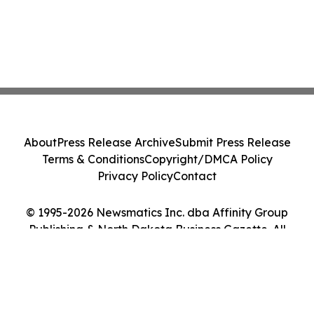
About
Press Release Archive
Submit Press Release
Terms & Conditions
Copyright/DMCA Policy
Privacy Policy
Contact
© 1995-2026 Newsmatics Inc. dba Affinity Group
Publishing & North Dakota Business Gazette. All
Rights Reserved.
Cookie Settings / Your Privacy Choices