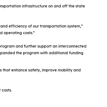
sportation infrastructure on and off the state
and efficiency of our transportation system,”
nd operating costs.”
program and further support an interconnected
 expanded the program with additional funding
s that enhance safety, improve mobility and
t costs.