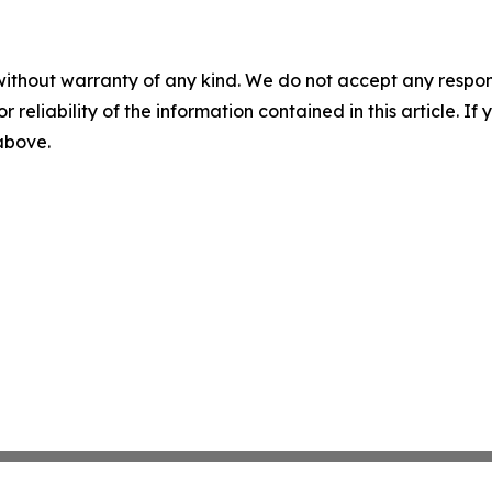
without warranty of any kind. We do not accept any responsib
r reliability of the information contained in this article. I
 above.