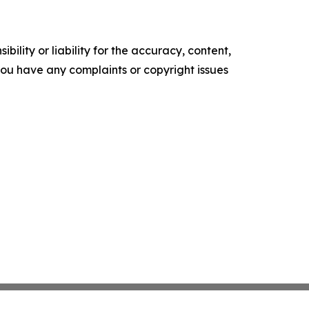
ility or liability for the accuracy, content,
f you have any complaints or copyright issues