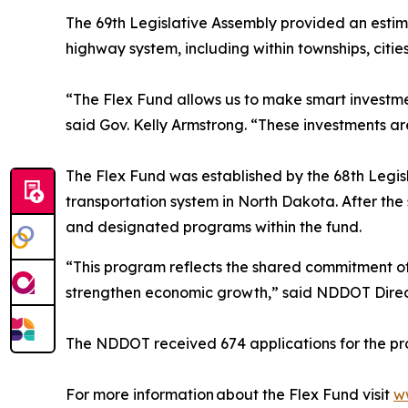
The 69th Legislative Assembly provided an estima
highway system, including within townships, citie
“The Flex Fund allows us to make smart investmen
said Gov. Kelly Armstrong. “These investments a
The Flex Fund was established by the 68th Legi
transportation system in North Dakota. After the
and designated programs within the fund.
“This program reflects the shared commitment of
strengthen economic growth,” said NDDOT Dire
The NDDOT received 674 applications for the pro
For more information about the Flex Fund visit
w