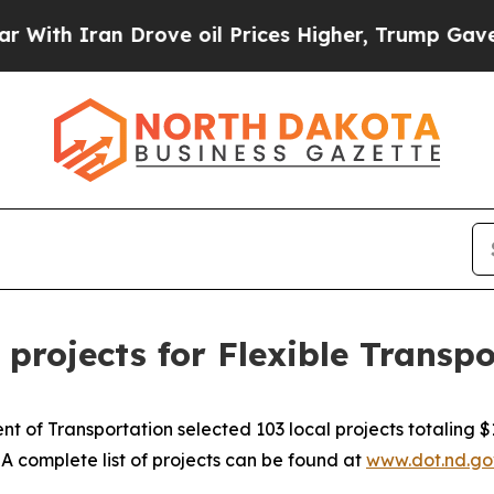
th Iran Drove oil Prices Higher, Trump Gave Pol
 projects for Flexible Transp
of Transportation selected 103 local projects totaling $11
A complete list of projects can be found at
www.dot.nd.go