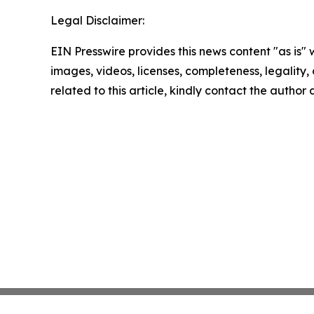
Legal Disclaimer:
EIN Presswire provides this news content "as is" 
images, videos, licenses, completeness, legality, o
related to this article, kindly contact the author