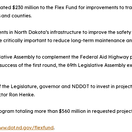
ted $230 million to the Flex Fund for improvements to tran
s and counties.
ts in North Dakota’s infrastructure to improve the safety 
re critically important to reduce long-term maintenance a
slative Assembly to complement the Federal Aid Highway 
 success of the first round, the 69th Legislative Assembly
 the Legislature, governor and NDDOT to invest in project
ctor Ron Henke.
gram totaling more than $560 million in requested projec
ww.dot.nd.gov/flexfund
.