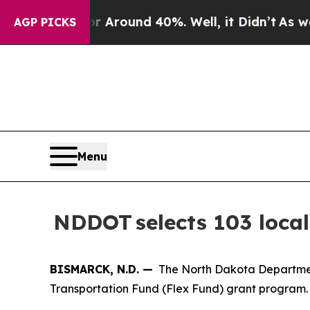
 a Floor Around 40%. Well, it Didn’t
As war Wi
AGP PICKS
Menu
NDDOT selects 103 local
BISMARCK, N.D. —
The North Dakota Department 
Transportation Fund (Flex Fund) grant program. 