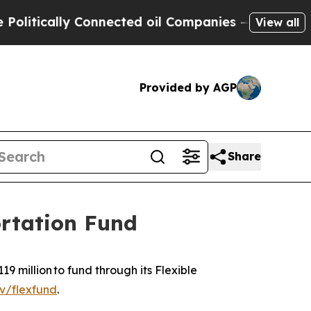
itically Connected oil Companies — not Taxpayer
View all
Provided by AGP
Share
ortation Fund
9 million to fund through its Flexible
v/flexfund
.