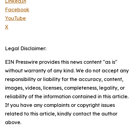
LinkedIn
Facebook
YouTube
X
Legal Disclaimer:
EIN Presswire provides this news content "as is"
without warranty of any kind. We do not accept any
responsibility or liability for the accuracy, content,
images, videos, licenses, completeness, legality, or
reliability of the information contained in this article.
If you have any complaints or copyright issues
related to this article, kindly contact the author
above.