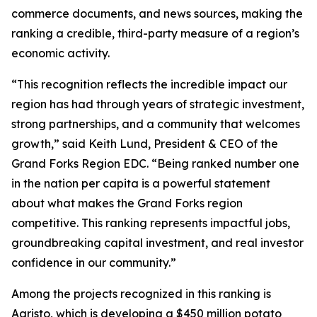
commerce documents, and news sources, making the
ranking a credible, third-party measure of a region’s
economic activity.
“This recognition reflects the incredible impact our
region has had through years of strategic investment,
strong partnerships, and a community that welcomes
growth,” said Keith Lund, President & CEO of the
Grand Forks Region EDC. “Being ranked number one
in the nation per capita is a powerful statement
about what makes the Grand Forks region
competitive. This ranking represents impactful jobs,
groundbreaking capital investment, and real investor
confidence in our community.”
Among the projects recognized in this ranking is
Agristo, which is developing a $450 million potato