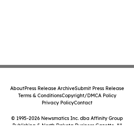
About
Press Release Archive
Submit Press Release
Terms & Conditions
Copyright/DMCA Policy
Privacy Policy
Contact
© 1995-2026 Newsmatics Inc. dba Affinity Group
Publishing & North Dakota Business Gazette. All
Rights Reserved.