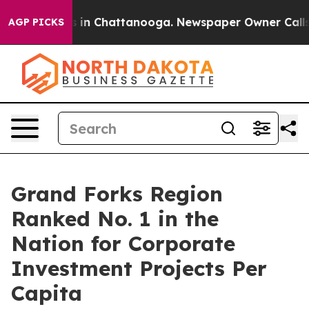
pse
Chaos in Chattanooga. Newspaper Owner Calls the 
AGP PICKS
Grand Forks Region
Ranked No. 1 in the
Nation for Corporate
Investment Projects Per
Capita