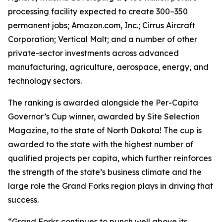
processing facility expected to create 300–350
permanent jobs; Amazon.com, Inc.; Cirrus Aircraft
Corporation; Vertical Malt; and a number of other
private-sector investments across advanced
manufacturing, agriculture, aerospace, energy, and
technology sectors.
The ranking is awarded alongside the Per-Capita
Governor’s Cup winner, awarded by Site Selection
Magazine, to the state of North Dakota! The cup is
awarded to the state with the highest number of
qualified projects per capita, which further reinforces
the strength of the state’s business climate and the
large role the Grand Forks region plays in driving that
success.
“Grand Forks continues to punch well above its