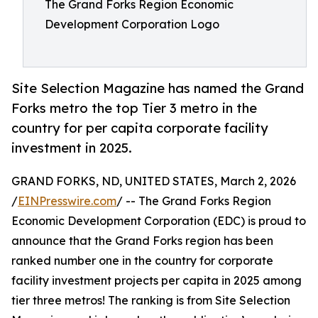
The Grand Forks Region Economic
Development Corporation Logo
Site Selection Magazine has named the Grand
Forks metro the top Tier 3 metro in the
country for per capita corporate facility
investment in 2025.
GRAND FORKS, ND, UNITED STATES, March 2, 2026
/
EINPresswire.com
/ -- The Grand Forks Region
Economic Development Corporation (EDC) is proud to
announce that the Grand Forks region has been
ranked number one in the country for corporate
facility investment projects per capita in 2025 among
tier three metros! The ranking is from Site Selection