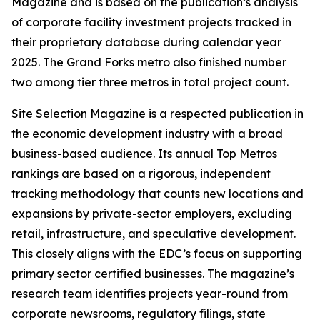
Magazine and is based on the publication’s analysis
of corporate facility investment projects tracked in
their proprietary database during calendar year
2025. The Grand Forks metro also finished number
two among tier three metros in total project count.
Site Selection Magazine is a respected publication in
the economic development industry with a broad
business-based audience. Its annual Top Metros
rankings are based on a rigorous, independent
tracking methodology that counts new locations and
expansions by private-sector employers, excluding
retail, infrastructure, and speculative development.
This closely aligns with the EDC’s focus on supporting
primary sector certified businesses. The magazine’s
research team identifies projects year-round from
corporate newsrooms, regulatory filings, state