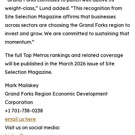
weight-class,” Lund added. “This recognition from
Site Selection Magazine affirms that businesses
across sectors are choosing the Grand Forks region to
invest and grow. We are committed to sustaining that
momentum.”
The full Top Metros rankings and related coverage
will be published in the March 2026 issue of Site
Selection Magazine.
Mark Maliskey
Grand Forks Region Economic Development
Corporation
+1 701-738-0238
email us here
Visit us on social media: