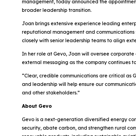
management, today announced the appointment o
broader leadership transition.
Joan brings extensive experience leading enter
reputational management and communications str
closely with senior leadership teams to align ext
In her role at Gevo, Joan will oversee corpora
external messaging as the company continues to 
“Clear, credible communications are critical as 
and leadership will help ensure our communicati
and other stakeholders.”
About Gevo
Gevo is a next-generation diversified energy com
security, abate carbon, and strengthen rural co