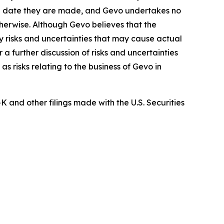
the date they are made, and Gevo undertakes no
therwise. Although Gevo believes that the
 risks and uncertainties that may cause actual
a further discussion of risks and uncertainties
s risks relating to the business of Gevo in
and other filings made with the U.S. Securities