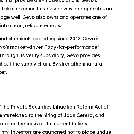
ls that provide U.S.-made solutions. Gevo’s
evitalize communities. Gevo owns and operates an
orage well. Gevo also owns and operates one of
nto clean, reliable energy.
 and chemicals operating since 2012. Gevo is
 Gevo’s market-driven “pay-for-performance”
Through its Verity subsidiary, Gevo provides
ghout the supply chain. By strengthening rural
et.
 the Private Securities Litigation Reform Act of
ents related to the hiring of Joan Cetera, and
de on the basis of the current beliefs,
nty. Investors are cautioned not to place undue