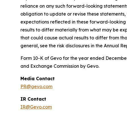
reliance on any such forward-looking statement
obligation to update or revise these statements,
expectations reflected in these forward-looking
results to differ materially from what may be exp
that could cause actual results to differ from th
general, see the risk disclosures in the Annual Re
Form 10-K of Gevo for the year ended December 3
and Exchange Commission by Gevo.
Media Contact
PR@gevo.com
IR Contact
IR@Gevo.com