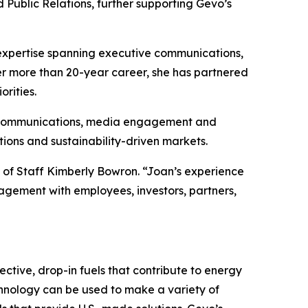
ublic Relations, further supporting Gevo’s
 expertise spanning executive communications,
r more than 20-year career, she has partnered
orities.
nal communications, media engagement and
ions and sustainability-driven markets.
f of Staff Kimberly Bowron. “Joan’s experience
agement with employees, investors, partners,
ctive, drop-in fuels that contribute to energy
chnology can be used to make a variety of