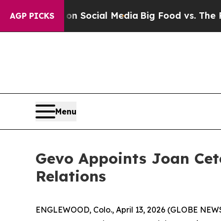
essages on Social Media
Big Food vs. The People.
AGP PICKS
Menu
Gevo Appoints Joan Cete
Relations
ENGLEWOOD, Colo., April 13, 2026 (GLOBE NEWSW