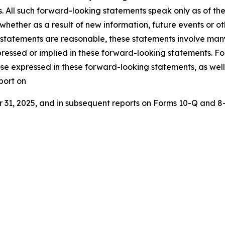
s. All such forward-looking statements speak only as of 
 whether as a result of new information, future events or o
 statements are reasonable, these statements involve many
ressed or implied in these forward-looking statements. For 
ose expressed in these forward-looking statements, as well a
port on
1, 2025, and in subsequent reports on Forms 10-Q and 8-K 