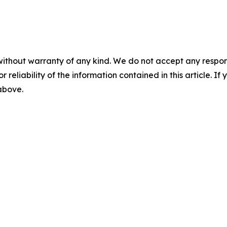
without warranty of any kind. We do not accept any responsib
r reliability of the information contained in this article. I
 above.