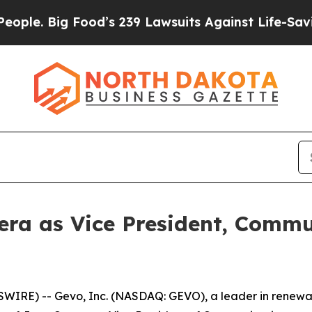
 Big Food’s 239 Lawsuits Against Life-Saving Poli
ra as Vice President, Commu
IRE) -- Gevo, Inc. (NASDAQ: GEVO), a leader in renewa