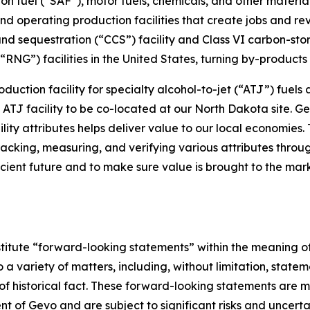
on fuel (“SAF”), motor fuels, chemicals, and other materia
nd operating production facilities that create jobs and r
nd sequestration (“CCS”) facility and Class VI carbon-st
NG”) facilities in the United States, turning by-products i
oduction facility for specialty alcohol-to-jet (“ATJ”) fuels
le ATJ facility to be co-located at our North Dakota site.
ty attributes helps deliver value to our local economies. 
racking, measuring, and verifying various attributes throu
icient future and to make sure value is brought to the mark
stitute “forward-looking statements” within the meaning of
a variety of matters, including, without limitation, statem
f historical fact. These forward-looking statements are ma
of Gevo and are subject to significant risks and uncertai