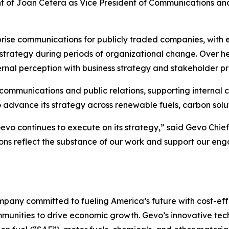
f Joan Cetera as Vice President of Communications and P
prise communications for publicly traded companies, with
ategy during periods of organizational change. Over he
ernal perception with business strategy and stakeholder pri
te communications and public relations, supporting inter
advance its strategy across renewable fuels, carbon solut
Gevo continues to execute on its strategy,” said Gevo Chie
ons reflect the substance of our work and support our eng
pany committed to fueling America’s future with cost-effe
mmunities to drive economic growth. Gevo’s innovative te