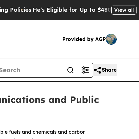
cies
He’s Eligible for Up to $480,000 After Bein
View all
Provided by AGP
Share
nications and Public
ble fuels and chemicals and carbon