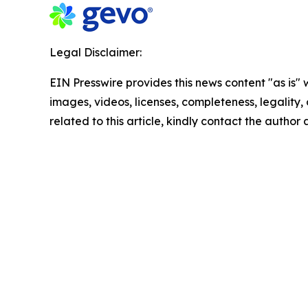
Legal Disclaimer:
EIN Presswire provides this news content "as is" 
images, videos, licenses, completeness, legality, o
related to this article, kindly contact the author