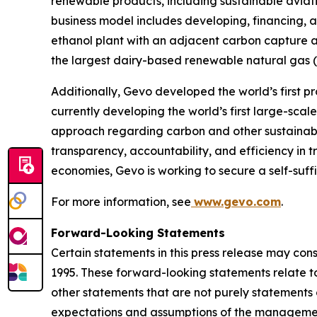
renewable products, including sustainable aviati
business model includes developing, financing, a
ethanol plant with an adjacent carbon capture a
the largest dairy-based renewable natural gas (“R
Additionally, Gevo developed the world’s first pr
currently developing the world’s first large-sca
approach regarding carbon and other sustainabili
transparency, accountability, and efficiency in t
economies, Gevo is working to secure a self-suff
For more information, see
www.gevo.com
.
Forward-Looking Statements
Certain statements in this press release may con
1995. These forward-looking statements relate to 
other statements that are not purely statements o
expectations and assumptions of the management 