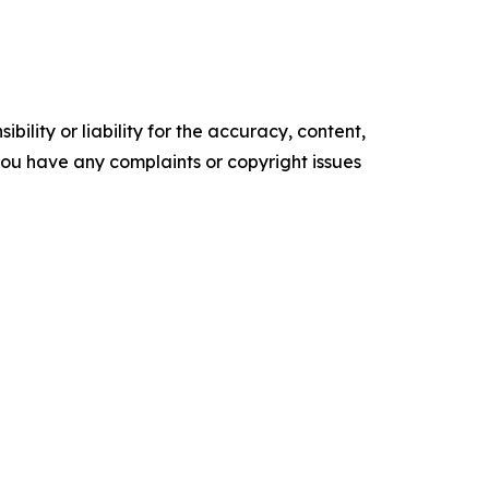
ility or liability for the accuracy, content,
f you have any complaints or copyright issues